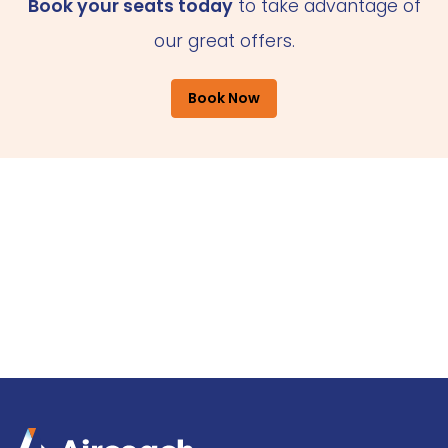
Book your seats today
to take advantage of
our great offers.
Book Now