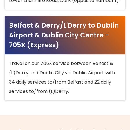
Lower Glanmire Road, Cork (opposite number 1).
Belfast & Derry/L'Derry to Dublin
Airport & Dublin City Centre -
705X (Express)
Travel on our 705X service between Belfast &
(L)Derry and Dublin City via Dublin Airport with
34 daily services to/from Belfast and 22 daily
services to/from (L)Derry.