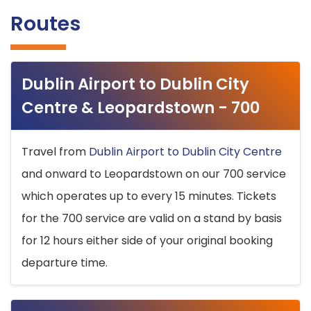
Routes
Dublin Airport to Dublin City
Centre & Leopardstown - 700
Travel from
Dublin Airport to Dublin City Centre
and onward to Leopardstown on our 700 service
which operates up to every 15 minutes. Tickets
for the 700 service are valid on a stand by basis
for 12 hours either side of your original booking
departure time.