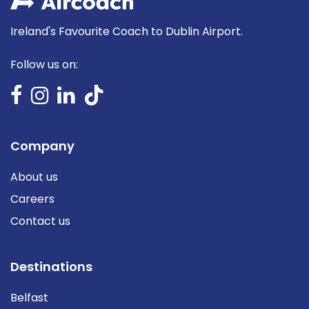
Ireland's Favourite Coach to Dublin Airport.
Follow us on:
Company
About us
Careers
Contact us
Destinations
Belfast