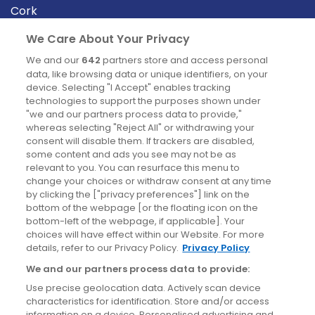
Cork
Derry
We Care About Your Privacy
Dublin
We and our
642
partners store and access personal
data, like browsing data or unique identifiers, on your
device. Selecting "I Accept" enables tracking
News
technologies to support the purposes shown under
"we and our partners process data to provide,"
whereas selecting "Reject All" or withdrawing your
Blog
consent will disable them. If trackers are disabled,
some content and ads you see may not be as
News
relevant to you. You can resurface this menu to
change your choices or withdraw consent at any time
by clicking the ["privacy preferences"] link on the
Site information
bottom of the webpage [or the floating icon on the
bottom-left of the webpage, if applicable]. Your
Accessibility
choices will have effect within our Website. For more
details, refer to our Privacy Policy.
Privacy Policy
Cookies policy
We and our partners process data to provide:
Privacy policy
Use precise geolocation data. Actively scan device
Terms & conditions
characteristics for identification. Store and/or access
information on a device. Personalised advertising and