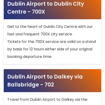
Dublin Airport to Dublin City
Centre - 700X
Get to the heart of Dublin City Centre with our
fast and frequent 700X city service.
Tickets for the 700X service are valid on a stand
by basis for 12 hours either side of your original
booking departure time.
Dublin Airport to Dalkey via
Ballsbridge - 702
Travel from Dublin Airport to Dalkey via the