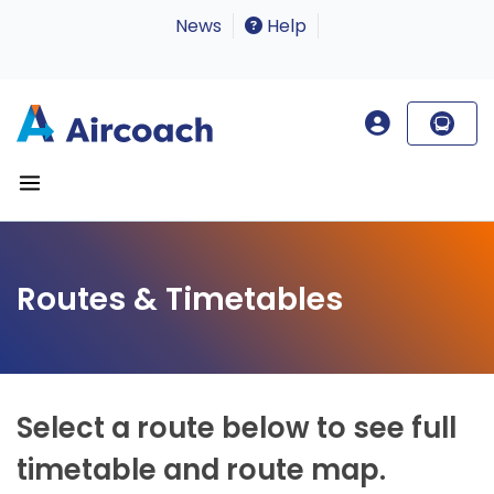
News
Help
Routes & Timetables
Select a route below to see full
timetable and route map.