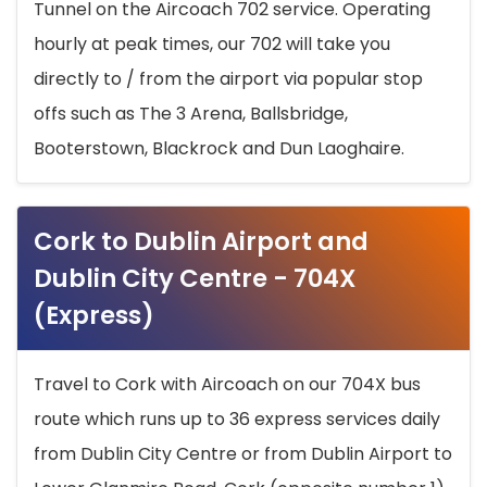
Tunnel on the Aircoach 702 service. Operating
hourly at peak times, our 702 will take you
directly to / from the airport via popular stop
offs such as The 3 Arena, Ballsbridge,
Booterstown, Blackrock and Dun Laoghaire.
Cork to Dublin Airport and
Dublin City Centre - 704X
(Express)
Travel to Cork with Aircoach on our 704X bus
route which runs up to 36 express services daily
from Dublin City Centre or from Dublin Airport to