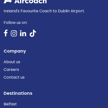
Ireland's Favourite Coach to Dublin Airport.
Follow us on:
Company
About us
Careers
Contact us
Destinations
Belfast