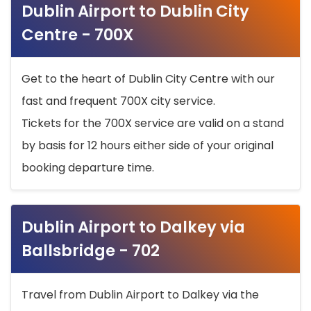
Dublin Airport to Dublin City
Centre - 700X
Get to the heart of Dublin City Centre with our
fast and frequent 700X city service.
Tickets for the 700X service are valid on a stand
by basis for 12 hours either side of your original
booking departure time.
Dublin Airport to Dalkey via
Ballsbridge - 702
Travel from Dublin Airport to Dalkey via the