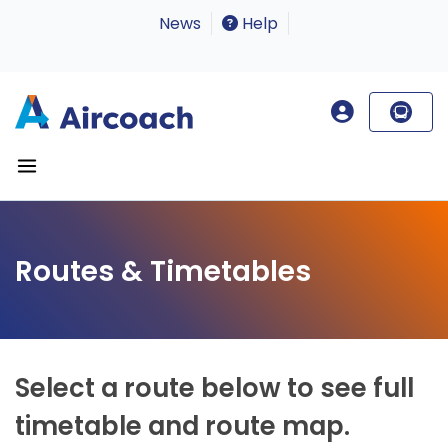
News
Help
Routes & Timetables
Select a route below to see full
timetable and route map.