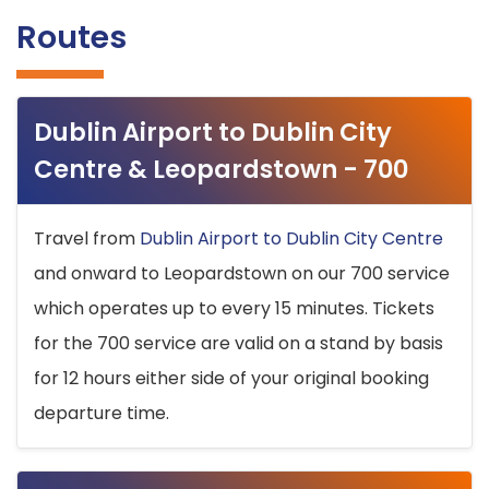
Routes
Dublin Airport to Dublin City
Centre & Leopardstown - 700
Travel from
Dublin Airport to Dublin City Centre
and onward to Leopardstown on our 700 service
which operates up to every 15 minutes. Tickets
for the 700 service are valid on a stand by basis
for 12 hours either side of your original booking
departure time.