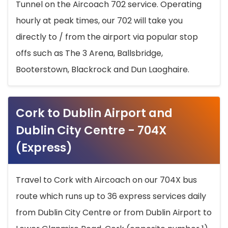
Tunnel on the Aircoach 702 service. Operating
hourly at peak times, our 702 will take you
directly to / from the airport via popular stop
offs such as The 3 Arena, Ballsbridge,
Booterstown, Blackrock and Dun Laoghaire.
Cork to Dublin Airport and
Dublin City Centre - 704X
(Express)
Travel to Cork with Aircoach on our 704X bus
route which runs up to 36 express services daily
from Dublin City Centre or from Dublin Airport to