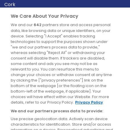
Cork
Derry
We Care About Your Privacy
Dublin
We and our
642
partners store and access personal
data, like browsing data or unique identifiers, on your
device. Selecting "I Accept" enables tracking
News
technologies to support the purposes shown under
"we and our partners process data to provide,"
whereas selecting "Reject All" or withdrawing your
Blog
consent will disable them. If trackers are disabled,
some content and ads you see may not be as
News
relevant to you. You can resurface this menu to
change your choices or withdraw consent at any time
by clicking the ["privacy preferences"] link on the
Site information
bottom of the webpage [or the floating icon on the
bottom-left of the webpage, if applicable]. Your
Accessibility
choices will have effect within our Website. For more
details, refer to our Privacy Policy.
Privacy Policy
Cookies policy
We and our partners process data to provide:
Privacy policy
Use precise geolocation data. Actively scan device
Terms & conditions
characteristics for identification. Store and/or access
information on a device. Personalised advertising and