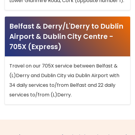
Lower Glanmire Road, Cork (opposite number 1).
Belfast & Derry/L'Derry to Dublin
Airport & Dublin City Centre -
705X (Express)
Travel on our 705X service between Belfast &
(L)Derry and Dublin City via Dublin Airport with
34 daily services to/from Belfast and 22 daily
services to/from (L)Derry.