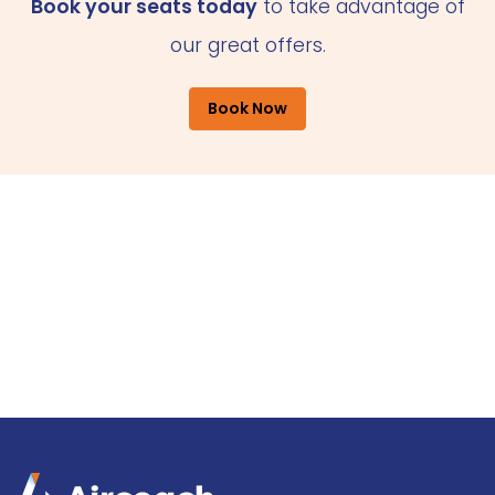
Book your seats today
to take advantage of
our great offers.
Book Now