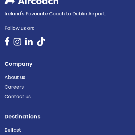
Ireland's Favourite Coach to Dublin Airport.
Follow us on:
Company
About us
Careers
Contact us
Destinations
Belfast