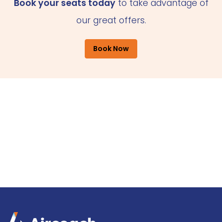
Book your seats today
to take advantage of
our great offers.
Book Now