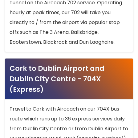
Tunnel on the Aircoach 702 service. Operating
hourly at peak times, our 702 will take you
directly to / from the airport via popular stop
offs such as The 3 Arena, Ballsbridge,
Booterstown, Blackrock and Dun Laoghaire.
Cork to Dublin Airport and
Dublin City Centre - 704X
(Express)
Travel to Cork with Aircoach on our 704X bus
route which runs up to 36 express services daily
from Dublin City Centre or from Dublin Airport to