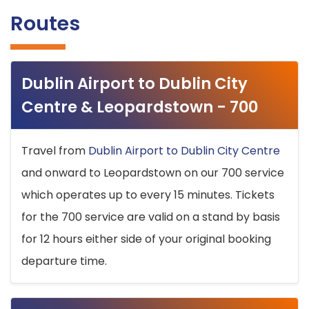
Routes
Dublin Airport to Dublin City
Centre & Leopardstown - 700
Travel from
Dublin Airport to Dublin City Centre
and onward to Leopardstown on our 700 service
which operates up to every 15 minutes. Tickets
for the 700 service are valid on a stand by basis
for 12 hours either side of your original booking
departure time.