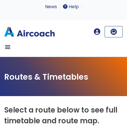
News
Help
Routes & Timetables
Select a route below to see full
timetable and route map.