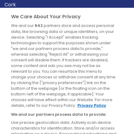
Cork
Derry
We Care About Your Privacy
Dublin
We and our
642
partners store and access personal
data, like browsing data or unique identifiers, on your
device. Selecting "I Accept" enables tracking
News
technologies to support the purposes shown under
"we and our partners process data to provide,"
whereas selecting "Reject All" or withdrawing your
Blog
consent will disable them. If trackers are disabled,
some content and ads you see may not be as
News
relevant to you. You can resurface this menu to
change your choices or withdraw consent at any time
by clicking the ["privacy preferences"] link on the
Site information
bottom of the webpage [or the floating icon on the
bottom-left of the webpage, if applicable]. Your
Accessibility
choices will have effect within our Website. For more
details, refer to our Privacy Policy.
Privacy Policy
Cookies policy
We and our partners process data to provide:
Privacy policy
Use precise geolocation data. Actively scan device
Terms & conditions
characteristics for identification. Store and/or access
information on a device. Personalised advertising and