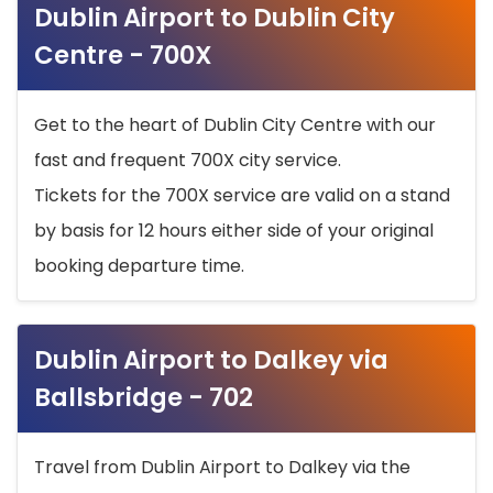
Dublin Airport to Dublin City
Centre - 700X
Get to the heart of Dublin City Centre with our
fast and frequent 700X city service.
Tickets for the 700X service are valid on a stand
by basis for 12 hours either side of your original
booking departure time.
Dublin Airport to Dalkey via
Ballsbridge - 702
Travel from Dublin Airport to Dalkey via the