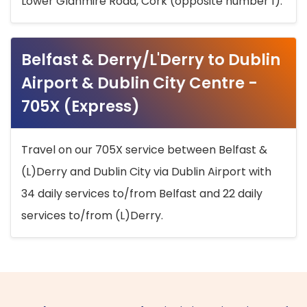
Lower Glanmire Road, Cork (opposite number 1).
Belfast & Derry/L'Derry to Dublin
Airport & Dublin City Centre -
705X (Express)
Travel on our 705X service between Belfast &
(L)Derry and Dublin City via Dublin Airport with
34 daily services to/from Belfast and 22 daily
services to/from (L)Derry.