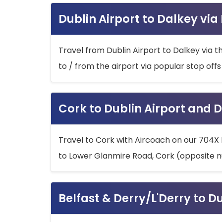
Dublin Airport to Dalkey via
Travel from Dublin Airport to Dalkey via t
to / from the airport via popular stop off
Cork to Dublin Airport and D
Travel to Cork with Aircoach on our 704X 
to Lower Glanmire Road, Cork (opposite n
Belfast & Derry/L'Derry to D