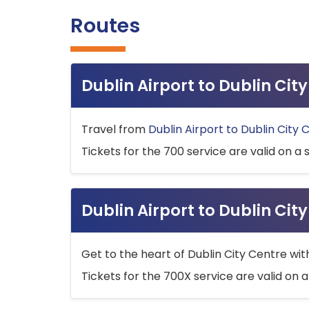
Routes
Dublin Airport to Dublin Ci
Travel from
Dublin Airport to Dublin City 
Tickets for the 700 service are valid on a 
Dublin Airport to Dublin Cit
Get to the heart of Dublin City Centre wit
Tickets for the 700X service are valid on a