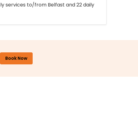
ly services to/from Belfast and 22 daily
Book Now