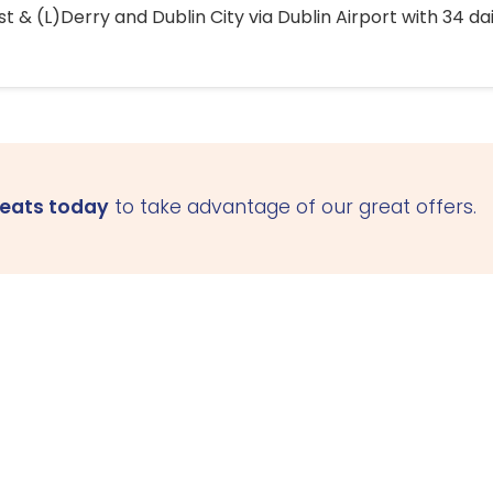
 & (L)Derry and Dublin City via Dublin Airport with 34 dai
seats today
to take advantage of our great offers.