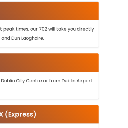
 peak times, our 702 will take you directly
k and Dun Laoghaire.
 Dublin City Centre or from Dublin Airport
5X (Express)