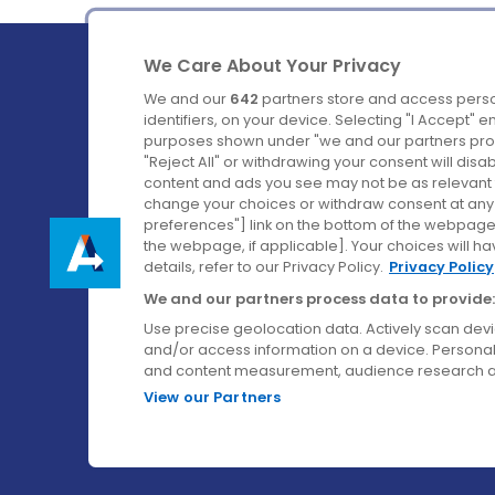
We Care About Your Privacy
We and our
642
partners store and access perso
identifiers, on your device. Selecting "I Accept" 
purposes shown under "we and our partners proc
Ireland's Favourite Coach to Dublin Airport.
"Reject All" or withdrawing your consent will disa
content and ads you see may not be as relevant 
Follow us on:
change your choices or withdraw consent at any t
preferences"] link on the bottom of the webpage [
the webpage, if applicable]. Your choices will ha
details, refer to our Privacy Policy.
Privacy Policy
We and our partners process data to provide:
Use precise geolocation data. Actively scan device
and/or access information on a device. Personal
and content measurement, audience research a
View our Partners
© Aircoach. All rights reserved.