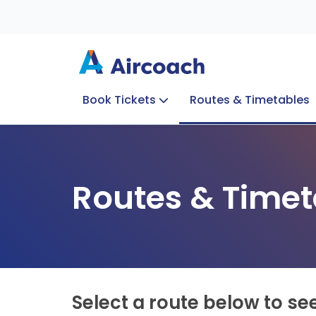
Book Tickets
Routes & Timetables
Group Enquiries
Blog
Train to Plane
Special Offers
Travel Info
Routes & Timet
Select a route below to se