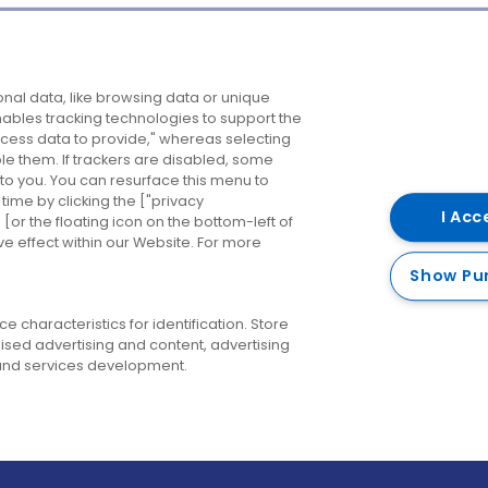
Company
Destinations
N
nal data, like browsing data or unique
enables tracking technologies to support the
About us
Belfast
B
ess data to provide," whereas selecting
ble them. If trackers are disabled, some
Careers
Cork
N
to you. You can resurface this menu to
ime by clicking the ["privacy
Contact us
Derry
I Acc
or the floating icon on the bottom-left of
ve effect within our Website. For more
Dublin
Show Pu
 characteristics for identification. Store
ised advertising and content, advertising
nd services development.