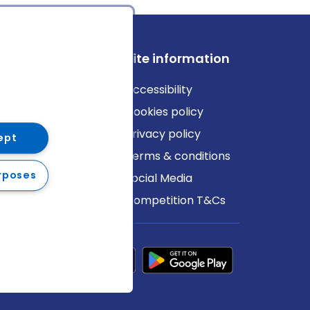
ews
Site information
log
Accessibility
ews
Cookies policy
Privacy policy
ept
Terms & conditions
rposes
Social Media
Competition T&Cs