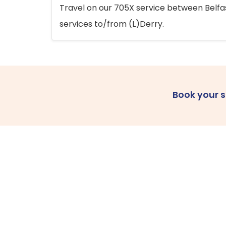
Travel on our 705X service between Belfast
services to/from (L)Derry.
Book your 