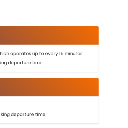
ich operates up to every 15 minutes.
oking departure time.
ooking departure time.