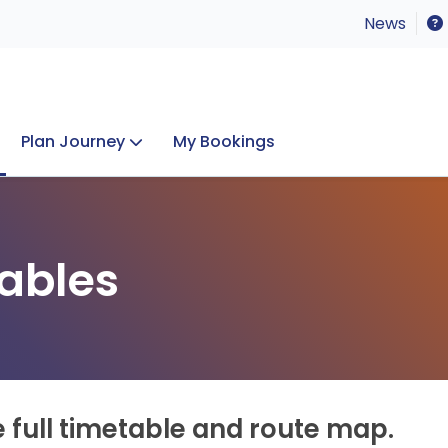
News
Plan Journey
My Bookings
Concerts & Events
Lost Property
ables
e full timetable and route map.