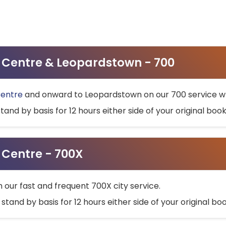
ty Centre & Leopardstown - 700
Centre
and onward to Leopardstown on our 700 service wh
stand by basis for 12 hours either side of your original bo
y Centre - 700X
h our fast and frequent 700X city service.
 stand by basis for 12 hours either side of your original b