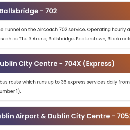
 Ballsbridge - 702
he Tunnel on the Aircoach 702 service. Operating hourly at
s such as The 3 Arena, Ballsbridge, Booterstown, Blackroc
ublin City Centre - 704X (Express)
bus route which runs up to 36 express services daily from
umber 1).
ublin Airport & Dublin City Centre - 70