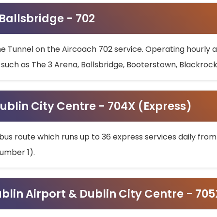
 Ballsbridge - 702
he Tunnel on the Aircoach 702 service. Operating hourly at
s such as The 3 Arena, Ballsbridge, Booterstown, Blackroc
ublin City Centre - 704X (Express)
bus route which runs up to 36 express services daily from
umber 1).
ublin Airport & Dublin City Centre - 70