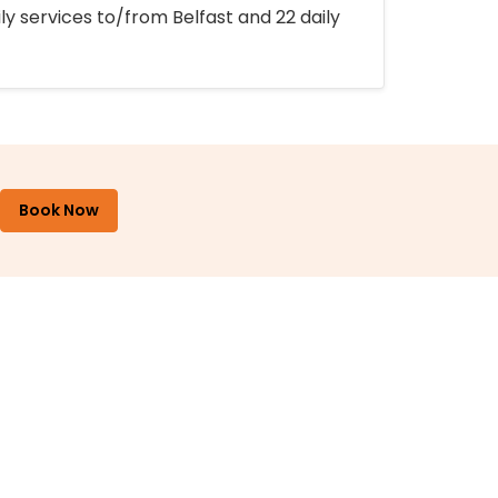
ly services to/from Belfast and 22 daily
Book Now