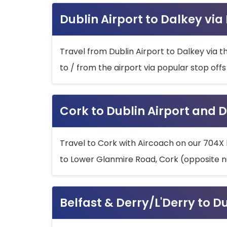
Dublin Airport to Dalkey via
Travel from Dublin Airport to Dalkey via t
to / from the airport via popular stop off
Cork to Dublin Airport and D
Travel to Cork with Aircoach on our 704X 
to Lower Glanmire Road, Cork (opposite n
Belfast & Derry/L'Derry to D