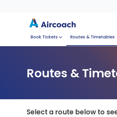
Book Tickets
Routes & Timetables
Group Enquiries
Blog
Train to Plane
Special Offers
Travel Info
Routes & Timet
Select a route below to se