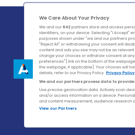
We Care About Your Privacy
We and our
642
partners store and access perso
identifiers, on your device. Selecting "I Accept" 
purposes shown under "we and our partners proc
Ireland's Favourite Coach to Dublin Airport.
"Reject All" or withdrawing your consent will disa
content and ads you see may not be as relevant 
Follow us on:
change your choices or withdraw consent at any t
preferences"] link on the bottom of the webpage [
the webpage, if applicable]. Your choices will ha
details, refer to our Privacy Policy.
Privacy Policy
We and our partners process data to provide:
Use precise geolocation data. Actively scan device
and/or access information on a device. Personal
and content measurement, audience research a
View our Partners
© Aircoach. All rights reserved.