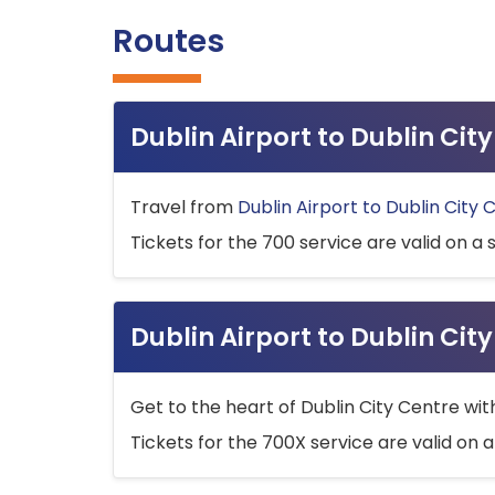
Routes
Dublin Airport to Dublin Ci
Travel from
Dublin Airport to Dublin City 
Tickets for the 700 service are valid on a 
Dublin Airport to Dublin Cit
Get to the heart of Dublin City Centre wit
Tickets for the 700X service are valid on a