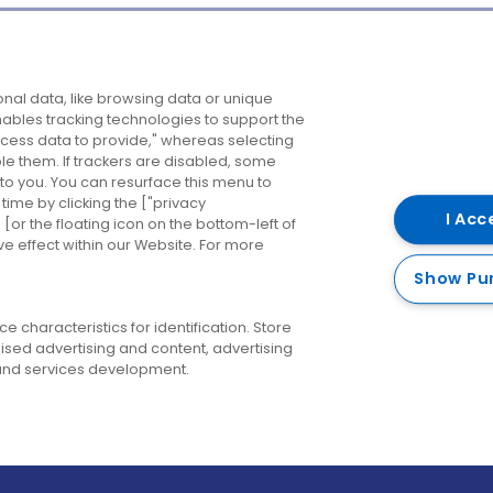
Company
Destinations
N
nal data, like browsing data or unique
enables tracking technologies to support the
About us
Belfast
B
ess data to provide," whereas selecting
ble them. If trackers are disabled, some
Careers
Cork
N
to you. You can resurface this menu to
ime by clicking the ["privacy
Contact us
Derry
I Acc
or the floating icon on the bottom-left of
ve effect within our Website. For more
Dublin
Show Pu
 characteristics for identification. Store
ised advertising and content, advertising
nd services development.