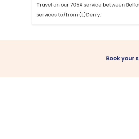
Travel on our 705X service between Belfast
services to/from (L)Derry.
Book your 