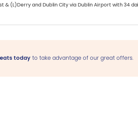
 & (L)Derry and Dublin City via Dublin Airport with 34 dai
seats today
to take advantage of our great offers.