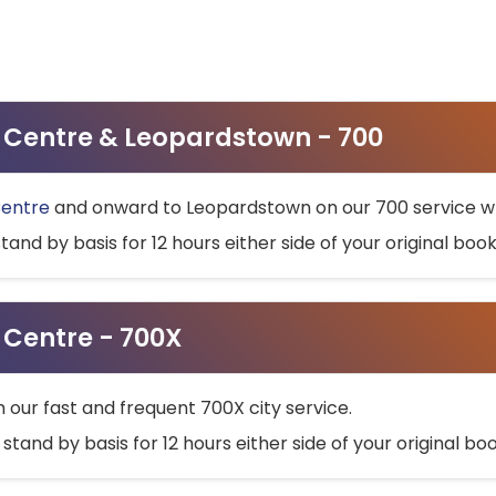
ty Centre & Leopardstown - 700
Centre
and onward to Leopardstown on our 700 service wh
stand by basis for 12 hours either side of your original bo
y Centre - 700X
h our fast and frequent 700X city service.
 stand by basis for 12 hours either side of your original b