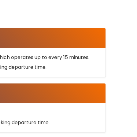
ich operates up to every 15 minutes.
oking departure time.
ooking departure time.