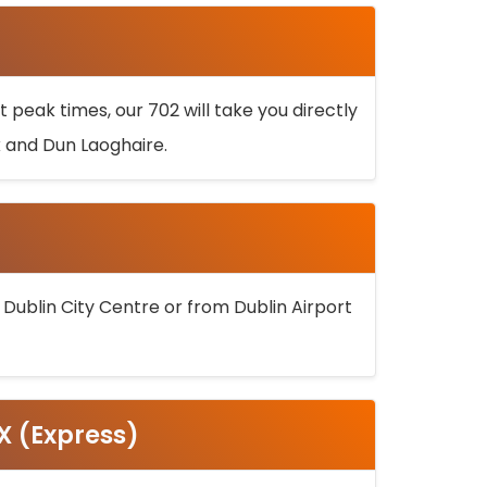
 peak times, our 702 will take you directly
k and Dun Laoghaire.
 Dublin City Centre or from Dublin Airport
5X (Express)