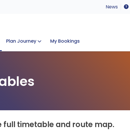
News
Plan Journey
My Bookings
Concerts & Events
Lost Property
ables
e full timetable and route map.