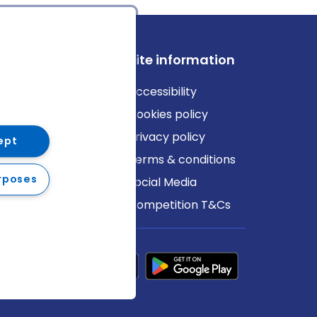
ews
Site information
log
Accessibility
ews
Cookies policy
Privacy policy
ept
Terms & conditions
rposes
Social Media
Competition T&Cs