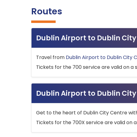
Routes
Dublin Airport to Dublin Ci
Travel from
Dublin Airport to Dublin City 
Tickets for the 700 service are valid on a 
Dublin Airport to Dublin Cit
Get to the heart of Dublin City Centre wit
Tickets for the 700X service are valid on a