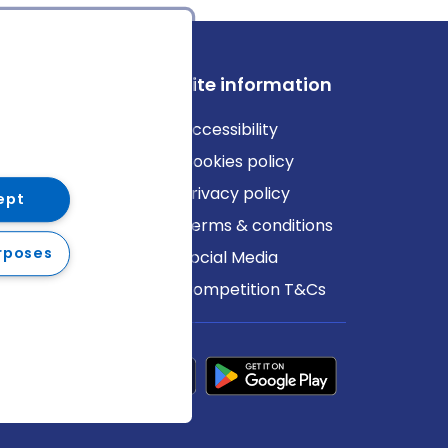
ews
Site information
log
Accessibility
ews
Cookies policy
Privacy policy
ept
Terms & conditions
rposes
Social Media
Competition T&Cs