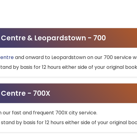
ty Centre & Leopardstown - 700
Centre
and onward to Leopardstown on our 700 service wh
stand by basis for 12 hours either side of your original bo
y Centre - 700X
h our fast and frequent 700X city service.
 stand by basis for 12 hours either side of your original b