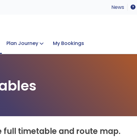
News
Plan Journey
My Bookings
Concerts & Events
Lost Property
ables
e full timetable and route map.