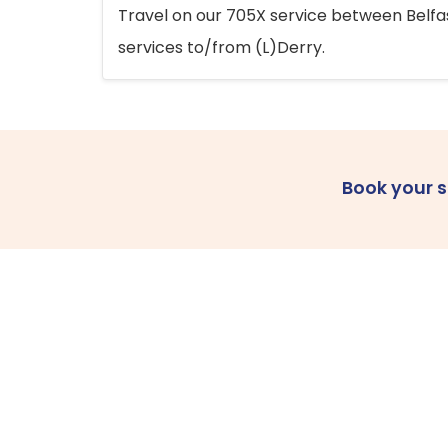
Travel on our 705X service between Belfast
services to/from (L)Derry.
Book your 