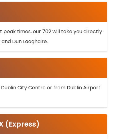
 peak times, our 702 will take you directly
k and Dun Laoghaire.
 Dublin City Centre or from Dublin Airport
5X (Express)