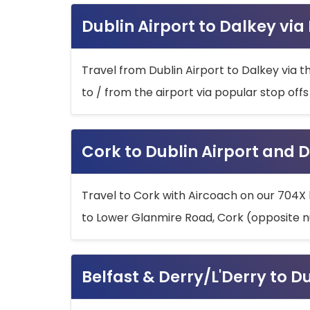
Dublin Airport to Dalkey via
Travel from Dublin Airport to Dalkey via t
to / from the airport via popular stop off
Cork to Dublin Airport and D
Travel to Cork with Aircoach on our 704X 
to Lower Glanmire Road, Cork (opposite n
Belfast & Derry/L'Derry to D