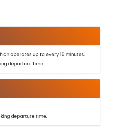
ich operates up to every 15 minutes.
oking departure time.
ooking departure time.