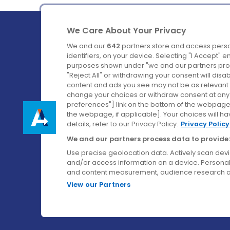
We Care About Your Privacy
We and our
642
partners store and access perso
identifiers, on your device. Selecting "I Accept" 
purposes shown under "we and our partners proc
Ireland's Favourite Coach to Dublin Airport.
"Reject All" or withdrawing your consent will disa
content and ads you see may not be as relevant 
Follow us on:
change your choices or withdraw consent at any t
preferences"] link on the bottom of the webpage [
the webpage, if applicable]. Your choices will ha
details, refer to our Privacy Policy.
Privacy Policy
We and our partners process data to provide:
Use precise geolocation data. Actively scan device
and/or access information on a device. Personal
and content measurement, audience research a
View our Partners
© Aircoach. All rights reserved.