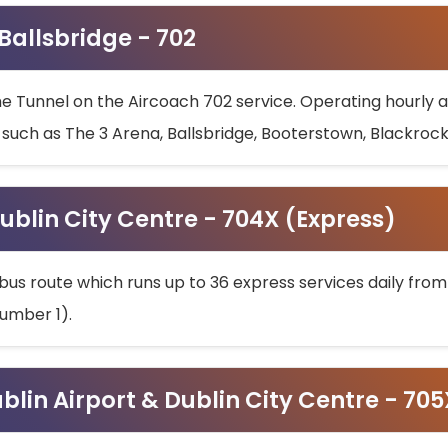
 Ballsbridge - 702
he Tunnel on the Aircoach 702 service. Operating hourly at
s such as The 3 Arena, Ballsbridge, Booterstown, Blackroc
ublin City Centre - 704X (Express)
bus route which runs up to 36 express services daily from
umber 1).
ublin Airport & Dublin City Centre - 70