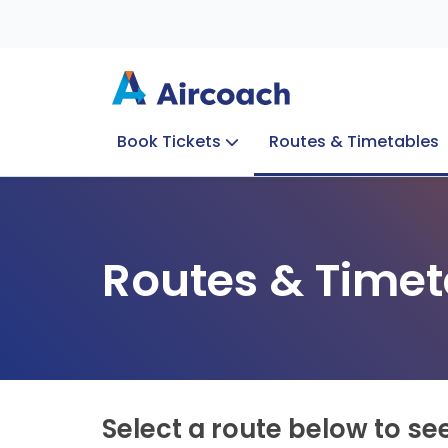
Book Tickets
Routes & Timetables
Group Enquiries
Blog
Train to Plane
Special Offers
Travel Info
Routes & Timet
Select a route below to se