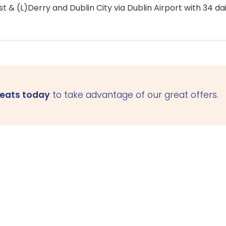
 & (L)Derry and Dublin City via Dublin Airport with 34 dai
seats today
to take advantage of our great offers.