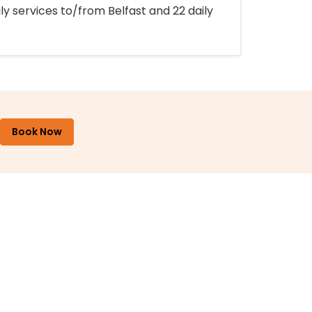
ly services to/from Belfast and 22 daily
Book Now