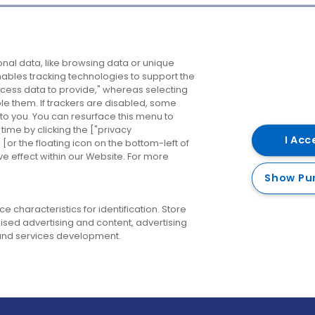
Company
Destinations
N
nal data, like browsing data or unique
enables tracking technologies to support the
About us
Belfast
B
ess data to provide," whereas selecting
ble them. If trackers are disabled, some
Careers
Cork
N
to you. You can resurface this menu to
ime by clicking the ["privacy
Contact us
Derry
I Acc
or the floating icon on the bottom-left of
ve effect within our Website. For more
Dublin
Show Pu
 characteristics for identification. Store
ised advertising and content, advertising
nd services development.