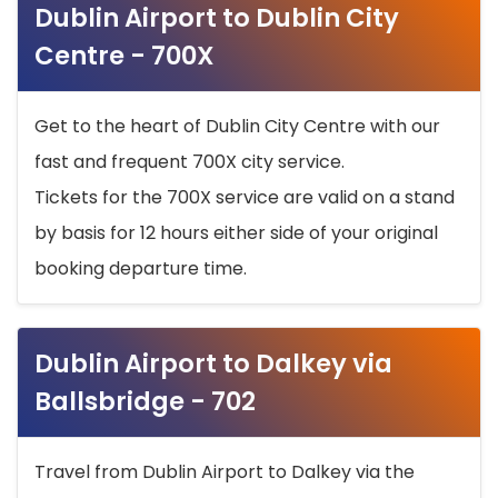
Dublin Airport to Dublin City
Centre - 700X
Get to the heart of Dublin City Centre with our
fast and frequent 700X city service.
Tickets for the 700X service are valid on a stand
by basis for 12 hours either side of your original
booking departure time.
Dublin Airport to Dalkey via
Ballsbridge - 702
Travel from Dublin Airport to Dalkey via the