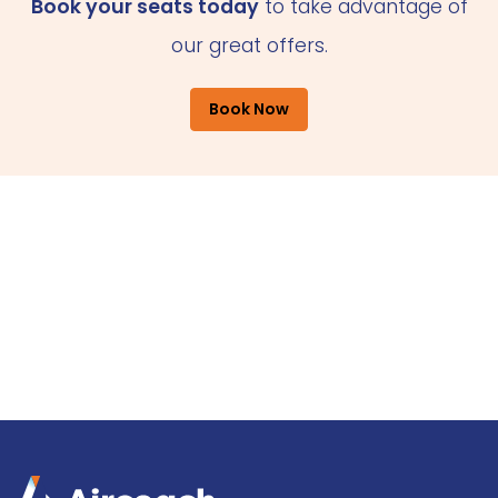
Book your seats today
to take advantage of
our great offers.
Book Now