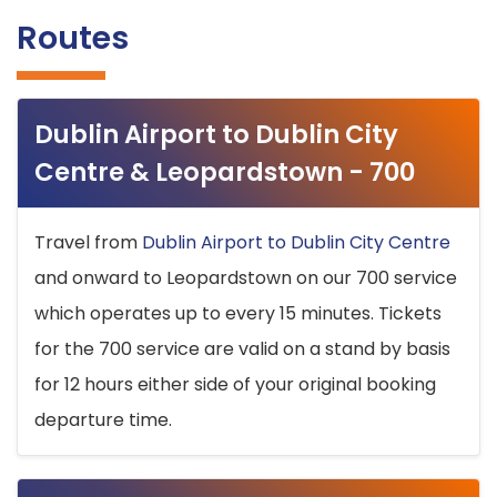
Routes
Dublin Airport to Dublin City
Centre & Leopardstown - 700
Travel from
Dublin Airport to Dublin City Centre
and onward to Leopardstown on our 700 service
which operates up to every 15 minutes. Tickets
for the 700 service are valid on a stand by basis
for 12 hours either side of your original booking
departure time.