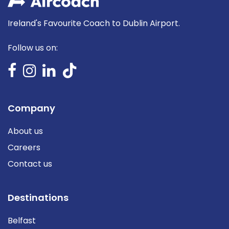
Ireland's Favourite Coach to Dublin Airport.
Follow us on:
Company
About us
Careers
Contact us
Destinations
Belfast