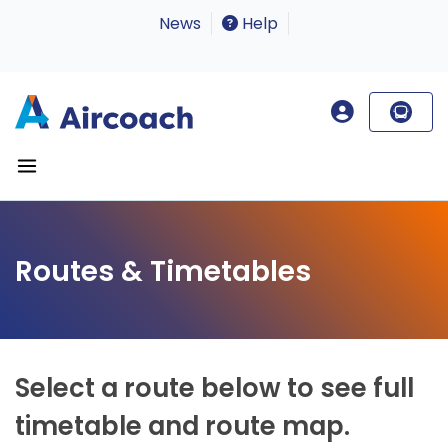
News
Help
Routes & Timetables
Select a route below to see full
timetable and route map.