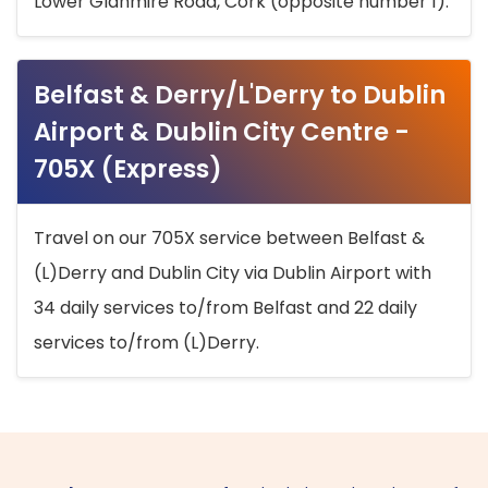
Lower Glanmire Road, Cork (opposite number 1).
Belfast & Derry/L'Derry to Dublin
Airport & Dublin City Centre -
705X (Express)
Travel on our 705X service between Belfast &
(L)Derry and Dublin City via Dublin Airport with
34 daily services to/from Belfast and 22 daily
services to/from (L)Derry.