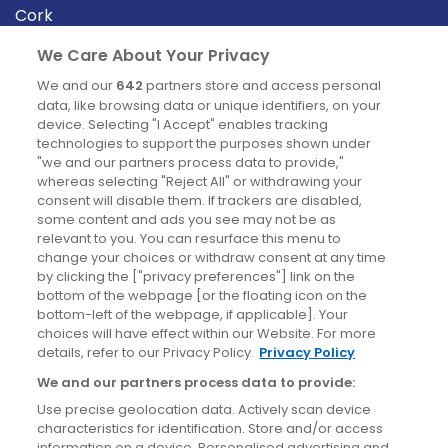
Cork
Derry
We Care About Your Privacy
Dublin
We and our
642
partners store and access personal
data, like browsing data or unique identifiers, on your
device. Selecting "I Accept" enables tracking
News
technologies to support the purposes shown under
"we and our partners process data to provide,"
whereas selecting "Reject All" or withdrawing your
Blog
consent will disable them. If trackers are disabled,
some content and ads you see may not be as
News
relevant to you. You can resurface this menu to
change your choices or withdraw consent at any time
by clicking the ["privacy preferences"] link on the
Site information
bottom of the webpage [or the floating icon on the
bottom-left of the webpage, if applicable]. Your
Accessibility
choices will have effect within our Website. For more
details, refer to our Privacy Policy.
Privacy Policy
Cookies policy
We and our partners process data to provide:
Privacy policy
Use precise geolocation data. Actively scan device
Terms & conditions
characteristics for identification. Store and/or access
information on a device. Personalised advertising and