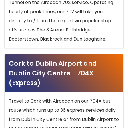
Tunnel on the Aircoach 702 service. Operating
hourly at peak times, our 702 will take you
directly to / from the airport via popular stop
offs such as The 3 Arena, Ballsbridge,
Booterstown, Blackrock and Dun Laoghaire.
Cork to Dublin Airport and
Dublin City Centre - 704X
(Express)
Travel to Cork with Aircoach on our 704X bus
route which runs up to 36 express services daily
from Dublin City Centre or from Dublin Airport to