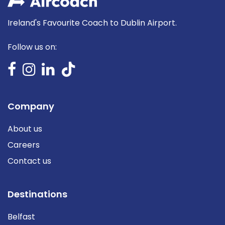
Ireland's Favourite Coach to Dublin Airport.
Follow us on:
Company
About us
Careers
Contact us
Destinations
Belfast