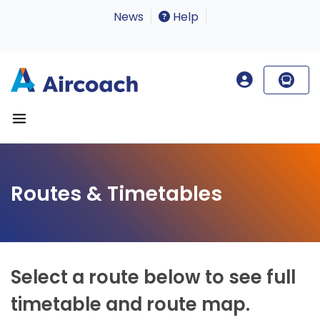
News
Help
Routes & Timetables
Select a route below to see full
timetable and route map.