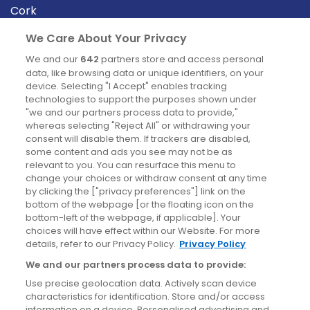
Cork
Derry
We Care About Your Privacy
Dublin
We and our
642
partners store and access personal
data, like browsing data or unique identifiers, on your
device. Selecting "I Accept" enables tracking
News
technologies to support the purposes shown under
"we and our partners process data to provide,"
whereas selecting "Reject All" or withdrawing your
Blog
consent will disable them. If trackers are disabled,
some content and ads you see may not be as
News
relevant to you. You can resurface this menu to
change your choices or withdraw consent at any time
by clicking the ["privacy preferences"] link on the
Site information
bottom of the webpage [or the floating icon on the
bottom-left of the webpage, if applicable]. Your
Accessibility
choices will have effect within our Website. For more
details, refer to our Privacy Policy.
Privacy Policy
Cookies policy
We and our partners process data to provide:
Privacy policy
Use precise geolocation data. Actively scan device
Terms & conditions
characteristics for identification. Store and/or access
information on a device. Personalised advertising and