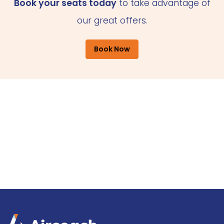
Book your seats today
to take advantage of
our great offers.
Book Now