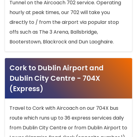
Tunnel on the Aircoach 702 service. Operating
hourly at peak times, our 702 will take you
directly to / from the airport via popular stop
offs such as The 3 Arena, Ballsbridge,
Booterstown, Blackrock and Dun Laoghaire.
Cork to Dublin Airport and
Dublin City Centre - 704X
(Express)
Travel to Cork with Aircoach on our 704X bus
route which runs up to 36 express services daily
from Dublin City Centre or from Dublin Airport to