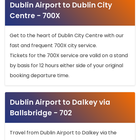
Dublin Airport to Dublin City
Centre - 700X
Get to the heart of Dublin City Centre with our
fast and frequent 700X city service.
Tickets for the 700X service are valid on a stand
by basis for 12 hours either side of your original
booking departure time.
Dublin Airport to Dalkey via
Ballsbridge - 702
Travel from Dublin Airport to Dalkey via the