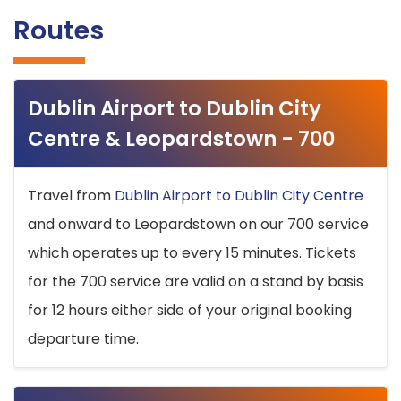
Routes
Dublin Airport to Dublin City
Centre & Leopardstown - 700
Travel from
Dublin Airport to Dublin City Centre
and onward to Leopardstown on our 700 service
which operates up to every 15 minutes. Tickets
for the 700 service are valid on a stand by basis
for 12 hours either side of your original booking
departure time.