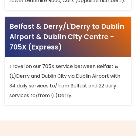
Lower Glanmire Road, Cork (opposite number 1).
Belfast & Derry/L'Derry to Dublin
Airport & Dublin City Centre -
705X (Express)
Travel on our 705X service between Belfast &
(L)Derry and Dublin City via Dublin Airport with
34 daily services to/from Belfast and 22 daily
services to/from (L)Derry.