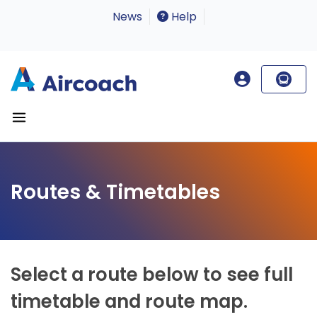
News
Help
Routes & Timetables
Select a route below to see full
timetable and route map.