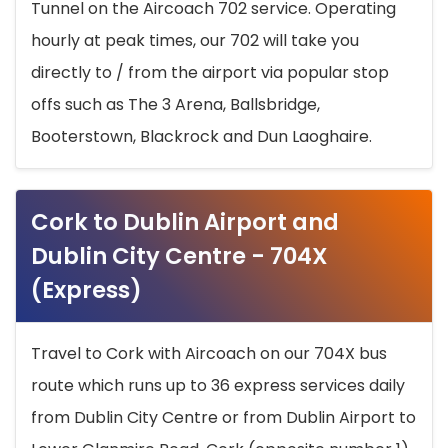
Tunnel on the Aircoach 702 service. Operating
hourly at peak times, our 702 will take you
directly to / from the airport via popular stop
offs such as The 3 Arena, Ballsbridge,
Booterstown, Blackrock and Dun Laoghaire.
Cork to Dublin Airport and
Dublin City Centre - 704X
(Express)
Travel to Cork with Aircoach on our 704X bus
route which runs up to 36 express services daily
from Dublin City Centre or from Dublin Airport to