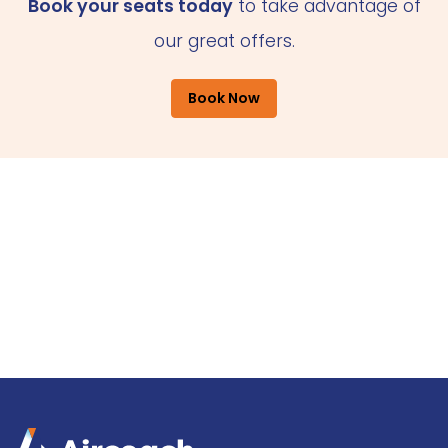
Book your seats today
to take advantage of
our great offers.
Book Now