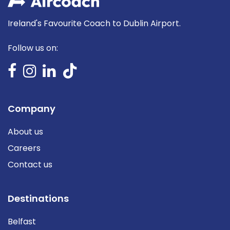
Ireland's Favourite Coach to Dublin Airport.
Follow us on:
Company
About us
Careers
Contact us
Destinations
Belfast