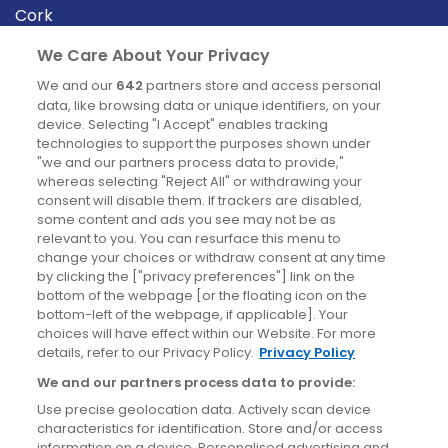
Cork
Derry
We Care About Your Privacy
Dublin
We and our
642
partners store and access personal
data, like browsing data or unique identifiers, on your
device. Selecting "I Accept" enables tracking
News
technologies to support the purposes shown under
"we and our partners process data to provide,"
whereas selecting "Reject All" or withdrawing your
Blog
consent will disable them. If trackers are disabled,
some content and ads you see may not be as
News
relevant to you. You can resurface this menu to
change your choices or withdraw consent at any time
by clicking the ["privacy preferences"] link on the
Site information
bottom of the webpage [or the floating icon on the
bottom-left of the webpage, if applicable]. Your
Accessibility
choices will have effect within our Website. For more
details, refer to our Privacy Policy.
Privacy Policy
Cookies policy
We and our partners process data to provide:
Privacy policy
Use precise geolocation data. Actively scan device
Terms & conditions
characteristics for identification. Store and/or access
information on a device. Personalised advertising and