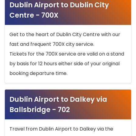
Dublin Airport to Dublin City
Centre - 700X
Get to the heart of Dublin City Centre with our
fast and frequent 700X city service.
Tickets for the 700X service are valid on a stand
by basis for 12 hours either side of your original
booking departure time.
Dublin Airport to Dalkey via
Ballsbridge - 702
Travel from Dublin Airport to Dalkey via the