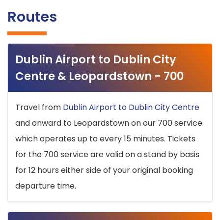
Routes
Dublin Airport to Dublin City
Centre & Leopardstown - 700
Travel from
Dublin Airport to Dublin City Centre
and onward to Leopardstown on our 700 service
which operates up to every 15 minutes. Tickets
for the 700 service are valid on a stand by basis
for 12 hours either side of your original booking
departure time.