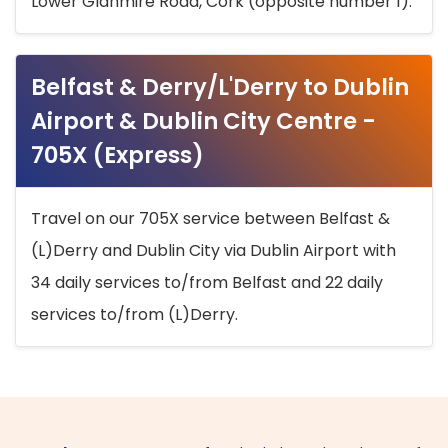
Lower Glanmire Road, Cork (opposite number 1).
Belfast & Derry/L'Derry to Dublin
Airport & Dublin City Centre -
705X (Express)
Travel on our 705X service between Belfast &
(L)Derry and Dublin City via Dublin Airport with
34 daily services to/from Belfast and 22 daily
services to/from (L)Derry.