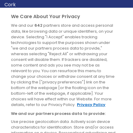
Cork
Derry
We Care About Your Privacy
Dublin
We and our
642
partners store and access personal
data, like browsing data or unique identifiers, on your
device. Selecting "I Accept" enables tracking
News
technologies to support the purposes shown under
"we and our partners process data to provide,"
whereas selecting "Reject All" or withdrawing your
Blog
consent will disable them. If trackers are disabled,
some content and ads you see may not be as
News
relevant to you. You can resurface this menu to
change your choices or withdraw consent at any time
by clicking the ["privacy preferences"] link on the
Site information
bottom of the webpage [or the floating icon on the
bottom-left of the webpage, if applicable]. Your
Accessibility
choices will have effect within our Website. For more
details, refer to our Privacy Policy.
Privacy Policy
Cookies policy
We and our partners process data to provide:
Privacy policy
Use precise geolocation data. Actively scan device
Terms & conditions
characteristics for identification. Store and/or access
information on a device. Personalised advertising and