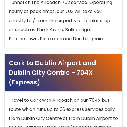
Tunnel on the Aircoach 702 service. Operating
hourly at peak times, our 702 will take you
directly to / from the airport via popular stop
offs such as The 3 Arena, Ballsbridge,
Booterstown, Blackrock and Dun Laoghaire.
Cork to Dublin Airport and
Dublin City Centre - 704X
(Express)
Travel to Cork with Aircoach on our 704X bus
route which runs up to 36 express services daily
from Dublin City Centre or from Dublin Airport to