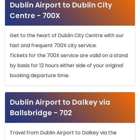
Dublin Airport to Dublin City
Centre - 700X
Get to the heart of Dublin City Centre with our
fast and frequent 700X city service.
Tickets for the 700X service are valid on a stand
by basis for 12 hours either side of your original
booking departure time.
Dublin Airport to Dalkey via
Ballsbridge - 702
Travel from Dublin Airport to Dalkey via the