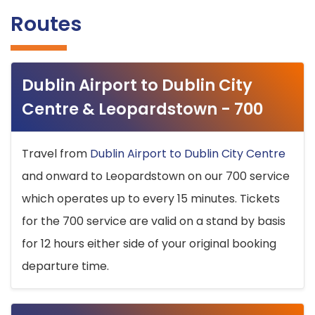
Routes
Dublin Airport to Dublin City
Centre & Leopardstown - 700
Travel from
Dublin Airport to Dublin City Centre
and onward to Leopardstown on our 700 service
which operates up to every 15 minutes. Tickets
for the 700 service are valid on a stand by basis
for 12 hours either side of your original booking
departure time.