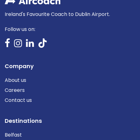
Ireland's Favourite Coach to Dublin Airport.
Follow us on:
Company
About us
Careers
Contact us
Destinations
Belfast