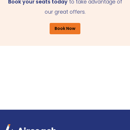
Book your seats today
to take advantage of
our great offers.
Book Now