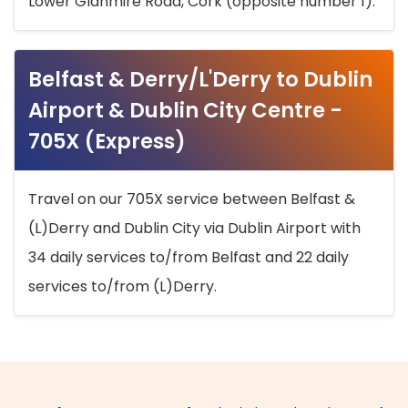
Lower Glanmire Road, Cork (opposite number 1).
Belfast & Derry/L'Derry to Dublin
Airport & Dublin City Centre -
705X (Express)
Travel on our 705X service between Belfast &
(L)Derry and Dublin City via Dublin Airport with
34 daily services to/from Belfast and 22 daily
services to/from (L)Derry.