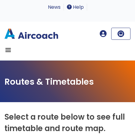
News
Help
Routes & Timetables
Select a route below to see full
timetable and route map.