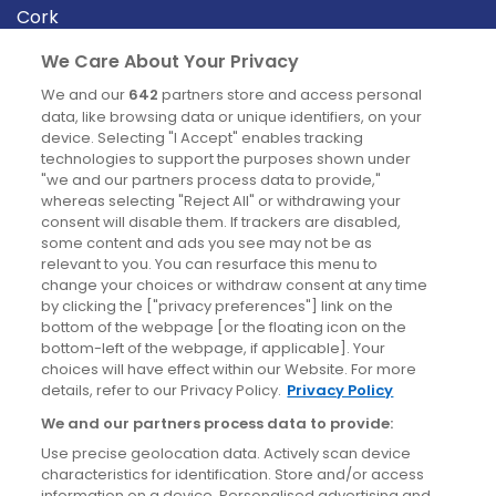
Cork
Derry
We Care About Your Privacy
Dublin
We and our
642
partners store and access personal
data, like browsing data or unique identifiers, on your
device. Selecting "I Accept" enables tracking
News
technologies to support the purposes shown under
"we and our partners process data to provide,"
whereas selecting "Reject All" or withdrawing your
Blog
consent will disable them. If trackers are disabled,
some content and ads you see may not be as
News
relevant to you. You can resurface this menu to
change your choices or withdraw consent at any time
by clicking the ["privacy preferences"] link on the
Site information
bottom of the webpage [or the floating icon on the
bottom-left of the webpage, if applicable]. Your
Accessibility
choices will have effect within our Website. For more
details, refer to our Privacy Policy.
Privacy Policy
Cookies policy
We and our partners process data to provide:
Privacy policy
Use precise geolocation data. Actively scan device
Terms & conditions
characteristics for identification. Store and/or access
information on a device. Personalised advertising and