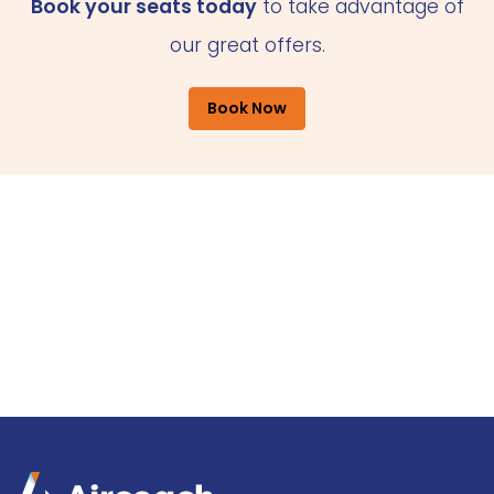
Book your seats today
to take advantage of
our great offers.
Book Now