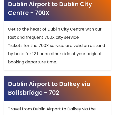
Dublin Airport to Dublin City
Centre - 700X
Get to the heart of Dublin City Centre with our
fast and frequent 700X city service.
Tickets for the 700X service are valid on a stand
by basis for 12 hours either side of your original
booking departure time.
Dublin Airport to Dalkey via
Ballsbridge - 702
Travel from Dublin Airport to Dalkey via the