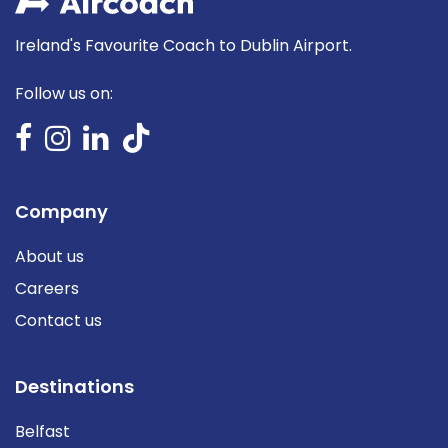
Ireland's Favourite Coach to Dublin Airport.
Follow us on:
Company
About us
Careers
Contact us
Destinations
Belfast