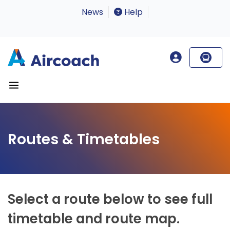
News
Help
Routes & Timetables
Select a route below to see full
timetable and route map.