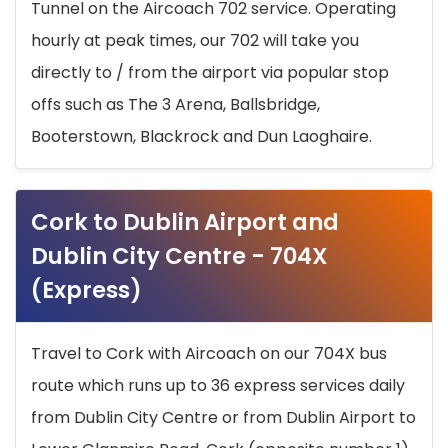
Tunnel on the Aircoach 702 service. Operating
hourly at peak times, our 702 will take you
directly to / from the airport via popular stop
offs such as The 3 Arena, Ballsbridge,
Booterstown, Blackrock and Dun Laoghaire.
Cork to Dublin Airport and
Dublin City Centre - 704X
(Express)
Travel to Cork with Aircoach on our 704X bus
route which runs up to 36 express services daily
from Dublin City Centre or from Dublin Airport to