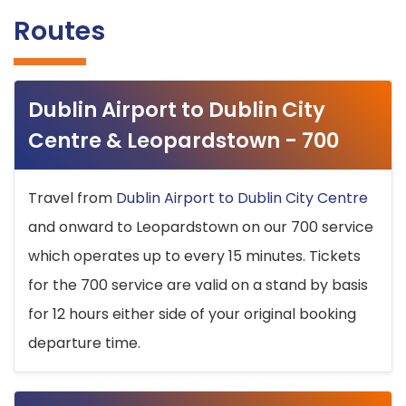
Routes
Dublin Airport to Dublin City
Centre & Leopardstown - 700
Travel from
Dublin Airport to Dublin City Centre
and onward to Leopardstown on our 700 service
which operates up to every 15 minutes. Tickets
for the 700 service are valid on a stand by basis
for 12 hours either side of your original booking
departure time.