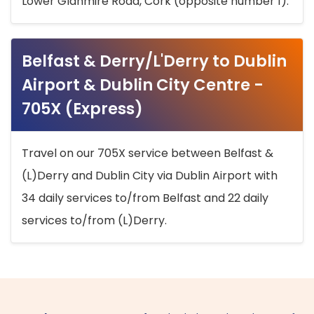
Lower Glanmire Road, Cork (opposite number 1).
Belfast & Derry/L'Derry to Dublin
Airport & Dublin City Centre -
705X (Express)
Travel on our 705X service between Belfast &
(L)Derry and Dublin City via Dublin Airport with
34 daily services to/from Belfast and 22 daily
services to/from (L)Derry.