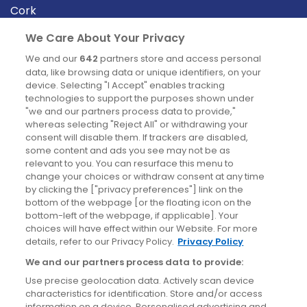
Cork
Derry
We Care About Your Privacy
Dublin
We and our
642
partners store and access personal
data, like browsing data or unique identifiers, on your
device. Selecting "I Accept" enables tracking
News
technologies to support the purposes shown under
"we and our partners process data to provide,"
whereas selecting "Reject All" or withdrawing your
Blog
consent will disable them. If trackers are disabled,
some content and ads you see may not be as
News
relevant to you. You can resurface this menu to
change your choices or withdraw consent at any time
by clicking the ["privacy preferences"] link on the
Site information
bottom of the webpage [or the floating icon on the
bottom-left of the webpage, if applicable]. Your
Accessibility
choices will have effect within our Website. For more
details, refer to our Privacy Policy.
Privacy Policy
Cookies policy
We and our partners process data to provide:
Privacy policy
Use precise geolocation data. Actively scan device
Terms & conditions
characteristics for identification. Store and/or access
information on a device. Personalised advertising and