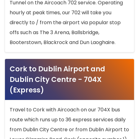
Tunnel on the Aircoach 702 service. Operating
hourly at peak times, our 702 will take you
directly to / from the airport via popular stop
offs such as The 3 Arena, Ballsbridge,
Booterstown, Blackrock and Dun Laoghaire.
Cork to Dublin Airport and
Dublin City Centre - 704X
(Express)
Travel to Cork with Aircoach on our 704X bus
route which runs up to 36 express services daily
from Dublin City Centre or from Dublin Airport to