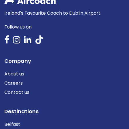
Ireland's Favourite Coach to Dublin Airport.
Follow us on:
Company
About us
Careers
Contact us
Destinations
Belfast