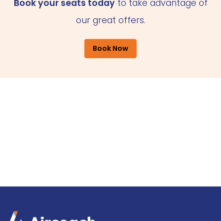
Book your seats today
to take advantage of
our great offers.
Book Now