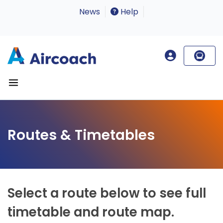
News
Help
Routes & Timetables
Select a route below to see full
timetable and route map.