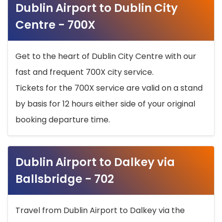
Dublin Airport to Dublin City
Centre - 700X
Get to the heart of Dublin City Centre with our
fast and frequent 700X city service.
Tickets for the 700X service are valid on a stand
by basis for 12 hours either side of your original
booking departure time.
Dublin Airport to Dalkey via
Ballsbridge - 702
Travel from Dublin Airport to Dalkey via the