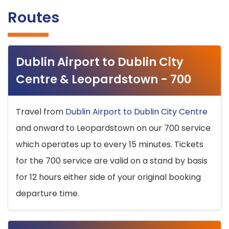
Routes
Dublin Airport to Dublin City
Centre & Leopardstown - 700
Travel from
Dublin Airport to Dublin City Centre
and onward to Leopardstown on our 700 service
which operates up to every 15 minutes. Tickets
for the 700 service are valid on a stand by basis
for 12 hours either side of your original booking
departure time.