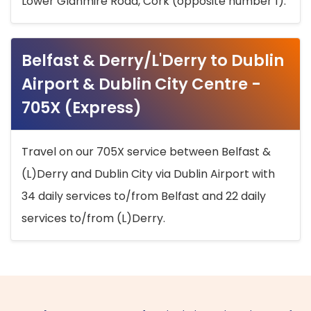
Lower Glanmire Road, Cork (opposite number 1).
Belfast & Derry/L'Derry to Dublin
Airport & Dublin City Centre -
705X (Express)
Travel on our 705X service between Belfast &
(L)Derry and Dublin City via Dublin Airport with
34 daily services to/from Belfast and 22 daily
services to/from (L)Derry.