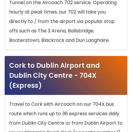
Tunnel on the Aircoach 702 service. Operating
hourly at peak times, our 702 will take you
directly to / from the airport via popular stop
offs such as The 3 Arena, Ballsbridge,
Booterstown, Blackrock and Dun Laoghaire.
Cork to Dublin Airport and
Dublin City Centre - 704X
(Express)
Travel to Cork with Aircoach on our 704X bus
route which runs up to 36 express services daily
from Dublin City Centre or from Dublin Airport to