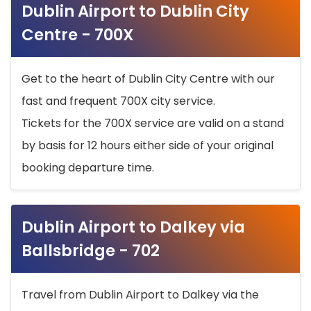
Dublin Airport to Dublin City
Centre - 700X
Get to the heart of Dublin City Centre with our
fast and frequent 700X city service.
Tickets for the 700X service are valid on a stand
by basis for 12 hours either side of your original
booking departure time.
Dublin Airport to Dalkey via
Ballsbridge - 702
Travel from Dublin Airport to Dalkey via the