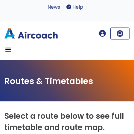
News
Help
Routes & Timetables
Select a route below to see full
timetable and route map.