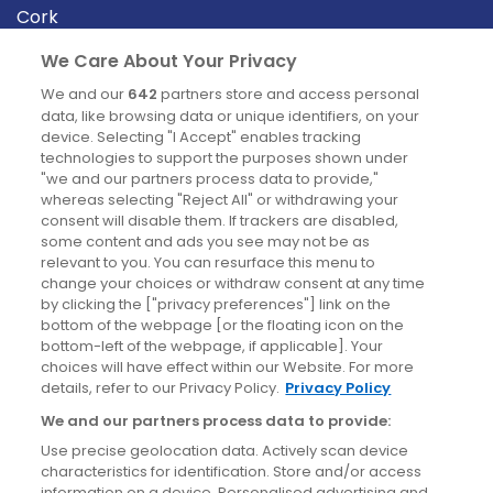
Cork
Derry
We Care About Your Privacy
Dublin
We and our
642
partners store and access personal
data, like browsing data or unique identifiers, on your
device. Selecting "I Accept" enables tracking
News
technologies to support the purposes shown under
"we and our partners process data to provide,"
whereas selecting "Reject All" or withdrawing your
Blog
consent will disable them. If trackers are disabled,
some content and ads you see may not be as
News
relevant to you. You can resurface this menu to
change your choices or withdraw consent at any time
by clicking the ["privacy preferences"] link on the
Site information
bottom of the webpage [or the floating icon on the
bottom-left of the webpage, if applicable]. Your
Accessibility
choices will have effect within our Website. For more
details, refer to our Privacy Policy.
Privacy Policy
Cookies policy
We and our partners process data to provide:
Privacy policy
Use precise geolocation data. Actively scan device
Terms & conditions
characteristics for identification. Store and/or access
information on a device. Personalised advertising and