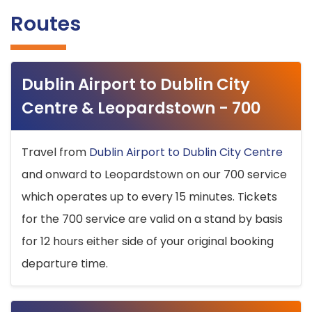
Routes
Dublin Airport to Dublin City
Centre & Leopardstown - 700
Travel from
Dublin Airport to Dublin City Centre
and onward to Leopardstown on our 700 service
which operates up to every 15 minutes. Tickets
for the 700 service are valid on a stand by basis
for 12 hours either side of your original booking
departure time.