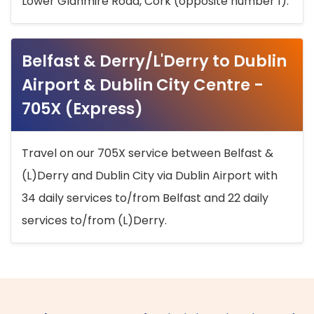
Lower Glanmire Road, Cork (opposite number 1).
Belfast & Derry/L'Derry to Dublin
Airport & Dublin City Centre -
705X (Express)
Travel on our 705X service between Belfast &
(L)Derry and Dublin City via Dublin Airport with
34 daily services to/from Belfast and 22 daily
services to/from (L)Derry.