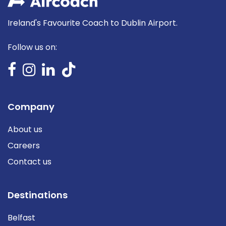
Ireland's Favourite Coach to Dublin Airport.
Follow us on:
Company
About us
Careers
Contact us
Destinations
Belfast