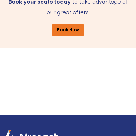
Book your seats today
to take advantage of
our great offers.
Book Now