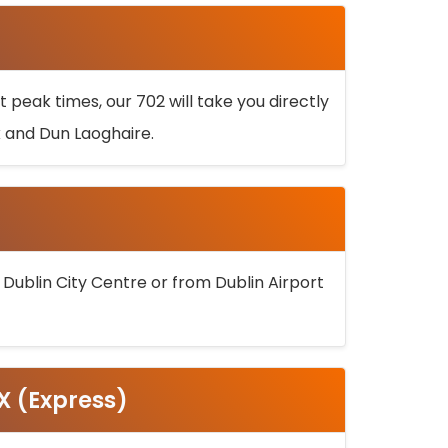
 peak times, our 702 will take you directly
k and Dun Laoghaire.
 Dublin City Centre or from Dublin Airport
5X (Express)