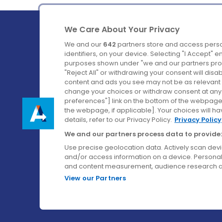
We Care About Your Privacy
We and our
642
partners store and access perso
identifiers, on your device. Selecting "I Accept" 
purposes shown under "we and our partners proc
Ireland's Favourite Coach to Dublin Airport.
"Reject All" or withdrawing your consent will disa
content and ads you see may not be as relevant 
Follow us on:
change your choices or withdraw consent at any t
preferences"] link on the bottom of the webpage [
the webpage, if applicable]. Your choices will ha
details, refer to our Privacy Policy.
Privacy Policy
We and our partners process data to provide:
Use precise geolocation data. Actively scan device
and/or access information on a device. Personal
and content measurement, audience research a
View our Partners
© Aircoach. All rights reserved.