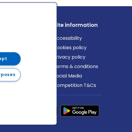
ews
Site information
log
Accessibility
ews
Cookies policy
Privacy policy
ept
Terms & conditions
rposes
Social Media
Competition T&Cs