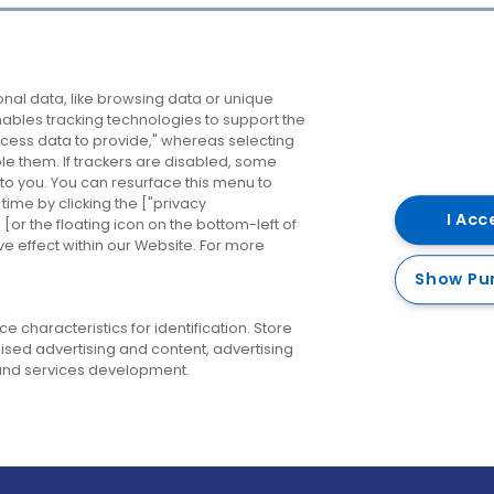
Company
Destinations
N
nal data, like browsing data or unique
enables tracking technologies to support the
About us
Belfast
B
ess data to provide," whereas selecting
ble them. If trackers are disabled, some
Careers
Cork
N
to you. You can resurface this menu to
ime by clicking the ["privacy
Contact us
Derry
I Acc
or the floating icon on the bottom-left of
ve effect within our Website. For more
Dublin
Show Pu
 characteristics for identification. Store
ised advertising and content, advertising
nd services development.