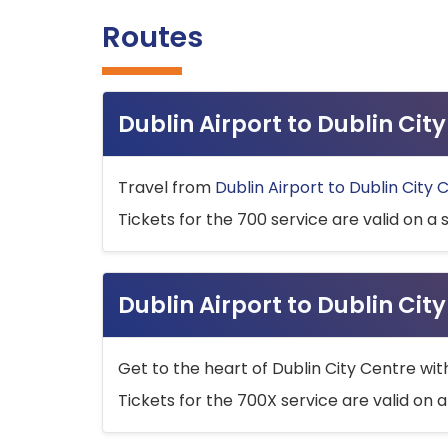
Routes
Dublin Airport to Dublin Ci
Travel from
Dublin Airport to Dublin City 
Tickets for the 700 service are valid on a 
Dublin Airport to Dublin Cit
Get to the heart of Dublin City Centre wit
Tickets for the 700X service are valid on a