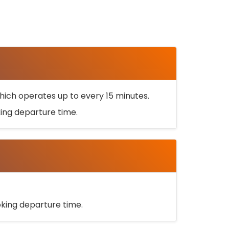
ich operates up to every 15 minutes.
oking departure time.
ooking departure time.