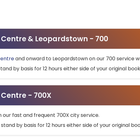
ty Centre & Leopardstown - 700
Centre
and onward to Leopardstown on our 700 service wh
stand by basis for 12 hours either side of your original bo
y Centre - 700X
h our fast and frequent 700X city service.
 stand by basis for 12 hours either side of your original b