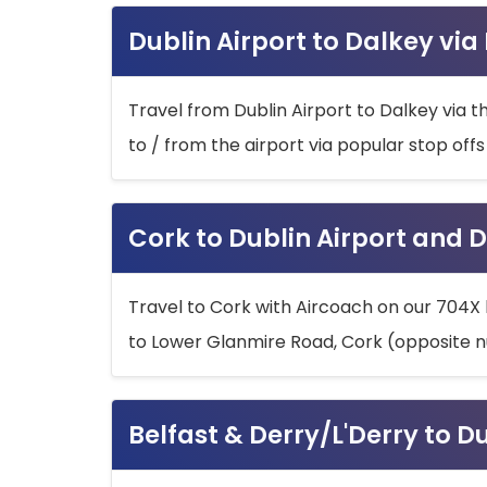
Dublin Airport to Dalkey via
Travel from Dublin Airport to Dalkey via t
to / from the airport via popular stop off
Cork to Dublin Airport and D
Travel to Cork with Aircoach on our 704X 
to Lower Glanmire Road, Cork (opposite n
Belfast & Derry/L'Derry to D