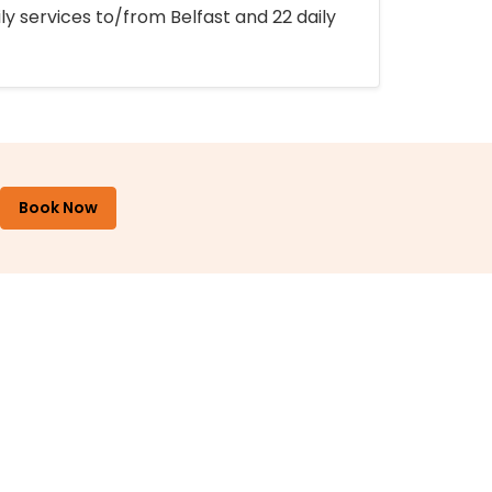
ly services to/from Belfast and 22 daily
Book Now