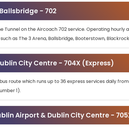
 Ballsbridge - 702
he Tunnel on the Aircoach 702 service. Operating hourly at
s such as The 3 Arena, Ballsbridge, Booterstown, Blackroc
ublin City Centre - 704X (Express)
bus route which runs up to 36 express services daily from
umber 1).
ublin Airport & Dublin City Centre - 70