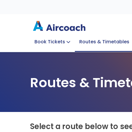
Book Tickets
Routes & Timetables
Group Enquiries
Blog
Train to Plane
Special Offers
Travel Info
Routes & Timet
Select a route below to se