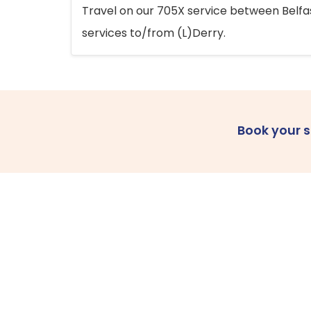
Travel on our 705X service between Belfast
services to/from (L)Derry.
Book your 