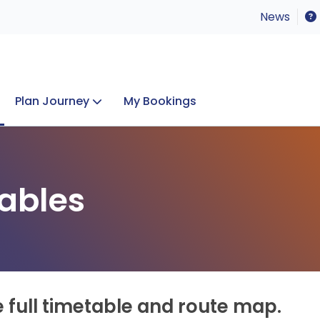
News
Plan Journey
My Bookings
Concerts & Events
Lost Property
ables
e full timetable and route map.