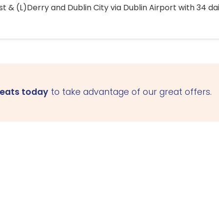
 & (L)Derry and Dublin City via Dublin Airport with 34 dai
seats today
to take advantage of our great offers.