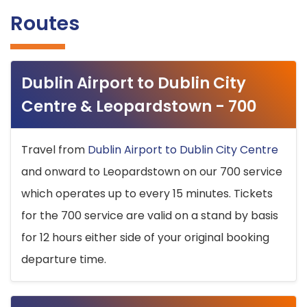
Routes
Dublin Airport to Dublin City
Centre & Leopardstown - 700
Travel from
Dublin Airport to Dublin City Centre
and onward to Leopardstown on our 700 service
which operates up to every 15 minutes. Tickets
for the 700 service are valid on a stand by basis
for 12 hours either side of your original booking
departure time.