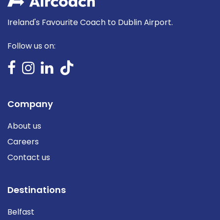
Ireland's Favourite Coach to Dublin Airport.
Follow us on:
Company
About us
Careers
Contact us
Destinations
Belfast