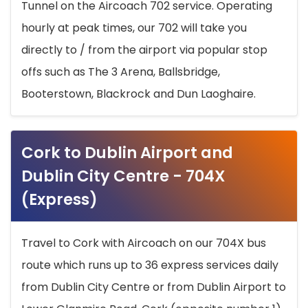
Tunnel on the Aircoach 702 service. Operating
hourly at peak times, our 702 will take you
directly to / from the airport via popular stop
offs such as The 3 Arena, Ballsbridge,
Booterstown, Blackrock and Dun Laoghaire.
Cork to Dublin Airport and
Dublin City Centre - 704X
(Express)
Travel to Cork with Aircoach on our 704X bus
route which runs up to 36 express services daily
from Dublin City Centre or from Dublin Airport to