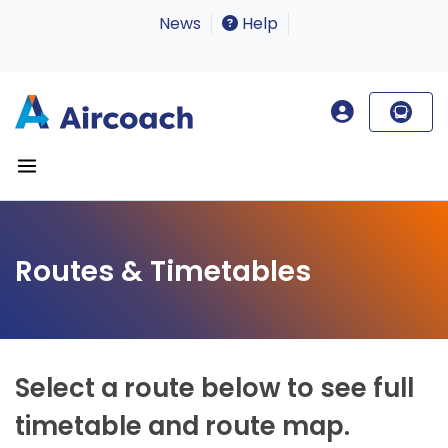
News
Help
Routes & Timetables
Select a route below to see full
timetable and route map.