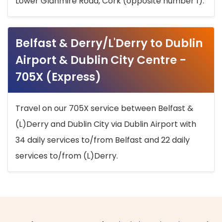
Lower Glanmire Road, Cork (opposite number 1).
Belfast & Derry/L'Derry to Dublin
Airport & Dublin City Centre -
705X (Express)
Travel on our 705X service between Belfast &
(L)Derry and Dublin City via Dublin Airport with
34 daily services to/from Belfast and 22 daily
services to/from (L)Derry.