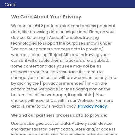
Cork
Derry
We Care About Your Privacy
Dublin
We and our
642
partners store and access personal
data, like browsing data or unique identifiers, on your
device. Selecting "I Accept" enables tracking
News
technologies to support the purposes shown under
"we and our partners process data to provide,"
whereas selecting "Reject All" or withdrawing your
Blog
consent will disable them. If trackers are disabled,
some content and ads you see may not be as
News
relevant to you. You can resurface this menu to
change your choices or withdraw consent at any time
by clicking the ["privacy preferences"] link on the
Site information
bottom of the webpage [or the floating icon on the
bottom-left of the webpage, if applicable]. Your
Accessibility
choices will have effect within our Website. For more
details, refer to our Privacy Policy.
Privacy Policy
Cookies policy
We and our partners process data to provide:
Privacy policy
Use precise geolocation data. Actively scan device
Terms & conditions
characteristics for identification. Store and/or access
information on a device. Personalised advertising and