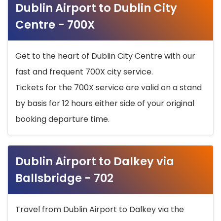
Dublin Airport to Dublin City
Centre - 700X
Get to the heart of Dublin City Centre with our
fast and frequent 700X city service.
Tickets for the 700X service are valid on a stand
by basis for 12 hours either side of your original
booking departure time.
Dublin Airport to Dalkey via
Ballsbridge - 702
Travel from Dublin Airport to Dalkey via the