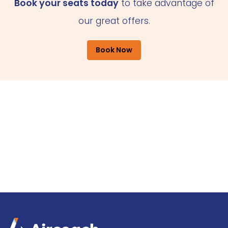
Book your seats today
to take advantage of
our great offers.
Book Now