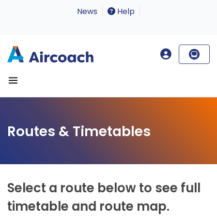
News
Help
Routes & Timetables
Select a route below to see full
timetable and route map.