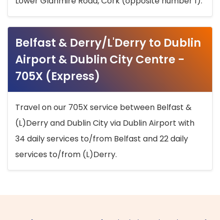
Lower Glanmire Road, Cork (opposite number 1).
Belfast & Derry/L'Derry to Dublin
Airport & Dublin City Centre -
705X (Express)
Travel on our 705X service between Belfast &
(L)Derry and Dublin City via Dublin Airport with
34 daily services to/from Belfast and 22 daily
services to/from (L)Derry.