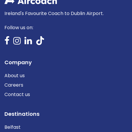
Ireland's Favourite Coach to Dublin Airport.
Follow us on:
Company
About us
Careers
Contact us
Destinations
Belfast