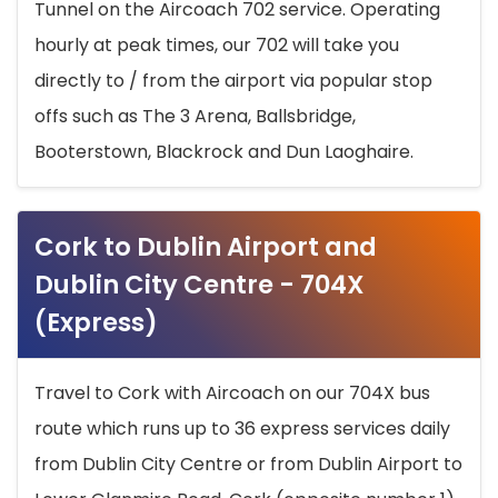
Tunnel on the Aircoach 702 service. Operating
hourly at peak times, our 702 will take you
directly to / from the airport via popular stop
offs such as The 3 Arena, Ballsbridge,
Booterstown, Blackrock and Dun Laoghaire.
Cork to Dublin Airport and
Dublin City Centre - 704X
(Express)
Travel to Cork with Aircoach on our 704X bus
route which runs up to 36 express services daily
from Dublin City Centre or from Dublin Airport to