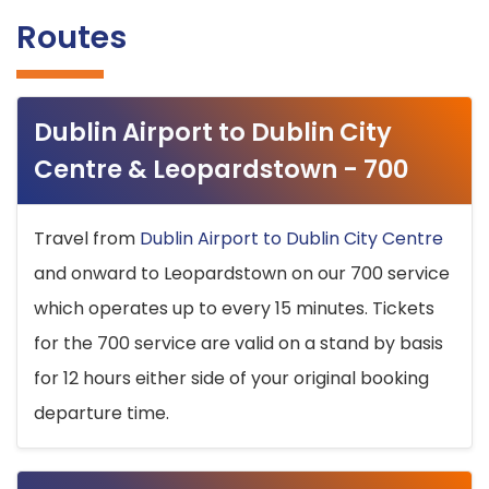
Routes
Dublin Airport to Dublin City
Centre & Leopardstown - 700
Travel from
Dublin Airport to Dublin City Centre
and onward to Leopardstown on our 700 service
which operates up to every 15 minutes. Tickets
for the 700 service are valid on a stand by basis
for 12 hours either side of your original booking
departure time.