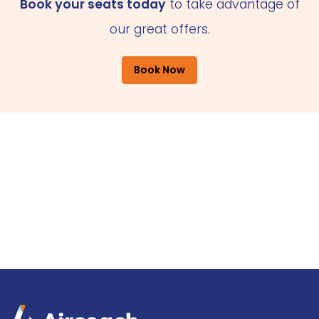
Book your seats today
to take advantage of
our great offers.
Book Now