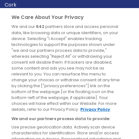
Cork
Derry
We Care About Your Privacy
Dublin
We and our
642
partners store and access personal
data, like browsing data or unique identifiers, on your
device. Selecting "I Accept" enables tracking
News
technologies to support the purposes shown under
"we and our partners process data to provide,"
whereas selecting "Reject All" or withdrawing your
Blog
consent will disable them. If trackers are disabled,
some content and ads you see may not be as
News
relevant to you. You can resurface this menu to
change your choices or withdraw consent at any time
by clicking the ["privacy preferences"] link on the
Site information
bottom of the webpage [or the floating icon on the
bottom-left of the webpage, if applicable]. Your
Accessibility
choices will have effect within our Website. For more
details, refer to our Privacy Policy.
Privacy Policy
Cookies policy
We and our partners process data to provide:
Privacy policy
Use precise geolocation data. Actively scan device
Terms & conditions
characteristics for identification. Store and/or access
information on a device. Personalised advertising and