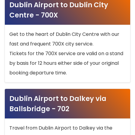
Dublin Airport to Dublin City
Centre - 700X
Get to the heart of Dublin City Centre with our
fast and frequent 700X city service.
Tickets for the 700X service are valid on a stand
by basis for 12 hours either side of your original
booking departure time.
Dublin Airport to Dalkey via
Ballsbridge - 702
Travel from Dublin Airport to Dalkey via the