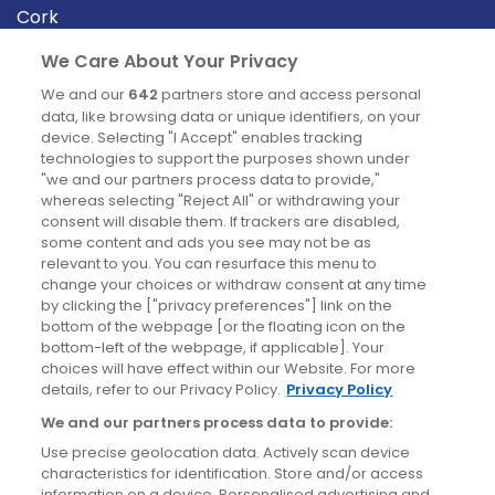
Cork
Derry
We Care About Your Privacy
Dublin
We and our
642
partners store and access personal
data, like browsing data or unique identifiers, on your
device. Selecting "I Accept" enables tracking
News
technologies to support the purposes shown under
"we and our partners process data to provide,"
whereas selecting "Reject All" or withdrawing your
Blog
consent will disable them. If trackers are disabled,
some content and ads you see may not be as
News
relevant to you. You can resurface this menu to
change your choices or withdraw consent at any time
by clicking the ["privacy preferences"] link on the
Site information
bottom of the webpage [or the floating icon on the
bottom-left of the webpage, if applicable]. Your
Accessibility
choices will have effect within our Website. For more
details, refer to our Privacy Policy.
Privacy Policy
Cookies policy
We and our partners process data to provide:
Privacy policy
Use precise geolocation data. Actively scan device
Terms & conditions
characteristics for identification. Store and/or access
information on a device. Personalised advertising and