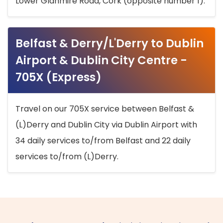
Lower Glanmire Road, Cork (opposite number 1).
Belfast & Derry/L'Derry to Dublin
Airport & Dublin City Centre -
705X (Express)
Travel on our 705X service between Belfast &
(L)Derry and Dublin City via Dublin Airport with
34 daily services to/from Belfast and 22 daily
services to/from (L)Derry.