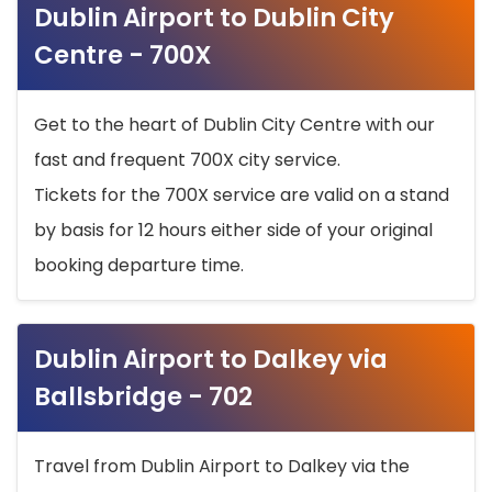
Dublin Airport to Dublin City
Centre - 700X
Get to the heart of Dublin City Centre with our
fast and frequent 700X city service.
Tickets for the 700X service are valid on a stand
by basis for 12 hours either side of your original
booking departure time.
Dublin Airport to Dalkey via
Ballsbridge - 702
Travel from Dublin Airport to Dalkey via the