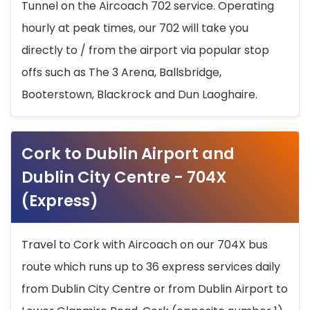
Tunnel on the Aircoach 702 service. Operating
hourly at peak times, our 702 will take you
directly to / from the airport via popular stop
offs such as The 3 Arena, Ballsbridge,
Booterstown, Blackrock and Dun Laoghaire.
Cork to Dublin Airport and
Dublin City Centre - 704X
(Express)
Travel to Cork with Aircoach on our 704X bus
route which runs up to 36 express services daily
from Dublin City Centre or from Dublin Airport to