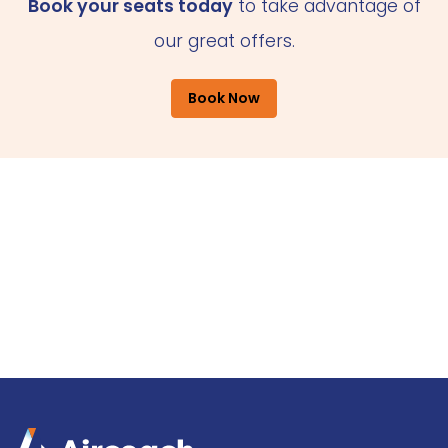
Book your seats today
to take advantage of
our great offers.
Book Now