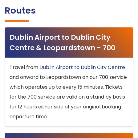
Routes
Dublin Airport to Dublin City
Centre & Leopardstown - 700
Travel from
Dublin Airport to Dublin City Centre
and onward to Leopardstown on our 700 service
which operates up to every 15 minutes. Tickets
for the 700 service are valid on a stand by basis
for 12 hours either side of your original booking
departure time.