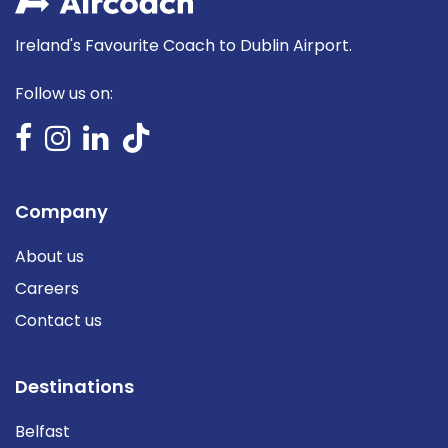
Ireland's Favourite Coach to Dublin Airport.
Follow us on:
Company
About us
Careers
Contact us
Destinations
Belfast