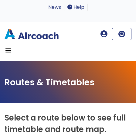
News
Help
Routes & Timetables
Select a route below to see full
timetable and route map.