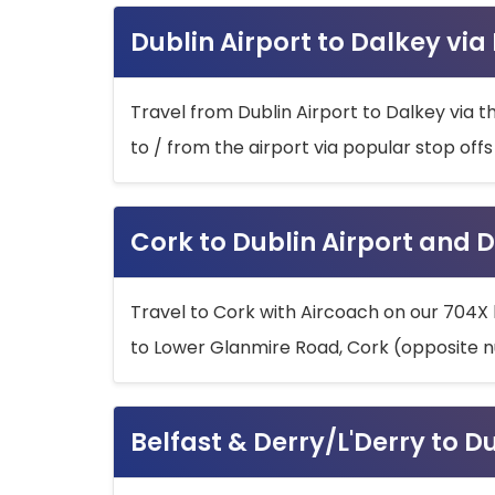
Dublin Airport to Dalkey via
Travel from Dublin Airport to Dalkey via t
to / from the airport via popular stop off
Cork to Dublin Airport and D
Travel to Cork with Aircoach on our 704X 
to Lower Glanmire Road, Cork (opposite n
Belfast & Derry/L'Derry to D