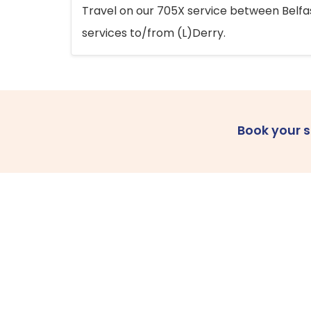
Travel on our 705X service between Belfast
services to/from (L)Derry.
Book your 