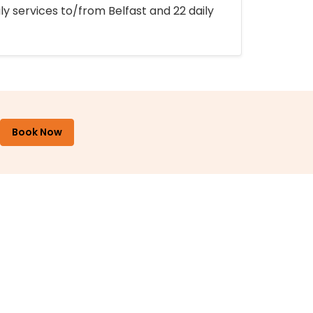
ly services to/from Belfast and 22 daily
Book Now