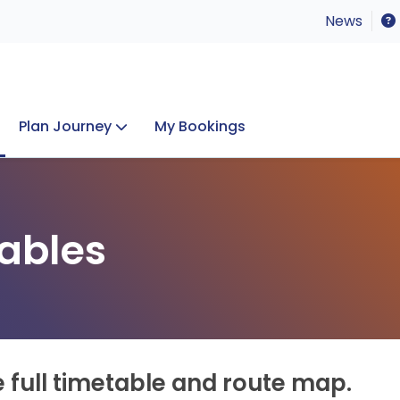
News
Plan Journey
My Bookings
Concerts & Events
Lost Property
ables
e full timetable and route map.