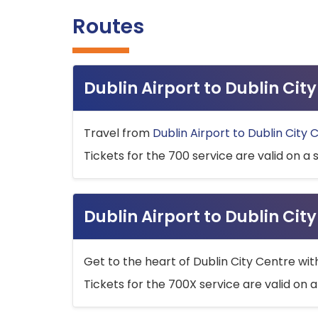
Routes
Dublin Airport to Dublin Ci
Travel from
Dublin Airport to Dublin City 
Tickets for the 700 service are valid on a 
Dublin Airport to Dublin Cit
Get to the heart of Dublin City Centre wit
Tickets for the 700X service are valid on a