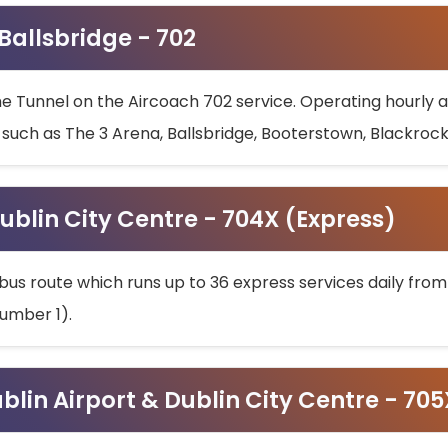
 Ballsbridge - 702
he Tunnel on the Aircoach 702 service. Operating hourly at
s such as The 3 Arena, Ballsbridge, Booterstown, Blackroc
ublin City Centre - 704X (Express)
bus route which runs up to 36 express services daily from
umber 1).
ublin Airport & Dublin City Centre - 70