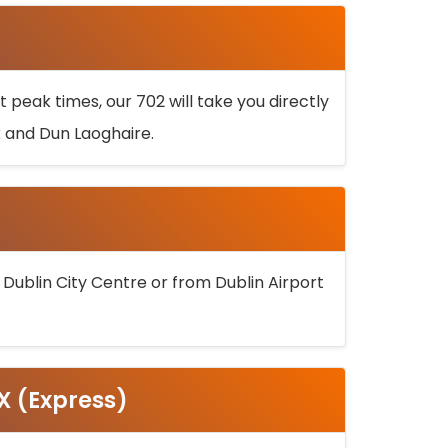
 peak times, our 702 will take you directly
k and Dun Laoghaire.
 Dublin City Centre or from Dublin Airport
5X (Express)