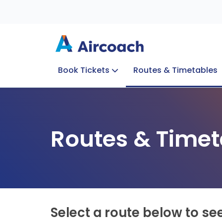
Book Tickets
Routes & Timetables
Group Enquiries
Blog
Train to Plane
Special Offers
Travel Info
Routes & Timet
Select a route below to se