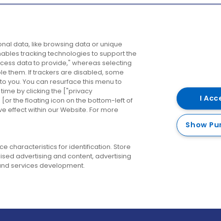
Company
Destinations
N
nal data, like browsing data or unique
enables tracking technologies to support the
About us
Belfast
B
ess data to provide," whereas selecting
ble them. If trackers are disabled, some
Careers
Cork
N
to you. You can resurface this menu to
ime by clicking the ["privacy
Contact us
Derry
I Acc
or the floating icon on the bottom-left of
ve effect within our Website. For more
Dublin
Show Pu
 characteristics for identification. Store
ised advertising and content, advertising
nd services development.