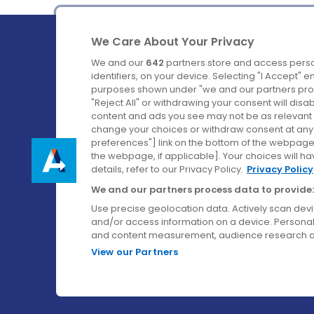
We Care About Your Privacy
We and our
642
partners store and access perso
identifiers, on your device. Selecting "I Accept" 
purposes shown under "we and our partners proc
Ireland's Favourite Coach to Dublin Airport.
"Reject All" or withdrawing your consent will disa
content and ads you see may not be as relevant 
Follow us on:
change your choices or withdraw consent at any t
preferences"] link on the bottom of the webpage [
the webpage, if applicable]. Your choices will ha
details, refer to our Privacy Policy.
Privacy Policy
We and our partners process data to provide:
Use precise geolocation data. Actively scan device
and/or access information on a device. Personal
and content measurement, audience research a
View our Partners
© Aircoach. All rights reserved.