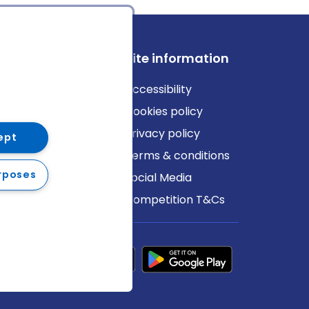
ews
Site information
log
Accessibility
ews
Cookies policy
Privacy policy
ept
Terms & conditions
rposes
Social Media
Competition T&Cs