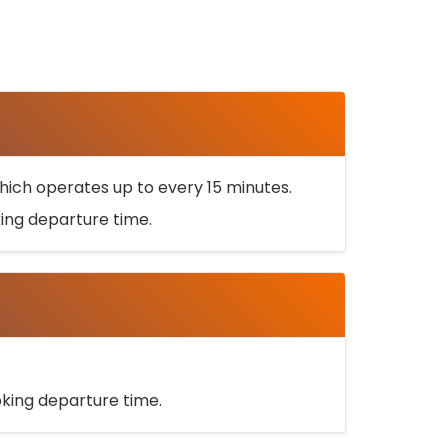
ich operates up to every 15 minutes.
oking departure time.
ooking departure time.