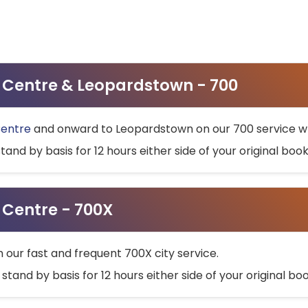
ty Centre & Leopardstown - 700
Centre
and onward to Leopardstown on our 700 service wh
stand by basis for 12 hours either side of your original bo
y Centre - 700X
h our fast and frequent 700X city service.
 stand by basis for 12 hours either side of your original b