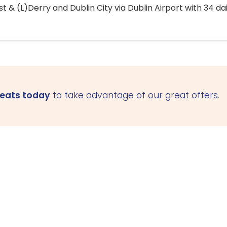
 & (L)Derry and Dublin City via Dublin Airport with 34 dai
seats today
to take advantage of our great offers.