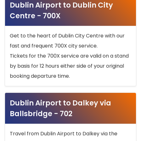
Dublin Airport to Dublin City
Centre - 700X
Get to the heart of Dublin City Centre with our
fast and frequent 700X city service.
Tickets for the 700X service are valid on a stand
by basis for 12 hours either side of your original
booking departure time.
Dublin Airport to Dalkey via
Ballsbridge - 702
Travel from Dublin Airport to Dalkey via the