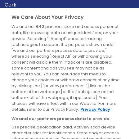
Cork
Derry
We Care About Your Privacy
Dublin
We and our
642
partners store and access personal
data, like browsing data or unique identifiers, on your
device. Selecting "I Accept" enables tracking
News
technologies to support the purposes shown under
"we and our partners process data to provide,"
whereas selecting "Reject All" or withdrawing your
Blog
consent will disable them. If trackers are disabled,
some content and ads you see may not be as
News
relevant to you. You can resurface this menu to
change your choices or withdraw consent at any time
by clicking the ["privacy preferences"] link on the
Site information
bottom of the webpage [or the floating icon on the
bottom-left of the webpage, if applicable]. Your
Accessibility
choices will have effect within our Website. For more
details, refer to our Privacy Policy.
Privacy Policy
Cookies policy
We and our partners process data to provide:
Privacy policy
Use precise geolocation data. Actively scan device
Terms & conditions
characteristics for identification. Store and/or access
information on a device. Personalised advertising and