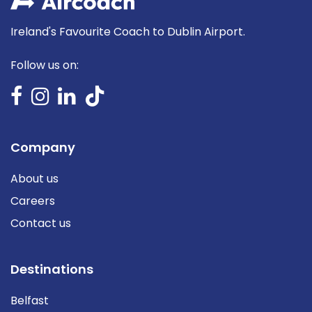
Ireland's Favourite Coach to Dublin Airport.
Follow us on:
Company
About us
Careers
Contact us
Destinations
Belfast