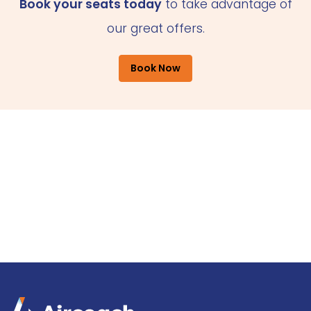
Book your seats today
to take advantage of
our great offers.
Book Now