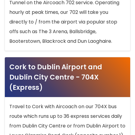
Tunnel on the Aircoach 702 service. Operating
hourly at peak times, our 702 will take you
directly to / from the airport via popular stop
offs such as The 3 Arena, Ballsbridge,
Booterstown, Blackrock and Dun Laoghaire.
Cork to Dublin Airport and
Dublin City Centre - 704X
(Express)
Travel to Cork with Aircoach on our 704X bus
route which runs up to 36 express services daily
from Dublin City Centre or from Dublin Airport to