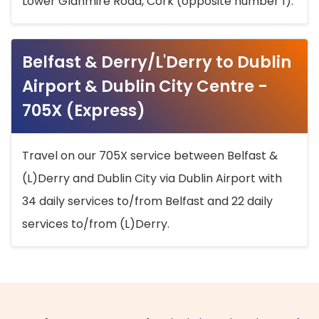
Lower Glanmire Road, Cork (opposite number 1).
Belfast & Derry/L'Derry to Dublin
Airport & Dublin City Centre -
705X (Express)
Travel on our 705X service between Belfast &
(L)Derry and Dublin City via Dublin Airport with
34 daily services to/from Belfast and 22 daily
services to/from (L)Derry.