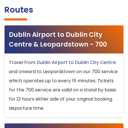
Routes
Dublin Airport to Dublin City
Centre & Leopardstown - 700
Travel from
Dublin Airport to Dublin City Centre
and onward to Leopardstown on our 700 service
which operates up to every 15 minutes. Tickets
for the 700 service are valid on a stand by basis
for 12 hours either side of your original booking
departure time.