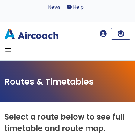
News
Help
Routes & Timetables
Select a route below to see full
timetable and route map.