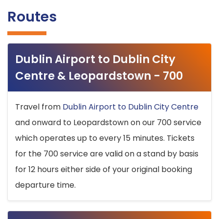
Routes
Dublin Airport to Dublin City
Centre & Leopardstown - 700
Travel from
Dublin Airport to Dublin City Centre
and onward to Leopardstown on our 700 service
which operates up to every 15 minutes. Tickets
for the 700 service are valid on a stand by basis
for 12 hours either side of your original booking
departure time.