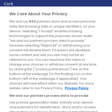
Cork
Derry
We Care About Your Privacy
Dublin
We and our
642
partners store and access personal
data, like browsing data or unique identifiers, on your
device. Selecting "I Accept" enables tracking
News
technologies to support the purposes shown under
"we and our partners process data to provide,"
whereas selecting "Reject All" or withdrawing your
Blog
consent will disable them. If trackers are disabled,
some content and ads you see may not be as
News
relevant to you. You can resurface this menu to
change your choices or withdraw consent at any time
by clicking the ["privacy preferences"] link on the
Site information
bottom of the webpage [or the floating icon on the
bottom-left of the webpage, if applicable]. Your
Accessibility
choices will have effect within our Website. For more
details, refer to our Privacy Policy.
Privacy Policy
Cookies policy
We and our partners process data to provide:
Privacy policy
Use precise geolocation data. Actively scan device
Terms & conditions
characteristics for identification. Store and/or access
information on a device. Personalised advertising and