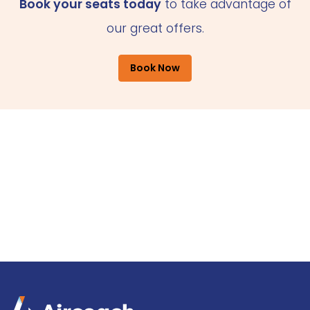
Book your seats today
to take advantage of
our great offers.
Book Now