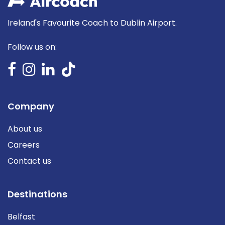
Ireland's Favourite Coach to Dublin Airport.
Follow us on:
Company
About us
Careers
Contact us
Destinations
Belfast