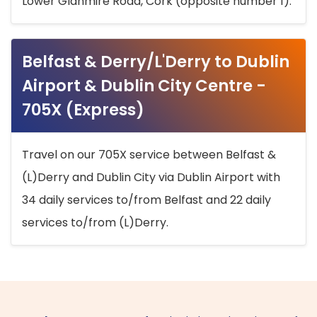
Lower Glanmire Road, Cork (opposite number 1).
Belfast & Derry/L'Derry to Dublin
Airport & Dublin City Centre -
705X (Express)
Travel on our 705X service between Belfast &
(L)Derry and Dublin City via Dublin Airport with
34 daily services to/from Belfast and 22 daily
services to/from (L)Derry.