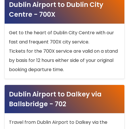
Dublin Airport to Dublin City
Centre - 700X
Get to the heart of Dublin City Centre with our
fast and frequent 700X city service.
Tickets for the 700X service are valid on a stand
by basis for 12 hours either side of your original
booking departure time.
Dublin Airport to Dalkey via
Ballsbridge - 702
Travel from Dublin Airport to Dalkey via the