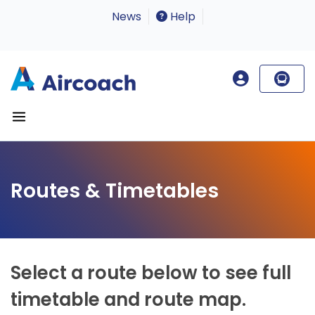
News
Help
Routes & Timetables
Select a route below to see full
timetable and route map.