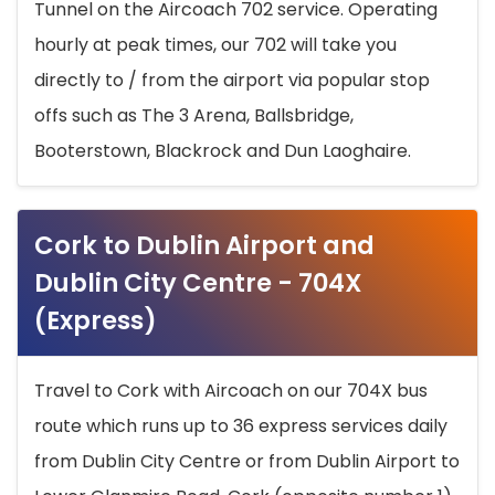
Tunnel on the Aircoach 702 service. Operating
hourly at peak times, our 702 will take you
directly to / from the airport via popular stop
offs such as The 3 Arena, Ballsbridge,
Booterstown, Blackrock and Dun Laoghaire.
Cork to Dublin Airport and
Dublin City Centre - 704X
(Express)
Travel to Cork with Aircoach on our 704X bus
route which runs up to 36 express services daily
from Dublin City Centre or from Dublin Airport to