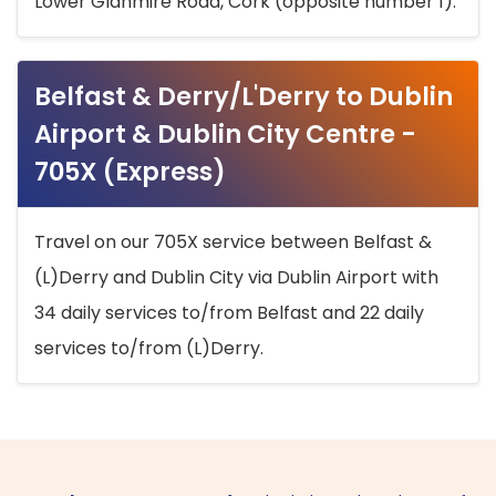
Lower Glanmire Road, Cork (opposite number 1).
Belfast & Derry/L'Derry to Dublin
Airport & Dublin City Centre -
705X (Express)
Travel on our 705X service between Belfast &
(L)Derry and Dublin City via Dublin Airport with
34 daily services to/from Belfast and 22 daily
services to/from (L)Derry.