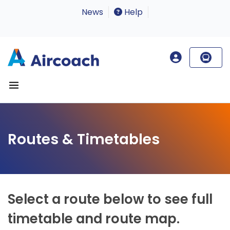
News
Help
Routes & Timetables
Select a route below to see full
timetable and route map.