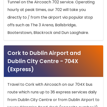
Tunnel on the Aircoach 702 service. Operating
hourly at peak times, our 702 will take you
directly to / from the airport via popular stop
offs such as The 3 Arena, Ballsbridge,
Booterstown, Blackrock and Dun Laoghaire.
Cork to Dublin Airport and
Dublin City Centre - 704X
(Express)
Travel to Cork with Aircoach on our 704X bus
route which runs up to 36 express services daily
from Dublin City Centre or from Dublin Airport to