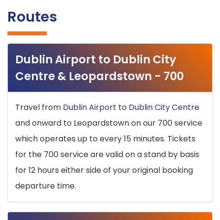
Routes
Dublin Airport to Dublin City
Centre & Leopardstown - 700
Travel from
Dublin Airport to Dublin City Centre
and onward to Leopardstown on our 700 service
which operates up to every 15 minutes. Tickets
for the 700 service are valid on a stand by basis
for 12 hours either side of your original booking
departure time.