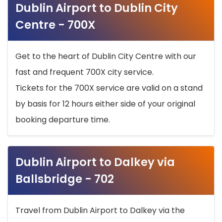
Dublin Airport to Dublin City
Centre - 700X
Get to the heart of Dublin City Centre with our
fast and frequent 700X city service.
Tickets for the 700X service are valid on a stand
by basis for 12 hours either side of your original
booking departure time.
Dublin Airport to Dalkey via
Ballsbridge - 702
Travel from Dublin Airport to Dalkey via the