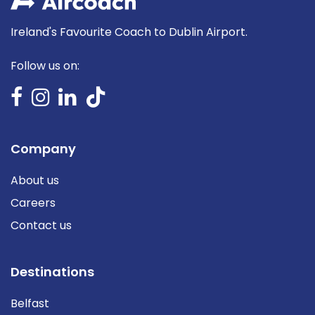
Ireland's Favourite Coach to Dublin Airport.
Follow us on:
Company
About us
Careers
Contact us
Destinations
Belfast