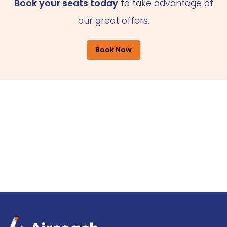
Book your seats today
to take advantage of
our great offers.
Book Now