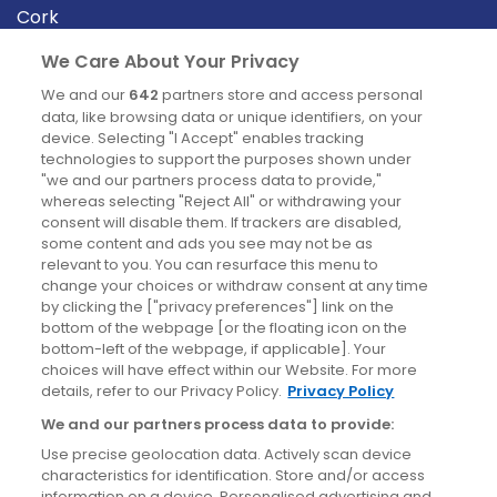
Cork
Derry
We Care About Your Privacy
Dublin
We and our
642
partners store and access personal
data, like browsing data or unique identifiers, on your
device. Selecting "I Accept" enables tracking
News
technologies to support the purposes shown under
"we and our partners process data to provide,"
whereas selecting "Reject All" or withdrawing your
Blog
consent will disable them. If trackers are disabled,
some content and ads you see may not be as
News
relevant to you. You can resurface this menu to
change your choices or withdraw consent at any time
by clicking the ["privacy preferences"] link on the
Site information
bottom of the webpage [or the floating icon on the
bottom-left of the webpage, if applicable]. Your
Accessibility
choices will have effect within our Website. For more
details, refer to our Privacy Policy.
Privacy Policy
Cookies policy
We and our partners process data to provide:
Privacy policy
Use precise geolocation data. Actively scan device
Terms & conditions
characteristics for identification. Store and/or access
information on a device. Personalised advertising and