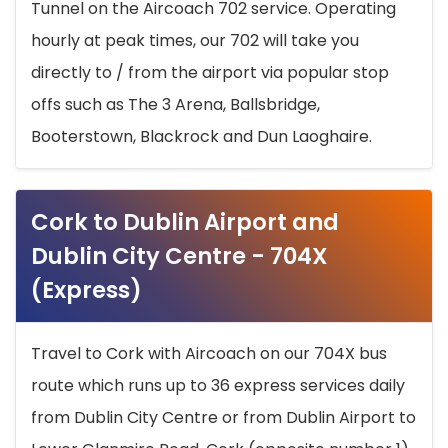
Tunnel on the Aircoach 702 service. Operating
hourly at peak times, our 702 will take you
directly to / from the airport via popular stop
offs such as The 3 Arena, Ballsbridge,
Booterstown, Blackrock and Dun Laoghaire.
Cork to Dublin Airport and
Dublin City Centre - 704X
(Express)
Travel to Cork with Aircoach on our 704X bus
route which runs up to 36 express services daily
from Dublin City Centre or from Dublin Airport to