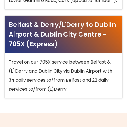
Lower Glanmire Road, Cork (opposite number 1).
Belfast & Derry/L'Derry to Dublin
Airport & Dublin City Centre -
705X (Express)
Travel on our 705X service between Belfast &
(L)Derry and Dublin City via Dublin Airport with
34 daily services to/from Belfast and 22 daily
services to/from (L)Derry.