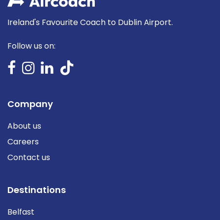
Ireland's Favourite Coach to Dublin Airport.
Follow us on:
Company
About us
Careers
Contact us
Destinations
Belfast