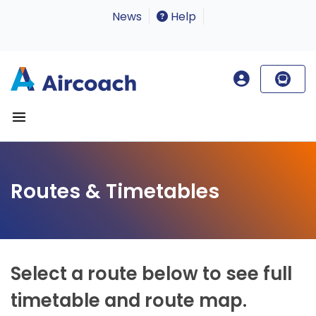
News
Help
Routes & Timetables
Select a route below to see full
timetable and route map.