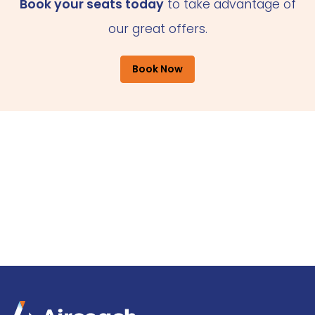
Book your seats today
to take advantage of
our great offers.
Book Now