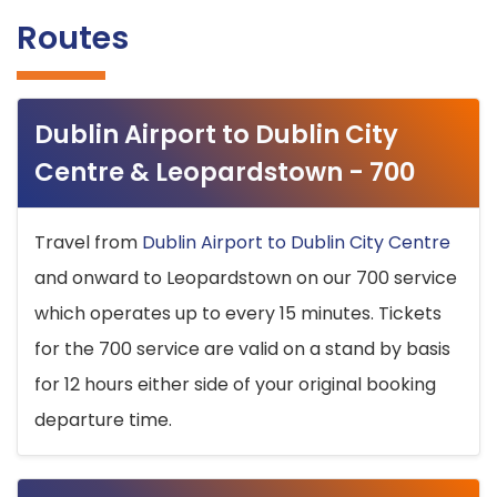
Routes
Dublin Airport to Dublin City
Centre & Leopardstown - 700
Travel from
Dublin Airport to Dublin City Centre
and onward to Leopardstown on our 700 service
which operates up to every 15 minutes. Tickets
for the 700 service are valid on a stand by basis
for 12 hours either side of your original booking
departure time.