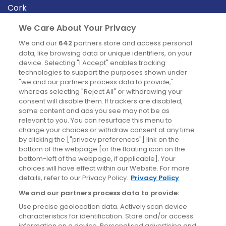
Cork
Derry
We Care About Your Privacy
Dublin
We and our
642
partners store and access personal
data, like browsing data or unique identifiers, on your
device. Selecting "I Accept" enables tracking
News
technologies to support the purposes shown under
"we and our partners process data to provide,"
whereas selecting "Reject All" or withdrawing your
Blog
consent will disable them. If trackers are disabled,
some content and ads you see may not be as
News
relevant to you. You can resurface this menu to
change your choices or withdraw consent at any time
by clicking the ["privacy preferences"] link on the
Site information
bottom of the webpage [or the floating icon on the
bottom-left of the webpage, if applicable]. Your
Accessibility
choices will have effect within our Website. For more
details, refer to our Privacy Policy.
Privacy Policy
Cookies policy
We and our partners process data to provide:
Privacy policy
Use precise geolocation data. Actively scan device
Terms & conditions
characteristics for identification. Store and/or access
information on a device. Personalised advertising and