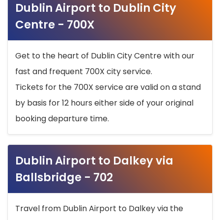
Dublin Airport to Dublin City
Centre - 700X
Get to the heart of Dublin City Centre with our
fast and frequent 700X city service.
Tickets for the 700X service are valid on a stand
by basis for 12 hours either side of your original
booking departure time.
Dublin Airport to Dalkey via
Ballsbridge - 702
Travel from Dublin Airport to Dalkey via the