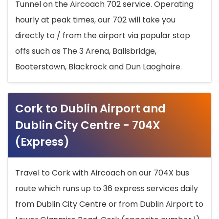
Tunnel on the Aircoach 702 service. Operating
hourly at peak times, our 702 will take you
directly to / from the airport via popular stop
offs such as The 3 Arena, Ballsbridge,
Booterstown, Blackrock and Dun Laoghaire.
Cork to Dublin Airport and
Dublin City Centre - 704X
(Express)
Travel to Cork with Aircoach on our 704X bus
route which runs up to 36 express services daily
from Dublin City Centre or from Dublin Airport to