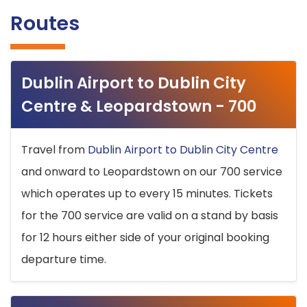
Routes
Dublin Airport to Dublin City
Centre & Leopardstown - 700
Travel from
Dublin Airport to Dublin City Centre
and onward to Leopardstown on our 700 service
which operates up to every 15 minutes. Tickets
for the 700 service are valid on a stand by basis
for 12 hours either side of your original booking
departure time.