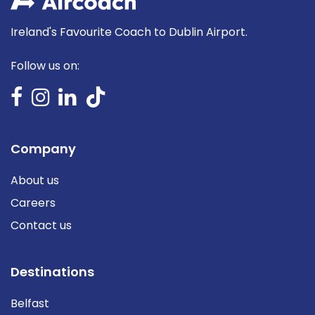
Ireland's Favourite Coach to Dublin Airport.
Follow us on:
Company
About us
Careers
Contact us
Destinations
Belfast