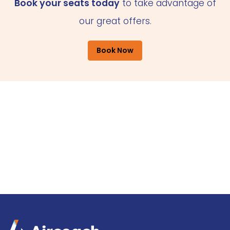
Book your seats today
to take advantage of
our great offers.
Book Now