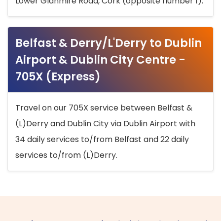
Lower Glanmire Road, Cork (opposite number 1).
Belfast & Derry/L'Derry to Dublin
Airport & Dublin City Centre -
705X (Express)
Travel on our 705X service between Belfast &
(L)Derry and Dublin City via Dublin Airport with
34 daily services to/from Belfast and 22 daily
services to/from (L)Derry.