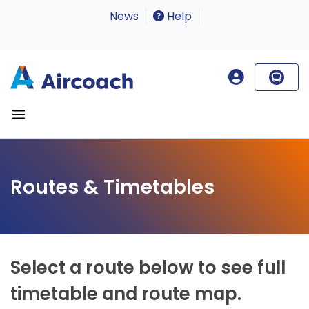
News
Help
Routes & Timetables
Select a route below to see full
timetable and route map.