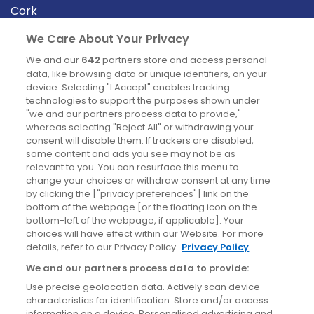
Cork
Derry
We Care About Your Privacy
Dublin
We and our
642
partners store and access personal
data, like browsing data or unique identifiers, on your
device. Selecting "I Accept" enables tracking
News
technologies to support the purposes shown under
"we and our partners process data to provide,"
whereas selecting "Reject All" or withdrawing your
Blog
consent will disable them. If trackers are disabled,
some content and ads you see may not be as
News
relevant to you. You can resurface this menu to
change your choices or withdraw consent at any time
by clicking the ["privacy preferences"] link on the
Site information
bottom of the webpage [or the floating icon on the
bottom-left of the webpage, if applicable]. Your
Accessibility
choices will have effect within our Website. For more
details, refer to our Privacy Policy.
Privacy Policy
Cookies policy
We and our partners process data to provide:
Privacy policy
Use precise geolocation data. Actively scan device
Terms & conditions
characteristics for identification. Store and/or access
information on a device. Personalised advertising and