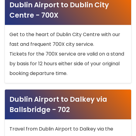
Dublin Airport to Dublin City
Centre - 700X
Get to the heart of Dublin City Centre with our
fast and frequent 700X city service.
Tickets for the 700X service are valid on a stand
by basis for 12 hours either side of your original
booking departure time.
Dublin Airport to Dalkey via
Ballsbridge - 702
Travel from Dublin Airport to Dalkey via the