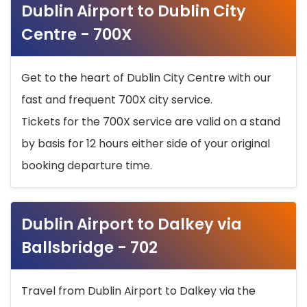
Dublin Airport to Dublin City
Centre - 700X
Get to the heart of Dublin City Centre with our
fast and frequent 700X city service.
Tickets for the 700X service are valid on a stand
by basis for 12 hours either side of your original
booking departure time.
Dublin Airport to Dalkey via
Ballsbridge - 702
Travel from Dublin Airport to Dalkey via the