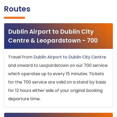
Routes
Dublin Airport to Dublin City
Centre & Leopardstown - 700
Travel from
Dublin Airport to Dublin City Centre
and onward to Leopardstown on our 700 service
which operates up to every 15 minutes. Tickets
for the 700 service are valid on a stand by basis
for 12 hours either side of your original booking
departure time.