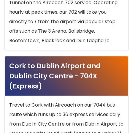
Tunnel on the Aircoach 702 service. Operating
hourly at peak times, our 702 will take you
directly to / from the airport via popular stop
offs such as The 3 Arena, Ballsbridge,
Booterstown, Blackrock and Dun Laoghaire.
Cork to Dublin Airport and
Dublin City Centre - 704X
(Express)
Travel to Cork with Aircoach on our 704X bus
route which runs up to 36 express services daily
from Dublin City Centre or from Dublin Airport to