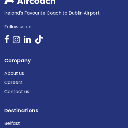
Ireland's Favourite Coach to Dublin Airport.
Follow us on:
Company
About us
Careers
Contact us
Destinations
Belfast