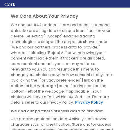
Cork
Derry
We Care About Your Privacy
Dublin
We and our
642
partners store and access personal
data, like browsing data or unique identifiers, on your
device. Selecting "I Accept" enables tracking
News
technologies to support the purposes shown under
"we and our partners process data to provide,"
whereas selecting "Reject All" or withdrawing your
Blog
consent will disable them. If trackers are disabled,
some content and ads you see may not be as
News
relevant to you. You can resurface this menu to
change your choices or withdraw consent at any time
by clicking the ["privacy preferences"] link on the
Site information
bottom of the webpage [or the floating icon on the
bottom-left of the webpage, if applicable]. Your
Accessibility
choices will have effect within our Website. For more
details, refer to our Privacy Policy.
Privacy Policy
Cookies policy
We and our partners process data to provide:
Privacy policy
Use precise geolocation data. Actively scan device
Terms & conditions
characteristics for identification. Store and/or access
information on a device. Personalised advertising and