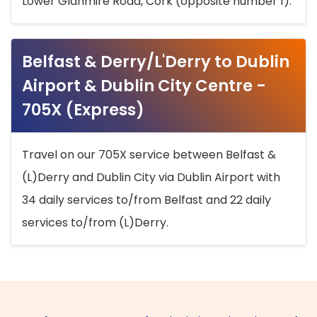
Lower Glanmire Road, Cork (opposite number 1).
Belfast & Derry/L'Derry to Dublin
Airport & Dublin City Centre -
705X (Express)
Travel on our 705X service between Belfast &
(L)Derry and Dublin City via Dublin Airport with
34 daily services to/from Belfast and 22 daily
services to/from (L)Derry.