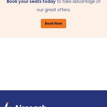
Book your seats today
to take advantage of
our great offers.
Book Now