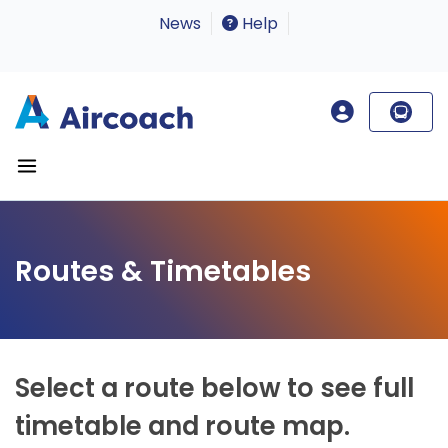
News
Help
Routes & Timetables
Select a route below to see full
timetable and route map.