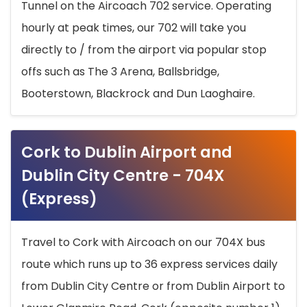
Tunnel on the Aircoach 702 service. Operating
hourly at peak times, our 702 will take you
directly to / from the airport via popular stop
offs such as The 3 Arena, Ballsbridge,
Booterstown, Blackrock and Dun Laoghaire.
Cork to Dublin Airport and
Dublin City Centre - 704X
(Express)
Travel to Cork with Aircoach on our 704X bus
route which runs up to 36 express services daily
from Dublin City Centre or from Dublin Airport to