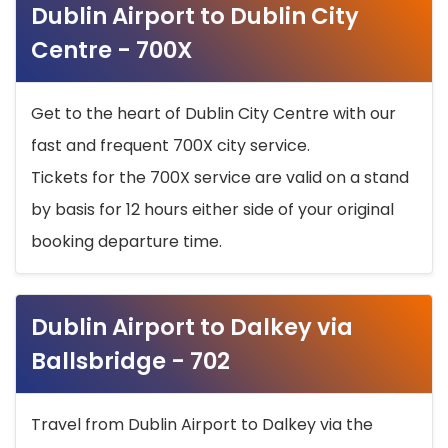
Dublin Airport to Dublin City
Centre - 700X
Get to the heart of Dublin City Centre with our
fast and frequent 700X city service.
Tickets for the 700X service are valid on a stand
by basis for 12 hours either side of your original
booking departure time.
Dublin Airport to Dalkey via
Ballsbridge - 702
Travel from Dublin Airport to Dalkey via the