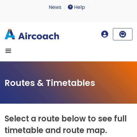
News
Help
Routes & Timetables
Select a route below to see full
timetable and route map.