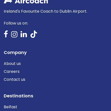
Ireland's Favourite Coach to Dublin Airport.
Follow us on:
Company
About us
Careers
Contact us
Destinations
Belfast