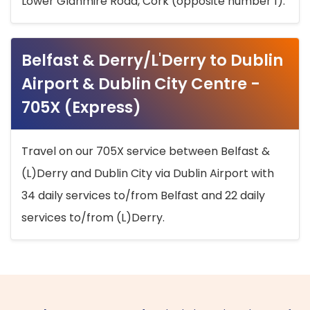
Lower Glanmire Road, Cork (opposite number 1).
Belfast & Derry/L'Derry to Dublin
Airport & Dublin City Centre -
705X (Express)
Travel on our 705X service between Belfast &
(L)Derry and Dublin City via Dublin Airport with
34 daily services to/from Belfast and 22 daily
services to/from (L)Derry.