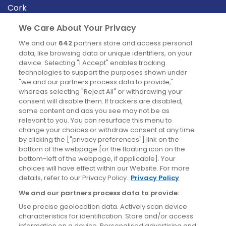
Cork
Derry
We Care About Your Privacy
Dublin
We and our
642
partners store and access personal
data, like browsing data or unique identifiers, on your
device. Selecting "I Accept" enables tracking
News
technologies to support the purposes shown under
"we and our partners process data to provide,"
whereas selecting "Reject All" or withdrawing your
Blog
consent will disable them. If trackers are disabled,
some content and ads you see may not be as
News
relevant to you. You can resurface this menu to
change your choices or withdraw consent at any time
by clicking the ["privacy preferences"] link on the
Site information
bottom of the webpage [or the floating icon on the
bottom-left of the webpage, if applicable]. Your
Accessibility
choices will have effect within our Website. For more
details, refer to our Privacy Policy.
Privacy Policy
Cookies policy
We and our partners process data to provide:
Privacy policy
Use precise geolocation data. Actively scan device
Terms & conditions
characteristics for identification. Store and/or access
information on a device. Personalised advertising and