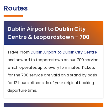
Routes
Dublin Airport to Dublin City
Centre & Leopardstown - 700
Travel from
Dublin Airport to Dublin City Centre
and onward to Leopardstown on our 700 service
which operates up to every 15 minutes. Tickets
for the 700 service are valid on a stand by basis
for 12 hours either side of your original booking
departure time.