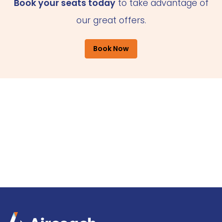
Book your seats today
to take advantage of
our great offers.
Book Now