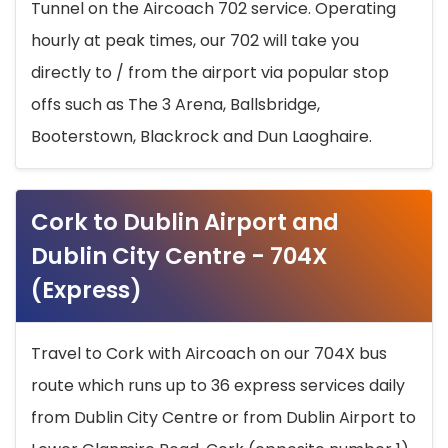
Tunnel on the Aircoach 702 service. Operating
hourly at peak times, our 702 will take you
directly to / from the airport via popular stop
offs such as The 3 Arena, Ballsbridge,
Booterstown, Blackrock and Dun Laoghaire.
Cork to Dublin Airport and
Dublin City Centre - 704X
(Express)
Travel to Cork with Aircoach on our 704X bus
route which runs up to 36 express services daily
from Dublin City Centre or from Dublin Airport to