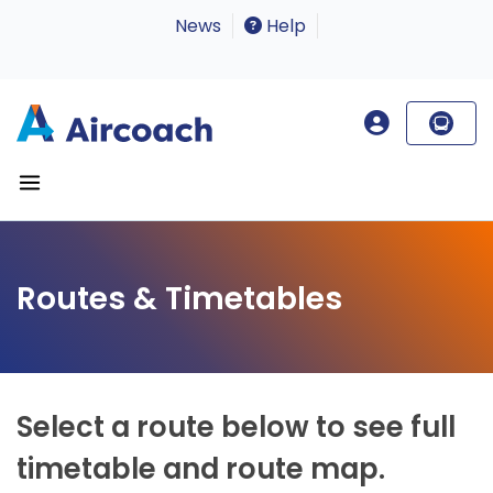
News
Help
Routes & Timetables
Select a route below to see full
timetable and route map.