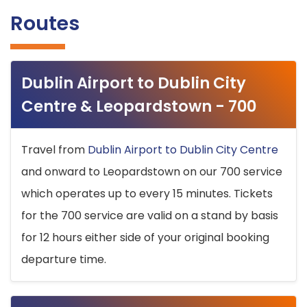
Routes
Dublin Airport to Dublin City
Centre & Leopardstown - 700
Travel from
Dublin Airport to Dublin City Centre
and onward to Leopardstown on our 700 service
which operates up to every 15 minutes. Tickets
for the 700 service are valid on a stand by basis
for 12 hours either side of your original booking
departure time.