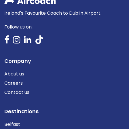
Ireland's Favourite Coach to Dublin Airport.
Follow us on:
Company
About us
Careers
Contact us
Destinations
Belfast