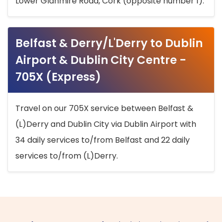
Lower Glanmire Road, Cork (opposite number 1).
Belfast & Derry/L'Derry to Dublin
Airport & Dublin City Centre -
705X (Express)
Travel on our 705X service between Belfast &
(L)Derry and Dublin City via Dublin Airport with
34 daily services to/from Belfast and 22 daily
services to/from (L)Derry.