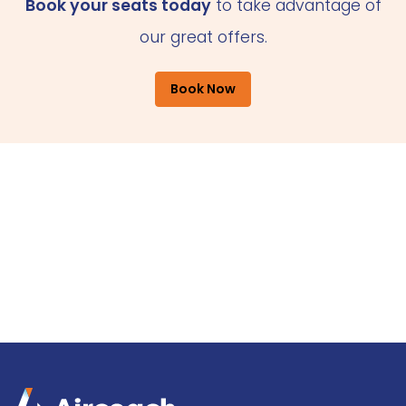
Book your seats today
to take advantage of
our great offers.
Book Now