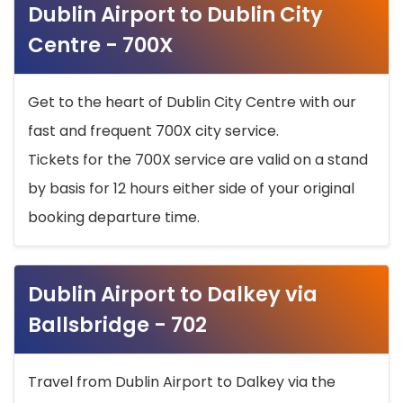
Dublin Airport to Dublin City
Centre - 700X
Get to the heart of Dublin City Centre with our
fast and frequent 700X city service.
Tickets for the 700X service are valid on a stand
by basis for 12 hours either side of your original
booking departure time.
Dublin Airport to Dalkey via
Ballsbridge - 702
Travel from Dublin Airport to Dalkey via the