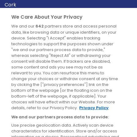
Cork
Derry
We Care About Your Privacy
Dublin
We and our
642
partners store and access personal
data, like browsing data or unique identifiers, on your
device. Selecting "I Accept" enables tracking
News
technologies to support the purposes shown under
"we and our partners process data to provide,"
whereas selecting "Reject All" or withdrawing your
Blog
consent will disable them. If trackers are disabled,
some content and ads you see may not be as
News
relevant to you. You can resurface this menu to
change your choices or withdraw consent at any time
by clicking the ["privacy preferences"] link on the
Site information
bottom of the webpage [or the floating icon on the
bottom-left of the webpage, if applicable]. Your
Accessibility
choices will have effect within our Website. For more
details, refer to our Privacy Policy.
Privacy Policy
Cookies policy
We and our partners process data to provide:
Privacy policy
Use precise geolocation data. Actively scan device
Terms & conditions
characteristics for identification. Store and/or access
information on a device. Personalised advertising and