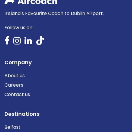
Ireland's Favourite Coach to Dublin Airport.
Follow us on:
Company
About us
Careers
Contact us
Destinations
Belfast