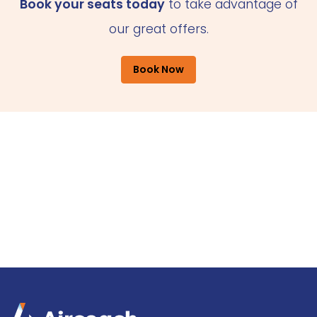
Book your seats today
to take advantage of
our great offers.
Book Now