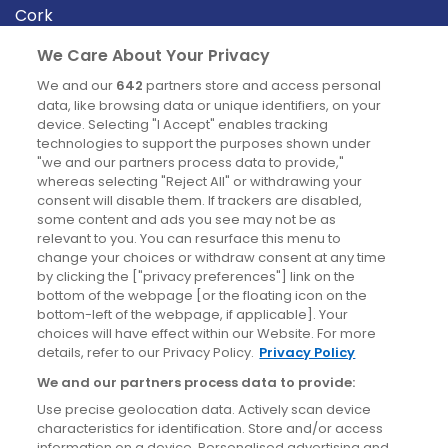
Cork
Derry
We Care About Your Privacy
Dublin
We and our
642
partners store and access personal
data, like browsing data or unique identifiers, on your
device. Selecting "I Accept" enables tracking
News
technologies to support the purposes shown under
"we and our partners process data to provide,"
whereas selecting "Reject All" or withdrawing your
Blog
consent will disable them. If trackers are disabled,
some content and ads you see may not be as
News
relevant to you. You can resurface this menu to
change your choices or withdraw consent at any time
by clicking the ["privacy preferences"] link on the
Site information
bottom of the webpage [or the floating icon on the
bottom-left of the webpage, if applicable]. Your
Accessibility
choices will have effect within our Website. For more
details, refer to our Privacy Policy.
Privacy Policy
Cookies policy
We and our partners process data to provide:
Privacy policy
Use precise geolocation data. Actively scan device
Terms & conditions
characteristics for identification. Store and/or access
information on a device. Personalised advertising and