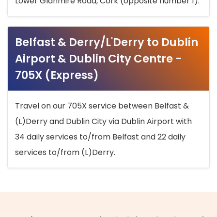
Lower Glanmire Road, Cork (opposite number 1).
Belfast & Derry/L'Derry to Dublin
Airport & Dublin City Centre -
705X (Express)
Travel on our 705X service between Belfast &
(L)Derry and Dublin City via Dublin Airport with
34 daily services to/from Belfast and 22 daily
services to/from (L)Derry.