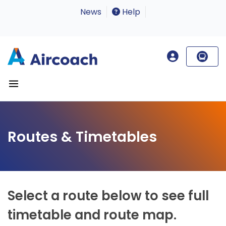
News
Help
Routes & Timetables
Select a route below to see full
timetable and route map.