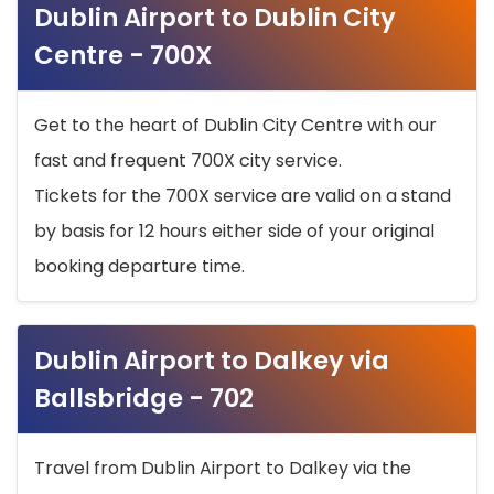
Dublin Airport to Dublin City
Centre - 700X
Get to the heart of Dublin City Centre with our
fast and frequent 700X city service.
Tickets for the 700X service are valid on a stand
by basis for 12 hours either side of your original
booking departure time.
Dublin Airport to Dalkey via
Ballsbridge - 702
Travel from Dublin Airport to Dalkey via the