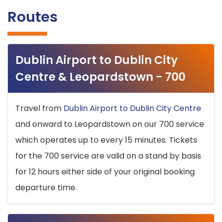
Routes
Dublin Airport to Dublin City
Centre & Leopardstown - 700
Travel from
Dublin Airport to Dublin City Centre
and onward to Leopardstown on our 700 service
which operates up to every 15 minutes. Tickets
for the 700 service are valid on a stand by basis
for 12 hours either side of your original booking
departure time.