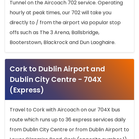
Tunnel on the Aircoach 702 service. Operating
hourly at peak times, our 702 will take you
directly to / from the airport via popular stop
offs such as The 3 Arena, Ballsbridge,
Booterstown, Blackrock and Dun Laoghaire.
Cork to Dublin Airport and
Dublin City Centre - 704X
(Express)
Travel to Cork with Aircoach on our 704X bus
route which runs up to 36 express services daily
from Dublin City Centre or from Dublin Airport to