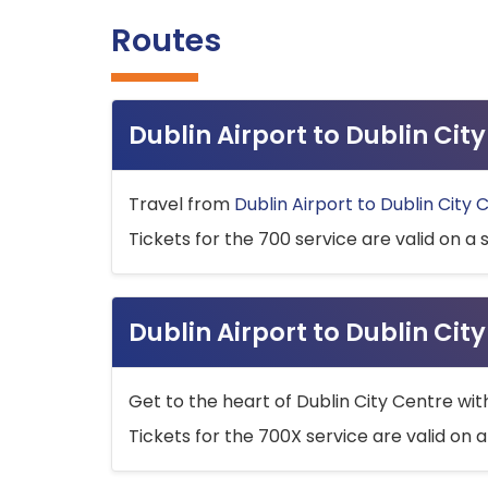
Routes
Dublin Airport to Dublin Ci
Travel from
Dublin Airport to Dublin City 
Tickets for the 700 service are valid on a 
Dublin Airport to Dublin Cit
Get to the heart of Dublin City Centre wit
Tickets for the 700X service are valid on a