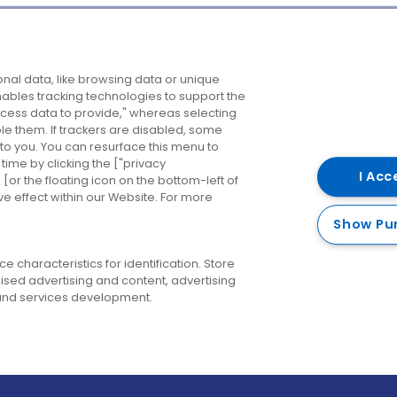
Company
Destinations
N
nal data, like browsing data or unique
enables tracking technologies to support the
About us
Belfast
B
ess data to provide," whereas selecting
ble them. If trackers are disabled, some
Careers
Cork
N
to you. You can resurface this menu to
ime by clicking the ["privacy
Contact us
Derry
I Acc
or the floating icon on the bottom-left of
ve effect within our Website. For more
Dublin
Show Pu
 characteristics for identification. Store
ised advertising and content, advertising
nd services development.