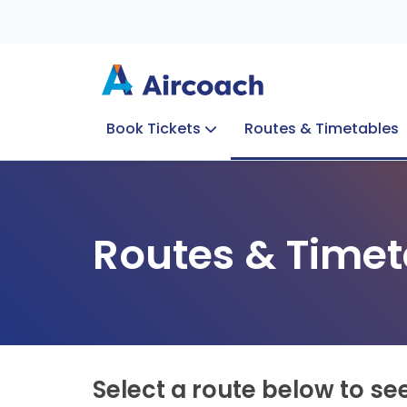
Book Tickets
Routes & Timetables
Group Enquiries
Blog
Train to Plane
Special Offers
Travel Info
Routes & Timet
Select a route below to se