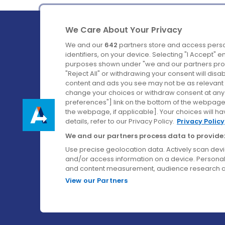
We Care About Your Privacy
We and our
642
partners store and access perso
identifiers, on your device. Selecting "I Accept" 
purposes shown under "we and our partners proc
Ireland's Favourite Coach to Dublin Airport.
"Reject All" or withdrawing your consent will disa
content and ads you see may not be as relevant 
Follow us on:
change your choices or withdraw consent at any t
preferences"] link on the bottom of the webpage [
the webpage, if applicable]. Your choices will ha
details, refer to our Privacy Policy.
Privacy Policy
We and our partners process data to provide:
Use precise geolocation data. Actively scan device
and/or access information on a device. Personal
and content measurement, audience research a
View our Partners
© Aircoach. All rights reserved.