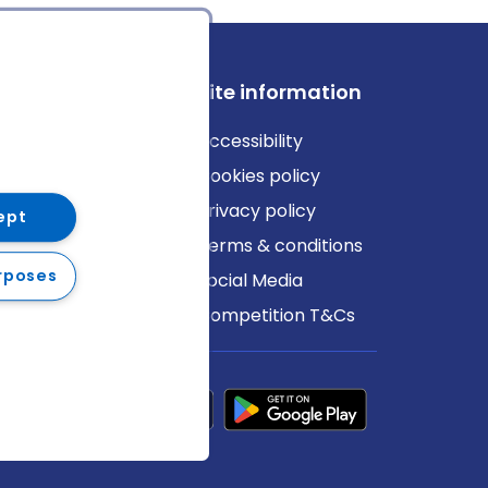
ews
Site information
log
Accessibility
ews
Cookies policy
Privacy policy
ept
Terms & conditions
rposes
Social Media
Competition T&Cs