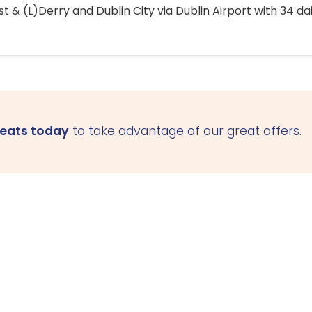
 & (L)Derry and Dublin City via Dublin Airport with 34 dai
seats today
to take advantage of our great offers.