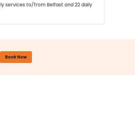
ly services to/from Belfast and 22 daily
Book Now