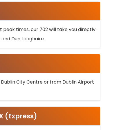
 peak times, our 702 will take you directly
k and Dun Laoghaire.
 Dublin City Centre or from Dublin Airport
5X (Express)