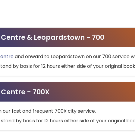
ty Centre & Leopardstown - 700
Centre
and onward to Leopardstown on our 700 service wh
stand by basis for 12 hours either side of your original bo
y Centre - 700X
h our fast and frequent 700X city service.
 stand by basis for 12 hours either side of your original b