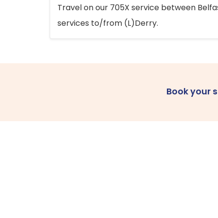
Travel on our 705X service between Belfast
services to/from (L)Derry.
Book your 