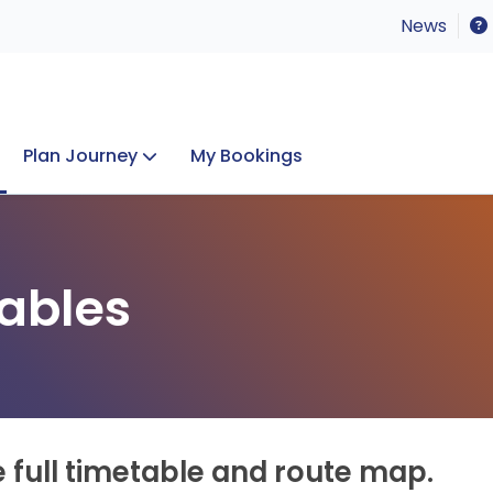
News
Plan Journey
My Bookings
Concerts & Events
Lost Property
ables
e full timetable and route map.