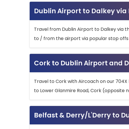
Dublin Airport to Dalkey via
Travel from Dublin Airport to Dalkey via t
to / from the airport via popular stop off
Cork to Dublin Airport and D
Travel to Cork with Aircoach on our 704X 
to Lower Glanmire Road, Cork (opposite n
Belfast & Derry/L'Derry to D