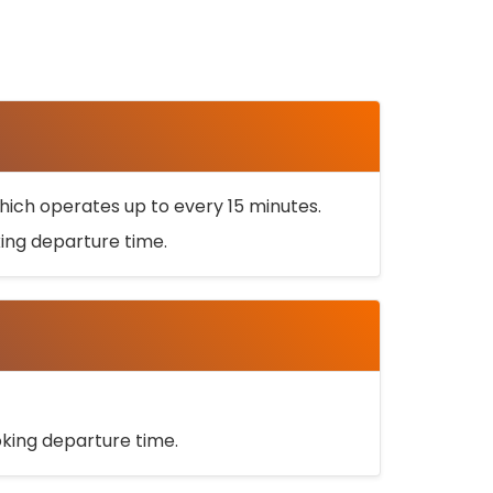
ich operates up to every 15 minutes.
oking departure time.
ooking departure time.