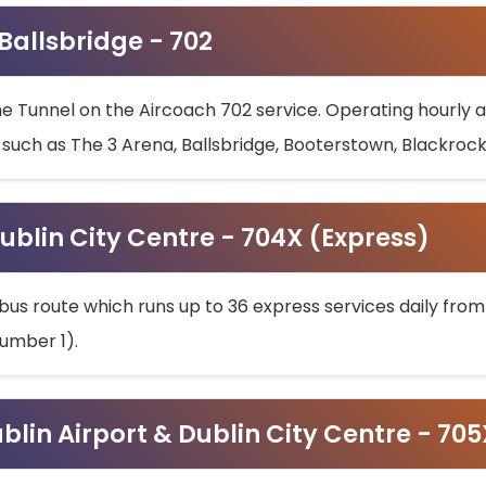
 Ballsbridge - 702
he Tunnel on the Aircoach 702 service. Operating hourly at
s such as The 3 Arena, Ballsbridge, Booterstown, Blackroc
ublin City Centre - 704X (Express)
bus route which runs up to 36 express services daily from
umber 1).
ublin Airport & Dublin City Centre - 70