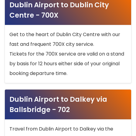
Dublin Airport to Dublin City
Centre - 700X
Get to the heart of Dublin City Centre with our
fast and frequent 700X city service.
Tickets for the 700X service are valid on a stand
by basis for 12 hours either side of your original
booking departure time.
Dublin Airport to Dalkey via
Ballsbridge - 702
Travel from Dublin Airport to Dalkey via the