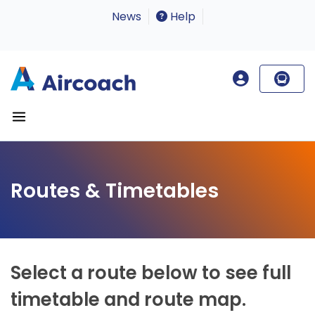
News
Help
Routes & Timetables
Select a route below to see full
timetable and route map.