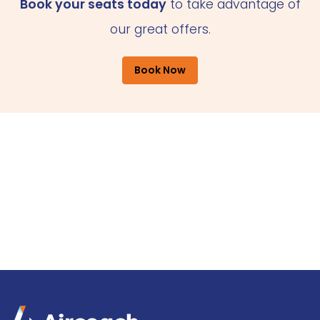
Book your seats today
to take advantage of
our great offers.
Book Now