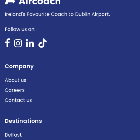
Ireland's Favourite Coach to Dublin Airport.
Follow us on:
Company
About us
Careers
Contact us
Destinations
Belfast