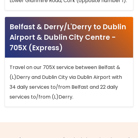
Lower Glanmire Road, Cork (opposite number 1).
Belfast & Derry/L'Derry to Dublin
Airport & Dublin City Centre -
705X (Express)
Travel on our 705X service between Belfast &
(L)Derry and Dublin City via Dublin Airport with
34 daily services to/from Belfast and 22 daily
services to/from (L)Derry.