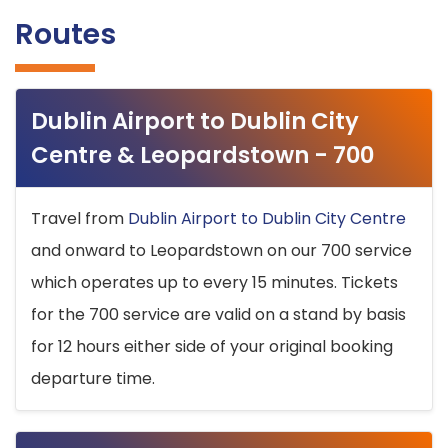
Routes
Dublin Airport to Dublin City
Centre & Leopardstown - 700
Travel from
Dublin Airport to Dublin City Centre
and onward to Leopardstown on our 700 service
which operates up to every 15 minutes. Tickets
for the 700 service are valid on a stand by basis
for 12 hours either side of your original booking
departure time.