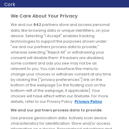
Cork
Derry
We Care About Your Privacy
Dublin
We and our
642
partners store and access personal
data, like browsing data or unique identifiers, on your
device. Selecting "I Accept" enables tracking
News
technologies to support the purposes shown under
"we and our partners process data to provide,"
whereas selecting "Reject All" or withdrawing your
Blog
consent will disable them. If trackers are disabled,
some content and ads you see may not be as
News
relevant to you. You can resurface this menu to
change your choices or withdraw consent at any time
by clicking the ["privacy preferences"] link on the
Site information
bottom of the webpage [or the floating icon on the
bottom-left of the webpage, if applicable]. Your
Accessibility
choices will have effect within our Website. For more
details, refer to our Privacy Policy.
Privacy Policy
Cookies policy
We and our partners process data to provide:
Privacy policy
Use precise geolocation data. Actively scan device
Terms & conditions
characteristics for identification. Store and/or access
information on a device. Personalised advertising and