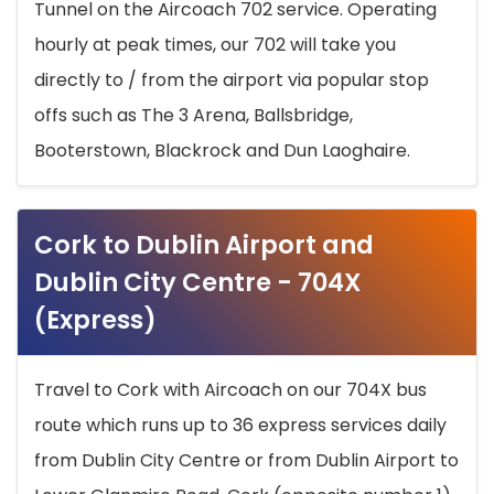
Tunnel on the Aircoach 702 service. Operating
hourly at peak times, our 702 will take you
directly to / from the airport via popular stop
offs such as The 3 Arena, Ballsbridge,
Booterstown, Blackrock and Dun Laoghaire.
Cork to Dublin Airport and
Dublin City Centre - 704X
(Express)
Travel to Cork with Aircoach on our 704X bus
route which runs up to 36 express services daily
from Dublin City Centre or from Dublin Airport to