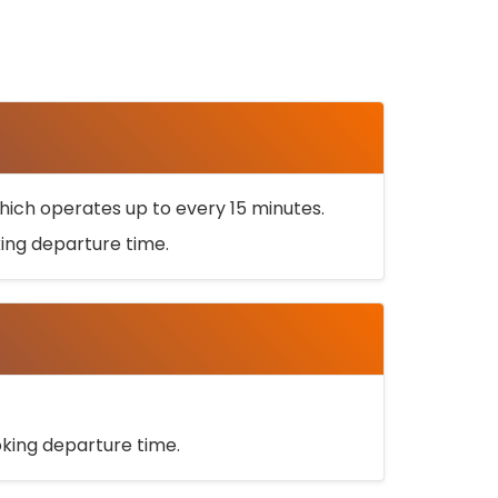
ich operates up to every 15 minutes.
oking departure time.
ooking departure time.