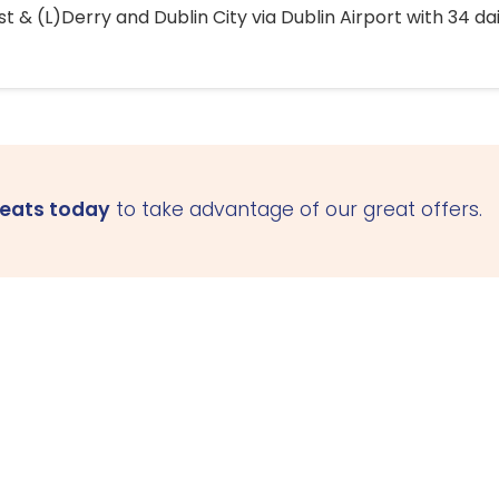
 & (L)Derry and Dublin City via Dublin Airport with 34 dai
seats today
to take advantage of our great offers.