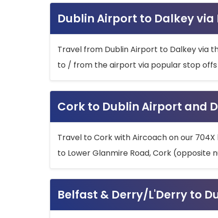
Dublin Airport to Dalkey via
Travel from Dublin Airport to Dalkey via t
to / from the airport via popular stop off
Cork to Dublin Airport and D
Travel to Cork with Aircoach on our 704X 
to Lower Glanmire Road, Cork (opposite n
Belfast & Derry/L'Derry to D