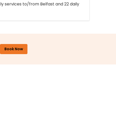
ly services to/from Belfast and 22 daily
Book Now