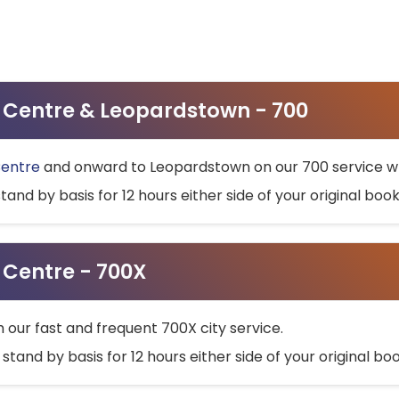
ty Centre & Leopardstown - 700
Centre
and onward to Leopardstown on our 700 service wh
stand by basis for 12 hours either side of your original bo
y Centre - 700X
h our fast and frequent 700X city service.
 stand by basis for 12 hours either side of your original b