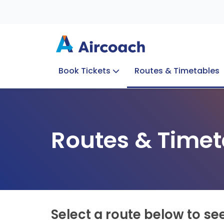
Book Tickets
Routes & Timetables
Group Enquiries
Blog
Train to Plane
Special Offers
Travel Info
Routes & Timet
Select a route below to se