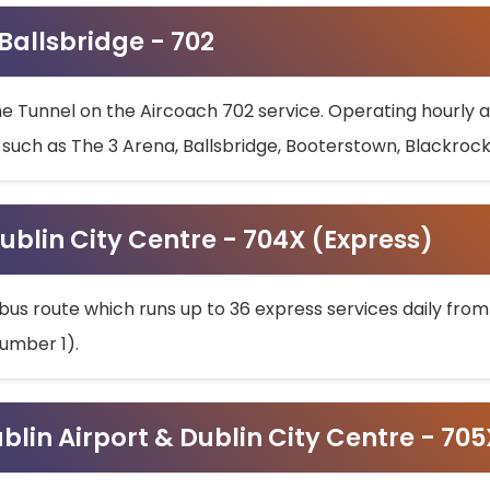
 Ballsbridge - 702
he Tunnel on the Aircoach 702 service. Operating hourly at
s such as The 3 Arena, Ballsbridge, Booterstown, Blackroc
ublin City Centre - 704X (Express)
bus route which runs up to 36 express services daily from
umber 1).
ublin Airport & Dublin City Centre - 70