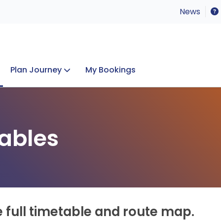
News
Plan Journey
My Bookings
Concerts & Events
Lost Property
ables
e full timetable and route map.