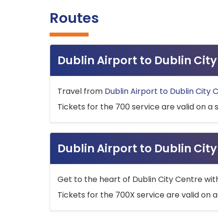
Routes
Dublin Airport to Dublin Ci
Travel from
Dublin Airport to Dublin City 
Tickets for the 700 service are valid on a 
Dublin Airport to Dublin Cit
Get to the heart of Dublin City Centre wit
Tickets for the 700X service are valid on a