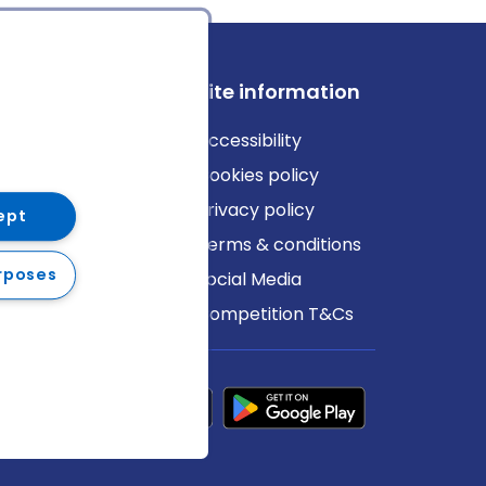
ews
Site information
log
Accessibility
ews
Cookies policy
Privacy policy
ept
Terms & conditions
rposes
Social Media
Competition T&Cs