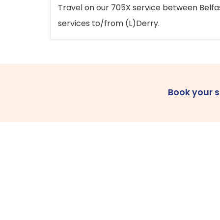
Travel on our 705X service between Belfast
services to/from (L)Derry.
Book your 