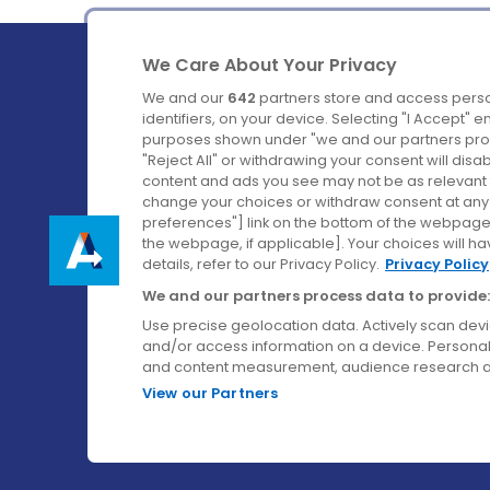
We Care About Your Privacy
We and our
642
partners store and access perso
identifiers, on your device. Selecting "I Accept" 
purposes shown under "we and our partners proc
Ireland's Favourite Coach to Dublin Airport.
"Reject All" or withdrawing your consent will disa
content and ads you see may not be as relevant 
Follow us on:
change your choices or withdraw consent at any t
preferences"] link on the bottom of the webpage [
the webpage, if applicable]. Your choices will ha
details, refer to our Privacy Policy.
Privacy Policy
We and our partners process data to provide:
Use precise geolocation data. Actively scan device
and/or access information on a device. Personal
and content measurement, audience research a
View our Partners
© Aircoach. All rights reserved.