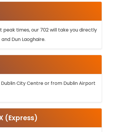
 peak times, our 702 will take you directly
k and Dun Laoghaire.
 Dublin City Centre or from Dublin Airport
5X (Express)