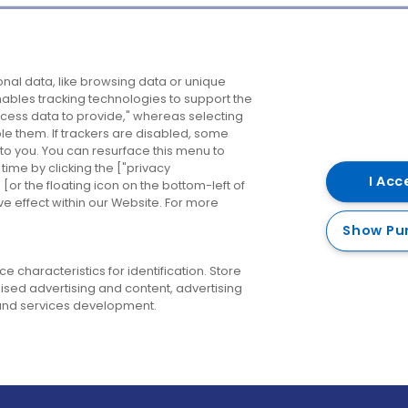
Company
Destinations
N
nal data, like browsing data or unique
enables tracking technologies to support the
About us
Belfast
B
ess data to provide," whereas selecting
ble them. If trackers are disabled, some
Careers
Cork
N
to you. You can resurface this menu to
ime by clicking the ["privacy
Contact us
Derry
I Acc
or the floating icon on the bottom-left of
ve effect within our Website. For more
Dublin
Show Pu
 characteristics for identification. Store
ised advertising and content, advertising
nd services development.