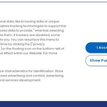
Company
Destinations
N
nal data, like browsing data or unique
enables tracking technologies to support the
About us
Belfast
B
ess data to provide," whereas selecting
ble them. If trackers are disabled, some
Careers
Cork
N
to you. You can resurface this menu to
ime by clicking the ["privacy
Contact us
Derry
I Acc
or the floating icon on the bottom-left of
ve effect within our Website. For more
Dublin
Show Pu
 characteristics for identification. Store
ised advertising and content, advertising
nd services development.