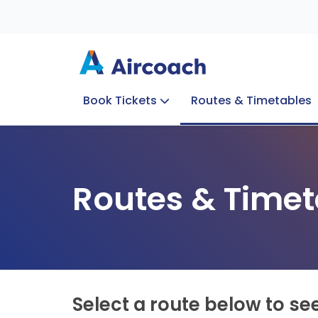
Book Tickets
Routes & Timetables
Group Enquiries
Blog
Train to Plane
Special Offers
Travel Info
Routes & Timet
Select a route below to se