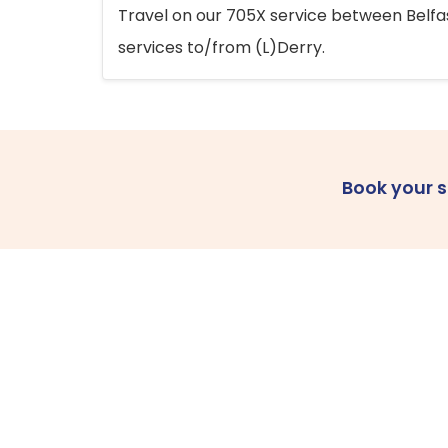
Travel on our 705X service between Belfast
services to/from (L)Derry.
Book your 