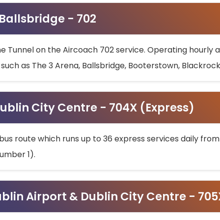
 Ballsbridge - 702
he Tunnel on the Aircoach 702 service. Operating hourly at
s such as The 3 Arena, Ballsbridge, Booterstown, Blackroc
ublin City Centre - 704X (Express)
bus route which runs up to 36 express services daily from
umber 1).
ublin Airport & Dublin City Centre - 70