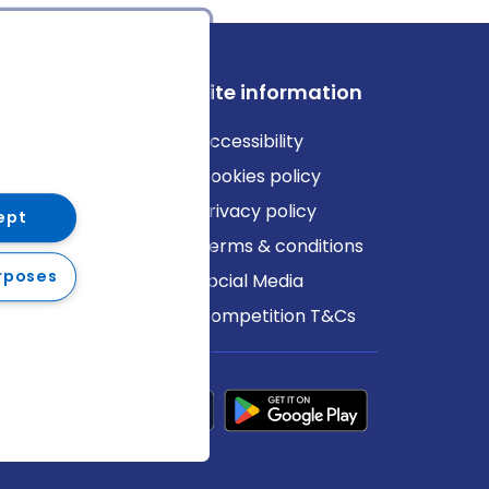
ews
Site information
log
Accessibility
ews
Cookies policy
Privacy policy
ept
Terms & conditions
rposes
Social Media
Competition T&Cs