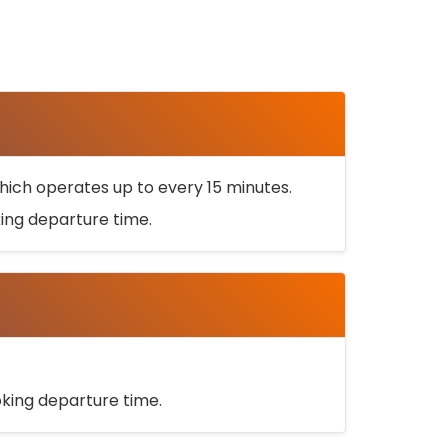
ich operates up to every 15 minutes.
oking departure time.
ooking departure time.