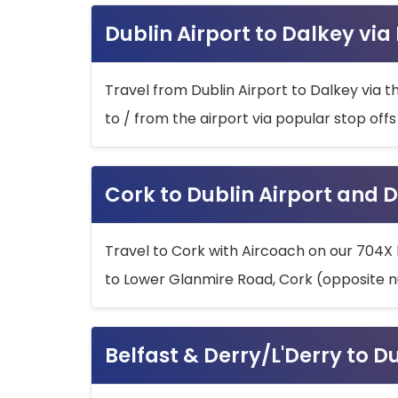
Dublin Airport to Dalkey via
Travel from Dublin Airport to Dalkey via t
to / from the airport via popular stop off
Cork to Dublin Airport and D
Travel to Cork with Aircoach on our 704X 
to Lower Glanmire Road, Cork (opposite n
Belfast & Derry/L'Derry to D