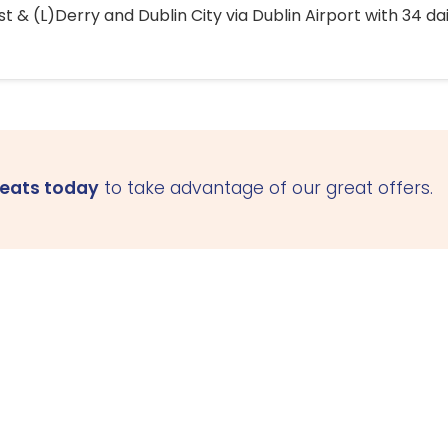
 & (L)Derry and Dublin City via Dublin Airport with 34 dai
seats today
to take advantage of our great offers.