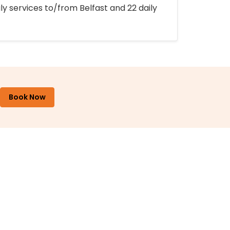
ly services to/from Belfast and 22 daily
Book Now