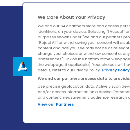
We Care About Your Privacy
We and our
642
partners store and access perso
identifiers, on your device. Selecting "I Accept" 
purposes shown under "we and our partners proc
Ireland's Favourite Coach to Dublin Airport.
"Reject All" or withdrawing your consent will disa
content and ads you see may not be as relevant 
Follow us on:
change your choices or withdraw consent at any t
preferences"] link on the bottom of the webpage [
the webpage, if applicable]. Your choices will ha
details, refer to our Privacy Policy.
Privacy Policy
We and our partners process data to provide:
Use precise geolocation data. Actively scan device
and/or access information on a device. Personal
and content measurement, audience research a
View our Partners
© Aircoach. All rights reserved.