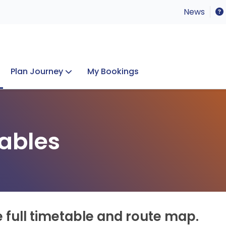
News
Plan Journey
My Bookings
Concerts & Events
Lost Property
ables
e full timetable and route map.