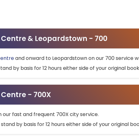
ty Centre & Leopardstown - 700
Centre
and onward to Leopardstown on our 700 service wh
stand by basis for 12 hours either side of your original bo
y Centre - 700X
h our fast and frequent 700X city service.
 stand by basis for 12 hours either side of your original b