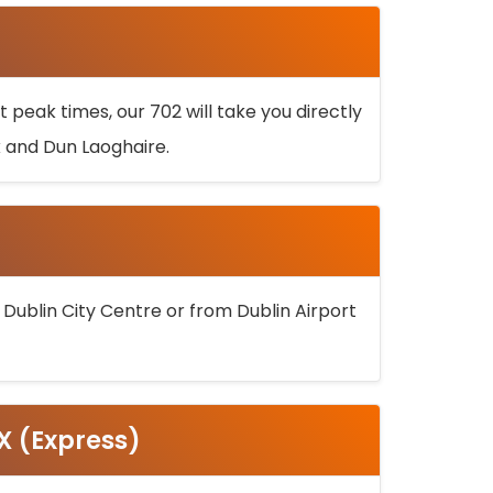
 peak times, our 702 will take you directly
k and Dun Laoghaire.
 Dublin City Centre or from Dublin Airport
5X (Express)