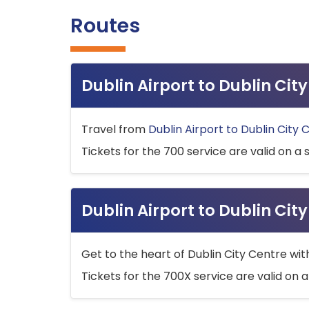
Routes
Dublin Airport to Dublin Ci
Travel from
Dublin Airport to Dublin City 
Tickets for the 700 service are valid on a 
Dublin Airport to Dublin Cit
Get to the heart of Dublin City Centre wit
Tickets for the 700X service are valid on a