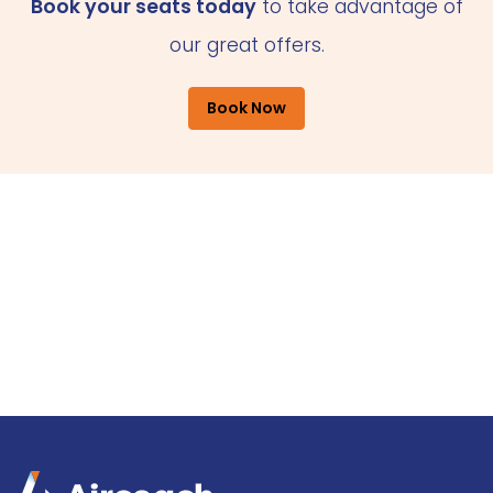
Book your seats today
to take advantage of
our great offers.
Book Now