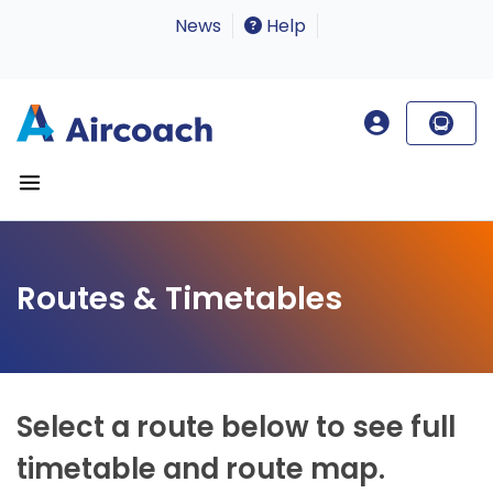
News
Help
Routes & Timetables
Select a route below to see full
timetable and route map.