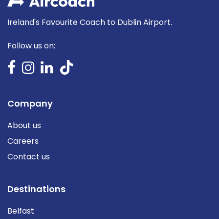
Ireland's Favourite Coach to Dublin Airport.
Follow us on:
Company
About us
Careers
Contact us
Destinations
Belfast