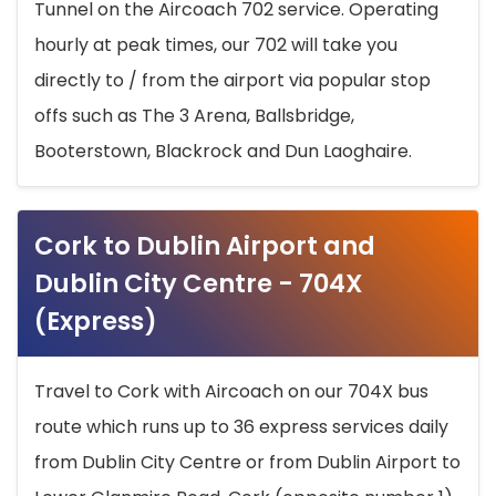
Tunnel on the Aircoach 702 service. Operating
hourly at peak times, our 702 will take you
directly to / from the airport via popular stop
offs such as The 3 Arena, Ballsbridge,
Booterstown, Blackrock and Dun Laoghaire.
Cork to Dublin Airport and
Dublin City Centre - 704X
(Express)
Travel to Cork with Aircoach on our 704X bus
route which runs up to 36 express services daily
from Dublin City Centre or from Dublin Airport to