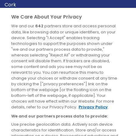
Cork
Derry
We Care About Your Privacy
Dublin
We and our
642
partners store and access personal
data, like browsing data or unique identifiers, on your
device. Selecting "I Accept" enables tracking
News
technologies to support the purposes shown under
"we and our partners process data to provide,"
whereas selecting "Reject All" or withdrawing your
Blog
consent will disable them. If trackers are disabled,
some content and ads you see may not be as
News
relevant to you. You can resurface this menu to
change your choices or withdraw consent at any time
by clicking the ["privacy preferences"] link on the
Site information
bottom of the webpage [or the floating icon on the
bottom-left of the webpage, if applicable]. Your
Accessibility
choices will have effect within our Website. For more
details, refer to our Privacy Policy.
Privacy Policy
Cookies policy
We and our partners process data to provide:
Privacy policy
Use precise geolocation data. Actively scan device
Terms & conditions
characteristics for identification. Store and/or access
information on a device. Personalised advertising and