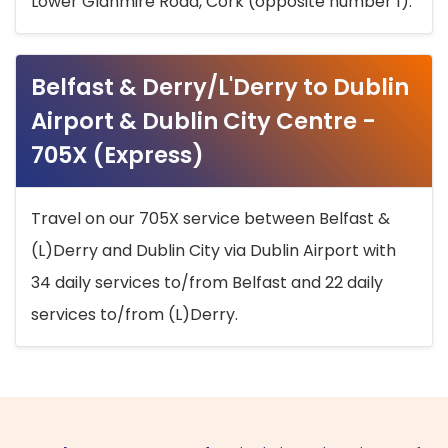
Lower Glanmire Road, Cork (opposite number 1).
Belfast & Derry/L'Derry to Dublin
Airport & Dublin City Centre -
705X (Express)
Travel on our 705X service between Belfast &
(L)Derry and Dublin City via Dublin Airport with
34 daily services to/from Belfast and 22 daily
services to/from (L)Derry.