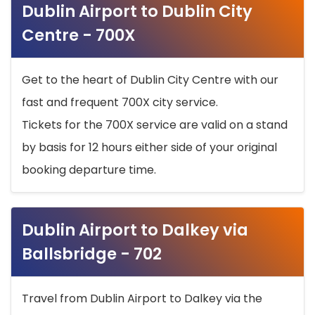
Dublin Airport to Dublin City
Centre - 700X
Get to the heart of Dublin City Centre with our
fast and frequent 700X city service.
Tickets for the 700X service are valid on a stand
by basis for 12 hours either side of your original
booking departure time.
Dublin Airport to Dalkey via
Ballsbridge - 702
Travel from Dublin Airport to Dalkey via the