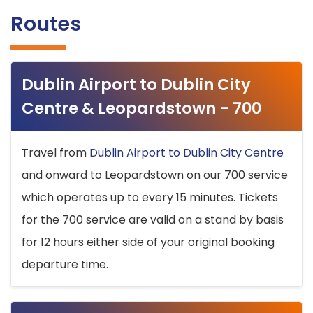
Routes
Dublin Airport to Dublin City
Centre & Leopardstown - 700
Travel from
Dublin Airport to Dublin City Centre
and onward to Leopardstown on our 700 service
which operates up to every 15 minutes. Tickets
for the 700 service are valid on a stand by basis
for 12 hours either side of your original booking
departure time.