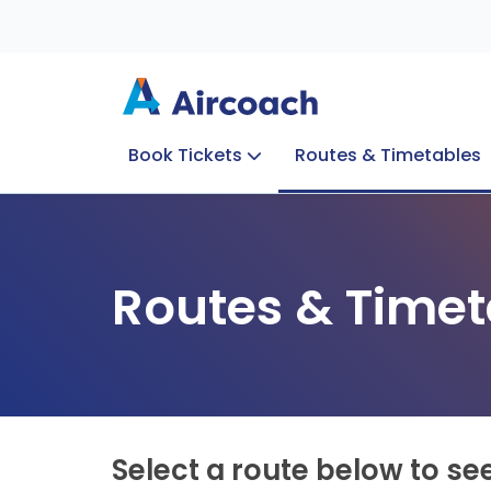
Book Tickets
Routes & Timetables
Group Enquiries
Blog
Train to Plane
Special Offers
Travel Info
Routes & Timet
Select a route below to se