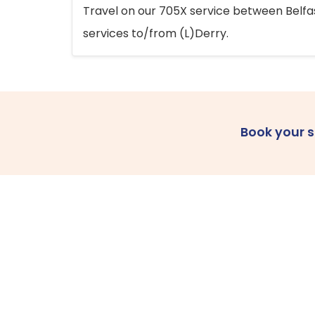
Travel on our 705X service between Belfast
services to/from (L)Derry.
Book your 