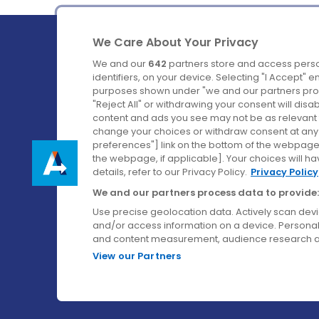
We Care About Your Privacy
We and our
642
partners store and access perso
identifiers, on your device. Selecting "I Accept" 
purposes shown under "we and our partners proc
Ireland's Favourite Coach to Dublin Airport.
"Reject All" or withdrawing your consent will disa
content and ads you see may not be as relevant 
Follow us on:
change your choices or withdraw consent at any t
preferences"] link on the bottom of the webpage [
the webpage, if applicable]. Your choices will ha
details, refer to our Privacy Policy.
Privacy Policy
We and our partners process data to provide:
Use precise geolocation data. Actively scan device
and/or access information on a device. Personal
and content measurement, audience research a
View our Partners
© Aircoach. All rights reserved.