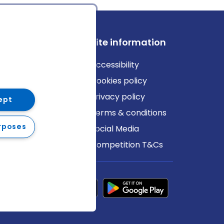
ews
Site information
log
Accessibility
ews
Cookies policy
Privacy policy
ept
Terms & conditions
rposes
Social Media
Competition T&Cs