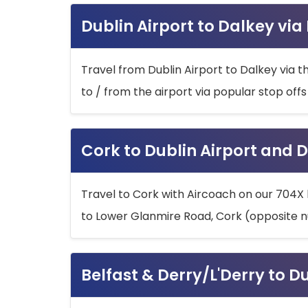
Dublin Airport to Dalkey via
Travel from Dublin Airport to Dalkey via t
to / from the airport via popular stop off
Cork to Dublin Airport and D
Travel to Cork with Aircoach on our 704X 
to Lower Glanmire Road, Cork (opposite n
Belfast & Derry/L'Derry to D