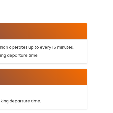
ich operates up to every 15 minutes.
oking departure time.
ooking departure time.