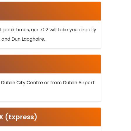
 peak times, our 702 will take you directly
k and Dun Laoghaire.
 Dublin City Centre or from Dublin Airport
5X (Express)