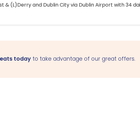
 & (L)Derry and Dublin City via Dublin Airport with 34 dai
seats today
to take advantage of our great offers.