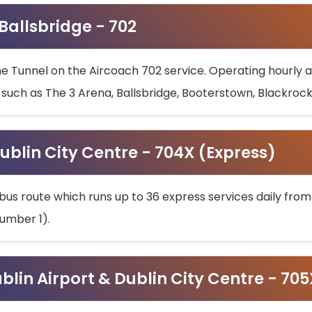
 Ballsbridge - 702
he Tunnel on the Aircoach 702 service. Operating hourly at
s such as The 3 Arena, Ballsbridge, Booterstown, Blackroc
ublin City Centre - 704X (Express)
bus route which runs up to 36 express services daily from
umber 1).
ublin Airport & Dublin City Centre - 70