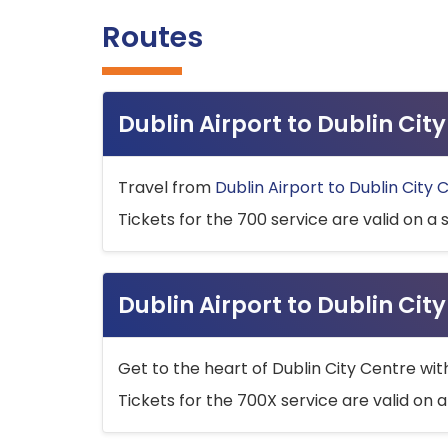
Routes
Dublin Airport to Dublin Ci
Travel from
Dublin Airport to Dublin City 
Tickets for the 700 service are valid on a 
Dublin Airport to Dublin Cit
Get to the heart of Dublin City Centre wit
Tickets for the 700X service are valid on a