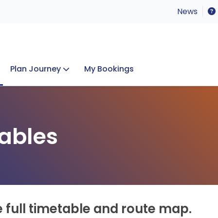
News
Plan Journey
My Bookings
Concerts & Events
Lost Property
ables
e full timetable and route map.