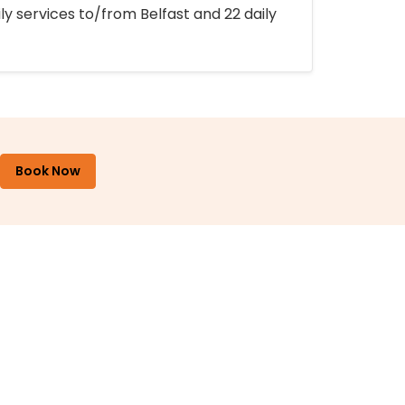
ly services to/from Belfast and 22 daily
Book Now