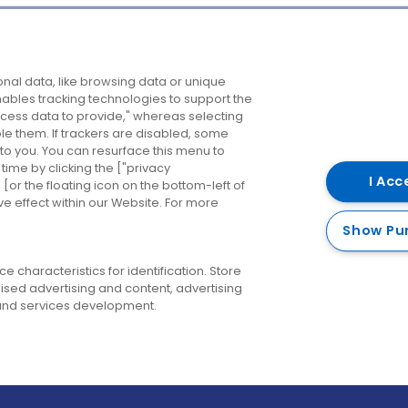
Company
Destinations
N
nal data, like browsing data or unique
enables tracking technologies to support the
About us
Belfast
B
ess data to provide," whereas selecting
ble them. If trackers are disabled, some
Careers
Cork
N
to you. You can resurface this menu to
ime by clicking the ["privacy
Contact us
Derry
I Acc
or the floating icon on the bottom-left of
ve effect within our Website. For more
Dublin
Show Pu
 characteristics for identification. Store
ised advertising and content, advertising
nd services development.