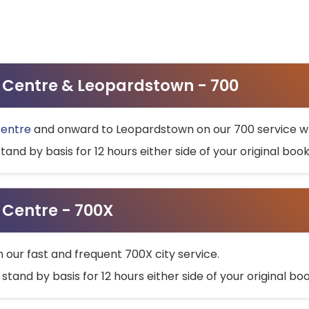
ty Centre & Leopardstown - 700
Centre
and onward to Leopardstown on our 700 service wh
stand by basis for 12 hours either side of your original bo
y Centre - 700X
h our fast and frequent 700X city service.
 stand by basis for 12 hours either side of your original b