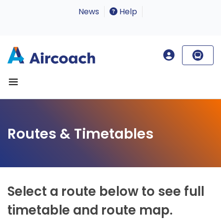
News
Help
Routes & Timetables
Select a route below to see full
timetable and route map.