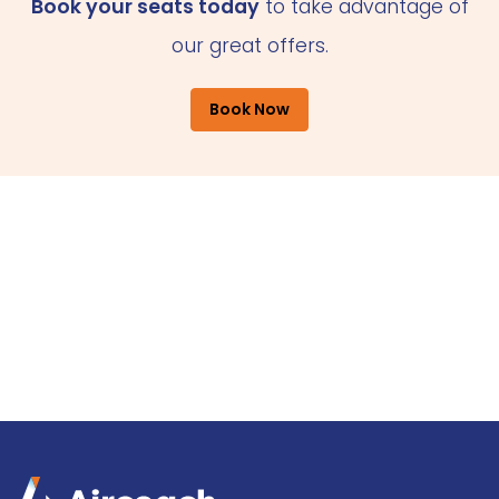
Book your seats today
to take advantage of
our great offers.
Book Now