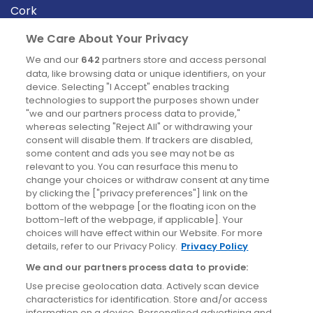
Cork
Derry
We Care About Your Privacy
Dublin
We and our
642
partners store and access personal
data, like browsing data or unique identifiers, on your
device. Selecting "I Accept" enables tracking
News
technologies to support the purposes shown under
"we and our partners process data to provide,"
whereas selecting "Reject All" or withdrawing your
Blog
consent will disable them. If trackers are disabled,
some content and ads you see may not be as
News
relevant to you. You can resurface this menu to
change your choices or withdraw consent at any time
by clicking the ["privacy preferences"] link on the
Site information
bottom of the webpage [or the floating icon on the
bottom-left of the webpage, if applicable]. Your
Accessibility
choices will have effect within our Website. For more
details, refer to our Privacy Policy.
Privacy Policy
Cookies policy
We and our partners process data to provide:
Privacy policy
Use precise geolocation data. Actively scan device
Terms & conditions
characteristics for identification. Store and/or access
information on a device. Personalised advertising and