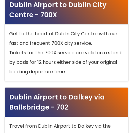
Dublin Airport to Dublin City
Centre - 700X
Get to the heart of Dublin City Centre with our
fast and frequent 700X city service.
Tickets for the 700X service are valid on a stand
by basis for 12 hours either side of your original
booking departure time.
Dublin Airport to Dalkey via
Ballsbridge - 702
Travel from Dublin Airport to Dalkey via the