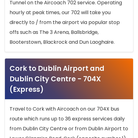
Tunnel on the Aircoach 702 service. Operating
hourly at peak times, our 702 will take you
directly to / from the airport via popular stop
offs such as The 3 Arena, Ballsbridge,
Booterstown, Blackrock and Dun Laoghaire.
Cork to Dublin Airport and
Dublin City Centre - 704X
(Express)
Travel to Cork with Aircoach on our 704X bus
route which runs up to 36 express services daily
from Dublin City Centre or from Dublin Airport to