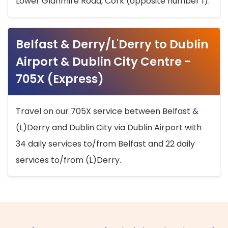
Lower Glanmire Road, Cork (opposite number 1).
Belfast & Derry/L'Derry to Dublin
Airport & Dublin City Centre -
705X (Express)
Travel on our 705X service between Belfast &
(L)Derry and Dublin City via Dublin Airport with
34 daily services to/from Belfast and 22 daily
services to/from (L)Derry.