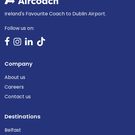
Ireland's Favourite Coach to Dublin Airport.
Follow us on:
Company
About us
Careers
Contact us
Destinations
Belfast