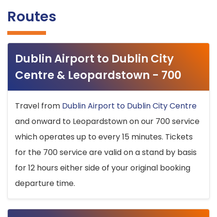
Routes
Dublin Airport to Dublin City
Centre & Leopardstown - 700
Travel from
Dublin Airport to Dublin City Centre
and onward to Leopardstown on our 700 service
which operates up to every 15 minutes. Tickets
for the 700 service are valid on a stand by basis
for 12 hours either side of your original booking
departure time.