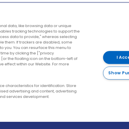
Company
Destinations
N
nal data, like browsing data or unique
enables tracking technologies to support the
About us
Belfast
B
ess data to provide," whereas selecting
ble them. If trackers are disabled, some
Careers
Cork
N
to you. You can resurface this menu to
ime by clicking the ["privacy
Contact us
Derry
I Acc
or the floating icon on the bottom-left of
ve effect within our Website. For more
Dublin
Show Pu
 characteristics for identification. Store
ised advertising and content, advertising
nd services development.