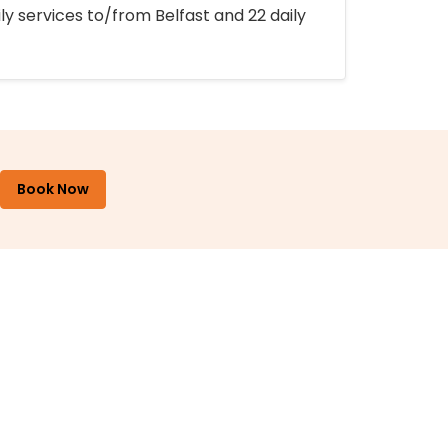
ly services to/from Belfast and 22 daily
Book Now