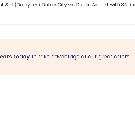
 & (L)Derry and Dublin City via Dublin Airport with 34 dai
seats today
to take advantage of our great offers.