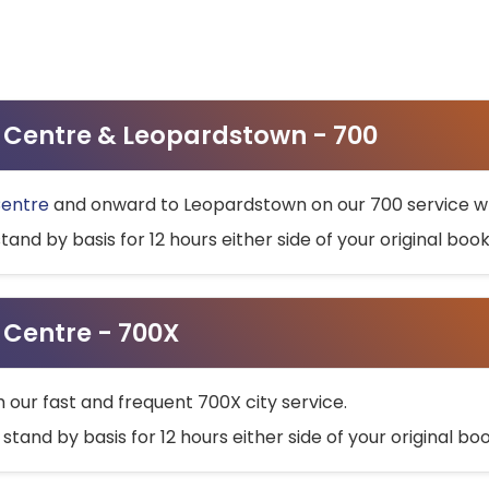
ty Centre & Leopardstown - 700
Centre
and onward to Leopardstown on our 700 service wh
stand by basis for 12 hours either side of your original bo
y Centre - 700X
h our fast and frequent 700X city service.
 stand by basis for 12 hours either side of your original b