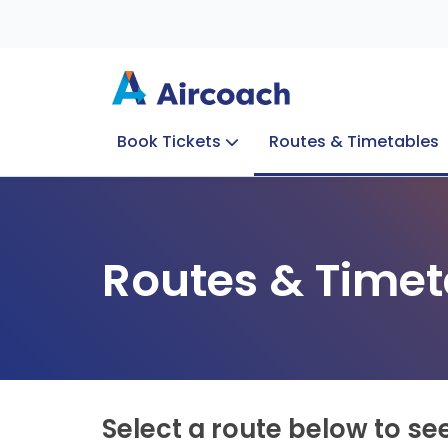
Book Tickets
Routes & Timetables
Group Enquiries
Blog
Train to Plane
Special Offers
Travel Info
Routes & Timet
Select a route below to se