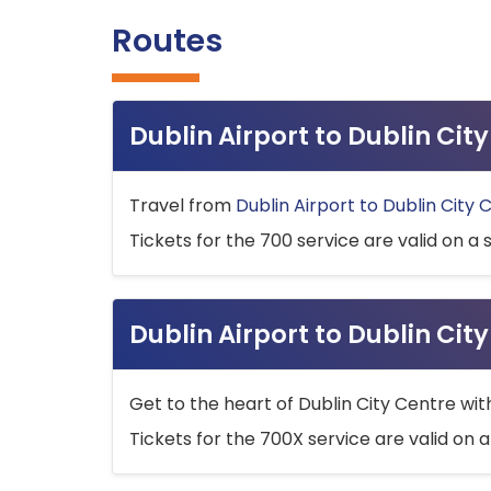
Routes
Dublin Airport to Dublin Ci
Travel from
Dublin Airport to Dublin City 
Tickets for the 700 service are valid on a 
Dublin Airport to Dublin Cit
Get to the heart of Dublin City Centre wit
Tickets for the 700X service are valid on a