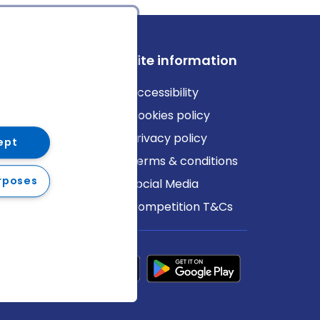
ews
Site information
log
Accessibility
ews
Cookies policy
Privacy policy
ept
Terms & conditions
rposes
Social Media
Competition T&Cs