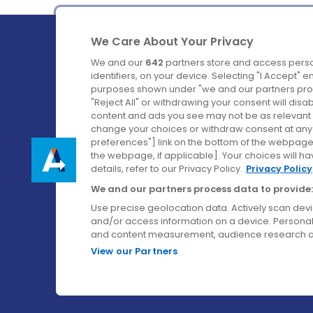
We Care About Your Privacy
We and our
642
partners store and access perso
identifiers, on your device. Selecting "I Accept" 
purposes shown under "we and our partners proc
Ireland's Favourite Coach to Dublin Airport.
"Reject All" or withdrawing your consent will disa
content and ads you see may not be as relevant 
Follow us on:
change your choices or withdraw consent at any t
preferences"] link on the bottom of the webpage [
the webpage, if applicable]. Your choices will ha
details, refer to our Privacy Policy.
Privacy Policy
We and our partners process data to provide:
Use precise geolocation data. Actively scan device
and/or access information on a device. Personal
and content measurement, audience research a
View our Partners
© Aircoach. All rights reserved.