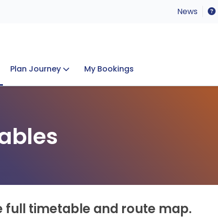
News
Plan Journey
My Bookings
Concerts & Events
Lost Property
ables
e full timetable and route map.