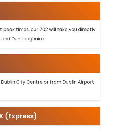
 peak times, our 702 will take you directly
k and Dun Laoghaire.
 Dublin City Centre or from Dublin Airport
5X (Express)