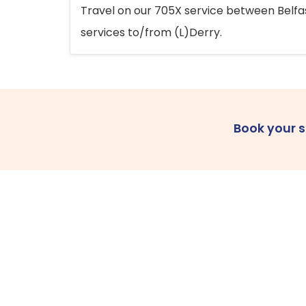
Travel on our 705X service between Belfast
services to/from (L)Derry.
Book your 