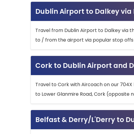
Dublin Airport to Dalkey via
Travel from Dublin Airport to Dalkey via t
to / from the airport via popular stop off
Cork to Dublin Airport and D
Travel to Cork with Aircoach on our 704X 
to Lower Glanmire Road, Cork (opposite n
Belfast & Derry/L'Derry to D