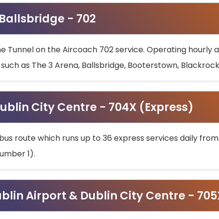
 Ballsbridge - 702
he Tunnel on the Aircoach 702 service. Operating hourly at
s such as The 3 Arena, Ballsbridge, Booterstown, Blackroc
ublin City Centre - 704X (Express)
bus route which runs up to 36 express services daily from
umber 1).
ublin Airport & Dublin City Centre - 70