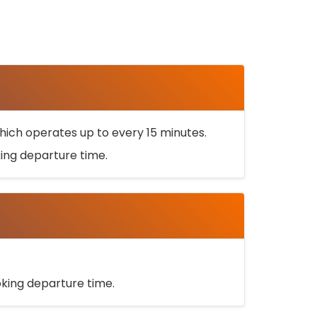
ich operates up to every 15 minutes.
oking departure time.
ooking departure time.