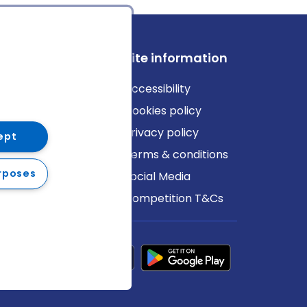
ews
Site information
log
Accessibility
ews
Cookies policy
Privacy policy
ept
Terms & conditions
rposes
Social Media
Competition T&Cs