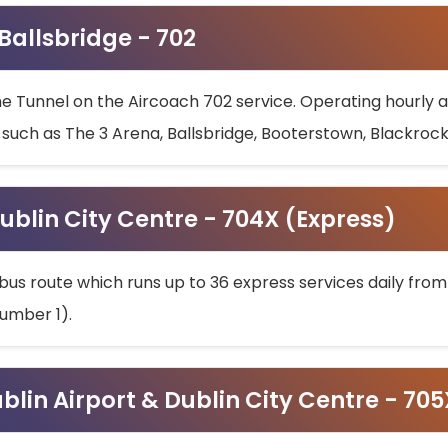
 Ballsbridge - 702
he Tunnel on the Aircoach 702 service. Operating hourly at
s such as The 3 Arena, Ballsbridge, Booterstown, Blackroc
ublin City Centre - 704X (Express)
bus route which runs up to 36 express services daily from
umber 1).
ublin Airport & Dublin City Centre - 70