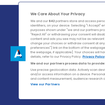
We Care About Your Privacy
We and our
642
partners store and access perso
identifiers, on your device. Selecting "I Accept" 
purposes shown under "we and our partners proc
Ireland's Favourite Coach to Dublin Airport.
"Reject All" or withdrawing your consent will disa
content and ads you see may not be as relevant 
Follow us on:
change your choices or withdraw consent at any t
preferences"] link on the bottom of the webpage [
the webpage, if applicable]. Your choices will ha
details, refer to our Privacy Policy.
Privacy Policy
We and our partners process data to provide:
Use precise geolocation data. Actively scan device
and/or access information on a device. Personal
and content measurement, audience research a
View our Partners
© Aircoach. All rights reserved.