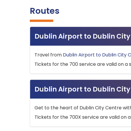
Routes
Dublin Airport to Dublin Ci
Travel from
Dublin Airport to Dublin City 
Tickets for the 700 service are valid on a 
Dublin Airport to Dublin Cit
Get to the heart of Dublin City Centre wit
Tickets for the 700X service are valid on a