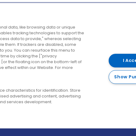
Company
Destinations
N
nal data, like browsing data or unique
enables tracking technologies to support the
About us
Belfast
B
ess data to provide," whereas selecting
ble them. If trackers are disabled, some
Careers
Cork
N
to you. You can resurface this menu to
ime by clicking the ["privacy
Contact us
Derry
I Acc
or the floating icon on the bottom-left of
ve effect within our Website. For more
Dublin
Show Pu
 characteristics for identification. Store
ised advertising and content, advertising
nd services development.