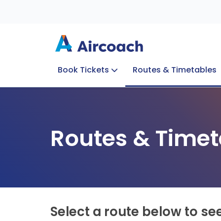
Book Tickets
Routes & Timetables
Group Enquiries
Blog
Train to Plane
Special Offers
Travel Info
Routes & Timet
Select a route below to se