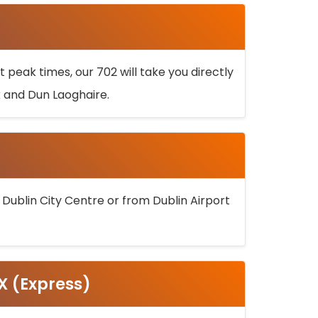
 peak times, our 702 will take you directly
k and Dun Laoghaire.
 Dublin City Centre or from Dublin Airport
5X (Express)