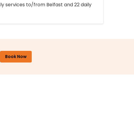
ly services to/from Belfast and 22 daily
Book Now