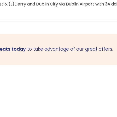
 & (L)Derry and Dublin City via Dublin Airport with 34 dai
seats today
to take advantage of our great offers.