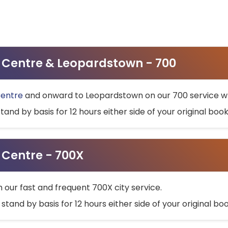
ty Centre & Leopardstown - 700
Centre
and onward to Leopardstown on our 700 service wh
stand by basis for 12 hours either side of your original bo
y Centre - 700X
h our fast and frequent 700X city service.
 stand by basis for 12 hours either side of your original b