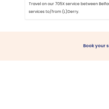
Travel on our 705X service between Belfast
services to/from (L)Derry.
Book your 