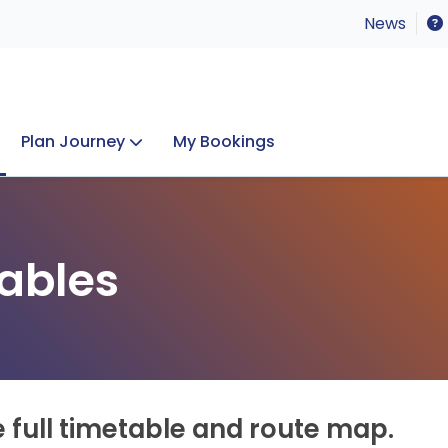
News
Plan Journey
My Bookings
Concerts & Events
Lost Property
ables
e full timetable and route map.