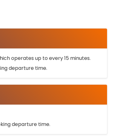
ich operates up to every 15 minutes.
oking departure time.
ooking departure time.