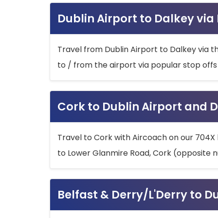
Dublin Airport to Dalkey via
Travel from Dublin Airport to Dalkey via t
to / from the airport via popular stop off
Cork to Dublin Airport and D
Travel to Cork with Aircoach on our 704X 
to Lower Glanmire Road, Cork (opposite n
Belfast & Derry/L'Derry to D