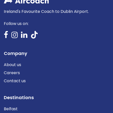
Ireland's Favourite Coach to Dublin Airport.
Follow us on:
Company
About us
Careers
Contact us
Destinations
Belfast