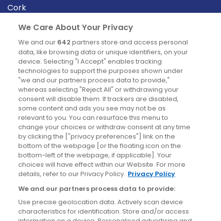
Cork
Derry
We Care About Your Privacy
Dublin
We and our
642
partners store and access personal
data, like browsing data or unique identifiers, on your
device. Selecting "I Accept" enables tracking
News
technologies to support the purposes shown under
"we and our partners process data to provide,"
whereas selecting "Reject All" or withdrawing your
Blog
consent will disable them. If trackers are disabled,
some content and ads you see may not be as
News
relevant to you. You can resurface this menu to
change your choices or withdraw consent at any time
by clicking the ["privacy preferences"] link on the
Site information
bottom of the webpage [or the floating icon on the
bottom-left of the webpage, if applicable]. Your
Accessibility
choices will have effect within our Website. For more
details, refer to our Privacy Policy.
Privacy Policy
Cookies policy
We and our partners process data to provide:
Privacy policy
Use precise geolocation data. Actively scan device
Terms & conditions
characteristics for identification. Store and/or access
information on a device. Personalised advertising and