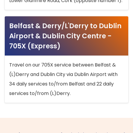
Lower Glanmire Road, Cork (opposite number 1).
Belfast & Derry/L'Derry to Dublin
Airport & Dublin City Centre -
705X (Express)
Travel on our 705X service between Belfast &
(L)Derry and Dublin City via Dublin Airport with
34 daily services to/from Belfast and 22 daily
services to/from (L)Derry.