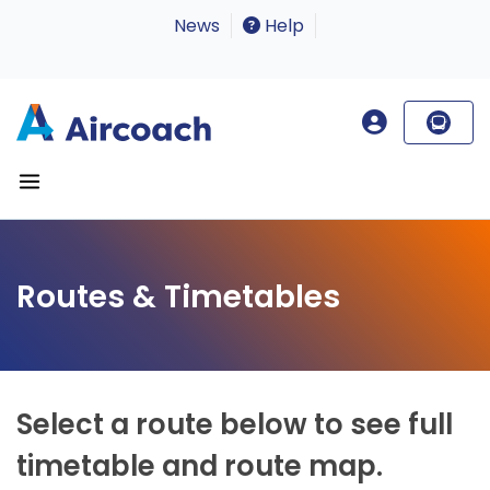
News
Help
Routes & Timetables
Select a route below to see full
timetable and route map.