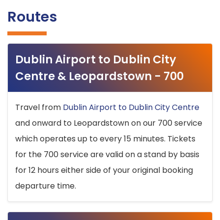
Routes
Dublin Airport to Dublin City
Centre & Leopardstown - 700
Travel from
Dublin Airport to Dublin City Centre
and onward to Leopardstown on our 700 service
which operates up to every 15 minutes. Tickets
for the 700 service are valid on a stand by basis
for 12 hours either side of your original booking
departure time.