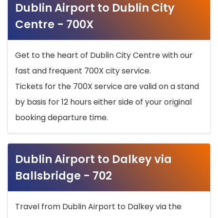
Dublin Airport to Dublin City
Centre - 700X
Get to the heart of Dublin City Centre with our
fast and frequent 700X city service.
Tickets for the 700X service are valid on a stand
by basis for 12 hours either side of your original
booking departure time.
Dublin Airport to Dalkey via
Ballsbridge - 702
Travel from Dublin Airport to Dalkey via the