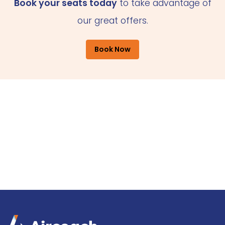
Book your seats today
to take advantage of
our great offers.
Book Now