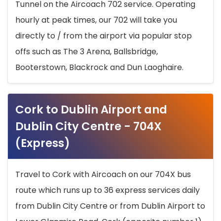
Tunnel on the Aircoach 702 service. Operating
hourly at peak times, our 702 will take you
directly to / from the airport via popular stop
offs such as The 3 Arena, Ballsbridge,
Booterstown, Blackrock and Dun Laoghaire.
Cork to Dublin Airport and
Dublin City Centre - 704X
(Express)
Travel to Cork with Aircoach on our 704X bus
route which runs up to 36 express services daily
from Dublin City Centre or from Dublin Airport to