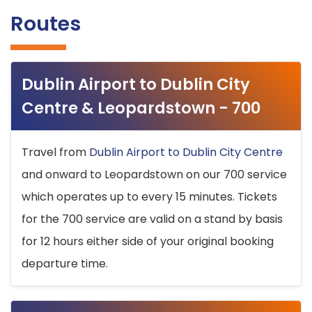
Routes
Dublin Airport to Dublin City
Centre & Leopardstown - 700
Travel from
Dublin Airport to Dublin City Centre
and onward to Leopardstown on our 700 service
which operates up to every 15 minutes. Tickets
for the 700 service are valid on a stand by basis
for 12 hours either side of your original booking
departure time.