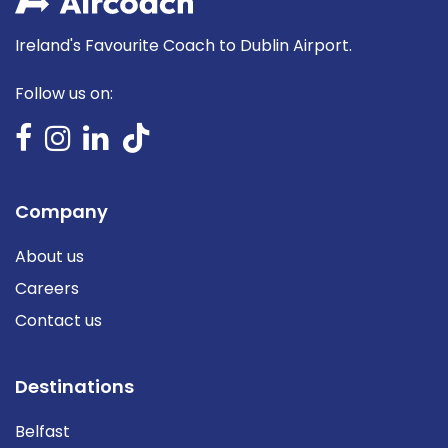
Ireland's Favourite Coach to Dublin Airport.
Follow us on:
Company
About us
Careers
Contact us
Destinations
Belfast