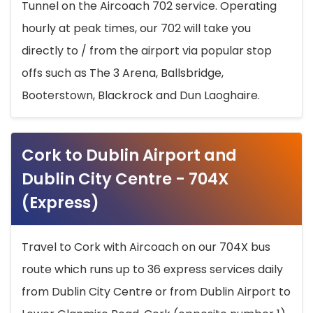
Tunnel on the Aircoach 702 service. Operating
hourly at peak times, our 702 will take you
directly to / from the airport via popular stop
offs such as The 3 Arena, Ballsbridge,
Booterstown, Blackrock and Dun Laoghaire.
Cork to Dublin Airport and
Dublin City Centre - 704X
(Express)
Travel to Cork with Aircoach on our 704X bus
route which runs up to 36 express services daily
from Dublin City Centre or from Dublin Airport to