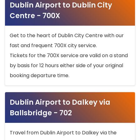
Dublin Airport to Dublin City
Centre - 700X
Get to the heart of Dublin City Centre with our
fast and frequent 700X city service.
Tickets for the 700X service are valid on a stand
by basis for 12 hours either side of your original
booking departure time.
Dublin Airport to Dalkey via
Ballsbridge - 702
Travel from Dublin Airport to Dalkey via the