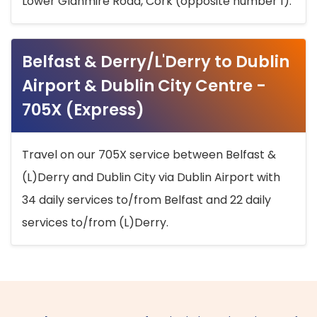
Lower Glanmire Road, Cork (opposite number 1).
Belfast & Derry/L'Derry to Dublin
Airport & Dublin City Centre -
705X (Express)
Travel on our 705X service between Belfast &
(L)Derry and Dublin City via Dublin Airport with
34 daily services to/from Belfast and 22 daily
services to/from (L)Derry.