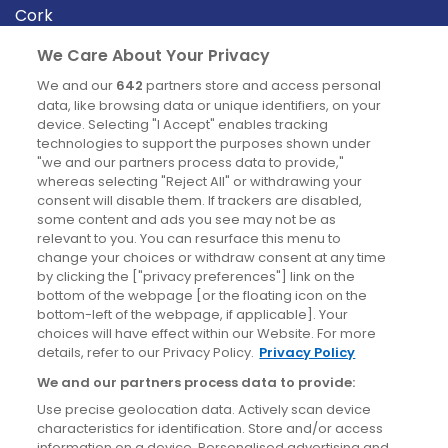
Cork
Derry
We Care About Your Privacy
Dublin
We and our
642
partners store and access personal
data, like browsing data or unique identifiers, on your
device. Selecting "I Accept" enables tracking
News
technologies to support the purposes shown under
"we and our partners process data to provide,"
whereas selecting "Reject All" or withdrawing your
Blog
consent will disable them. If trackers are disabled,
some content and ads you see may not be as
News
relevant to you. You can resurface this menu to
change your choices or withdraw consent at any time
by clicking the ["privacy preferences"] link on the
Site information
bottom of the webpage [or the floating icon on the
bottom-left of the webpage, if applicable]. Your
Accessibility
choices will have effect within our Website. For more
details, refer to our Privacy Policy.
Privacy Policy
Cookies policy
We and our partners process data to provide:
Privacy policy
Use precise geolocation data. Actively scan device
Terms & conditions
characteristics for identification. Store and/or access
information on a device. Personalised advertising and