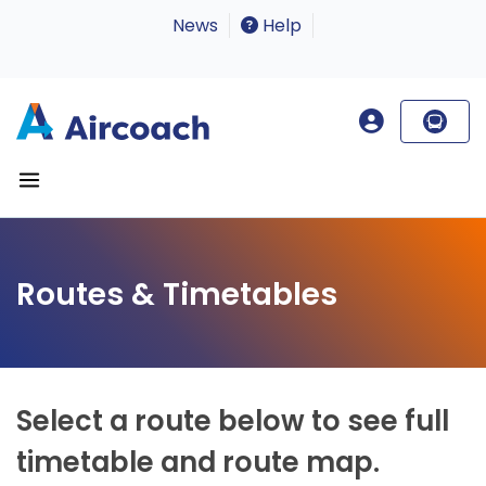
News
Help
Routes & Timetables
Select a route below to see full
timetable and route map.