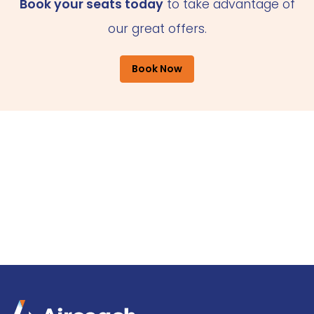
Book your seats today
to take advantage of
our great offers.
Book Now