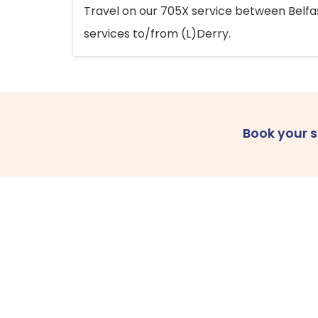
Travel on our 705X service between Belfast
services to/from (L)Derry.
Book your 