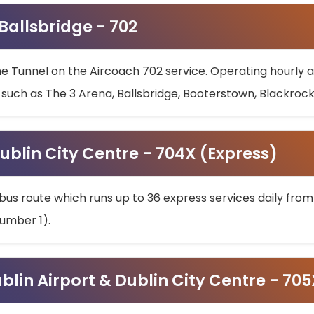
 Ballsbridge - 702
he Tunnel on the Aircoach 702 service. Operating hourly at
s such as The 3 Arena, Ballsbridge, Booterstown, Blackroc
ublin City Centre - 704X (Express)
bus route which runs up to 36 express services daily from
umber 1).
ublin Airport & Dublin City Centre - 70