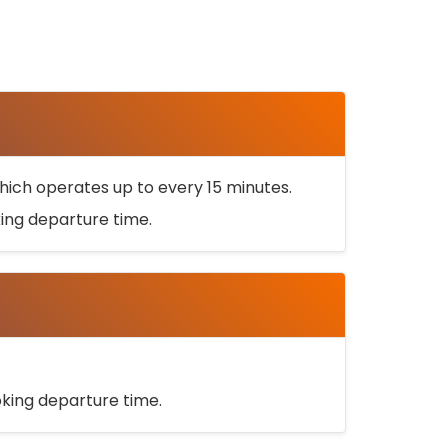
ich operates up to every 15 minutes.
oking departure time.
ooking departure time.