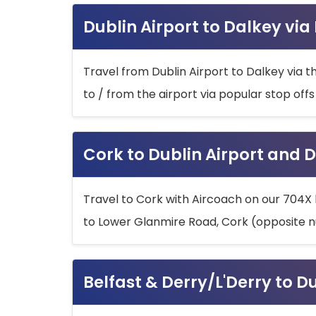
Dublin Airport to Dalkey via
Travel from Dublin Airport to Dalkey via t
to / from the airport via popular stop off
Cork to Dublin Airport and D
Travel to Cork with Aircoach on our 704X 
to Lower Glanmire Road, Cork (opposite n
Belfast & Derry/L'Derry to D