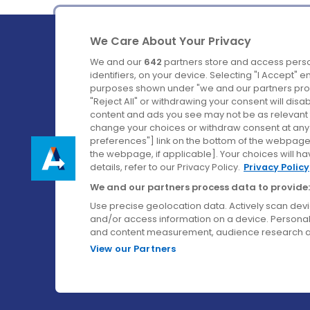
We Care About Your Privacy
We and our
642
partners store and access perso
identifiers, on your device. Selecting "I Accept" 
purposes shown under "we and our partners proc
Ireland's Favourite Coach to Dublin Airport.
"Reject All" or withdrawing your consent will disa
content and ads you see may not be as relevant 
Follow us on:
change your choices or withdraw consent at any t
preferences"] link on the bottom of the webpage [
the webpage, if applicable]. Your choices will ha
details, refer to our Privacy Policy.
Privacy Policy
We and our partners process data to provide:
Use precise geolocation data. Actively scan device
and/or access information on a device. Personal
and content measurement, audience research a
View our Partners
© Aircoach. All rights reserved.