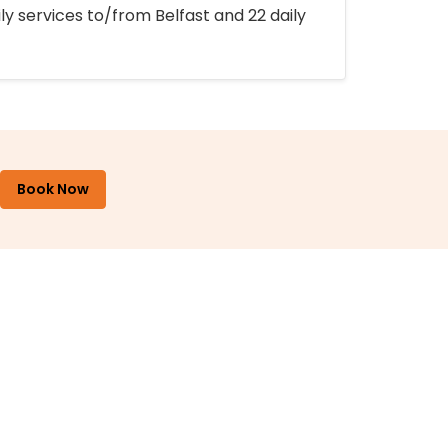
ly services to/from Belfast and 22 daily
Book Now