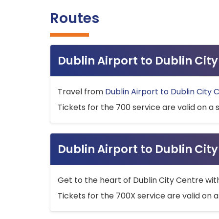
Routes
Dublin Airport to Dublin Ci
Travel from
Dublin Airport to Dublin City 
Tickets for the 700 service are valid on a 
Dublin Airport to Dublin Cit
Get to the heart of Dublin City Centre wit
Tickets for the 700X service are valid on a