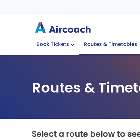
Book Tickets
Routes & Timetables
Group Enquiries
Blog
Train to Plane
Special Offers
Travel Info
Routes & Timet
Select a route below to se