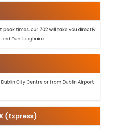
 peak times, our 702 will take you directly
k and Dun Laoghaire.
 Dublin City Centre or from Dublin Airport
5X (Express)