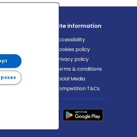
ews
Site information
log
Accessibility
ews
Cookies policy
Privacy policy
ept
Terms & conditions
rposes
Social Media
Competition T&Cs