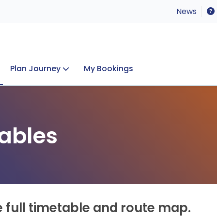
News
Plan Journey
My Bookings
Concerts & Events
Lost Property
ables
e full timetable and route map.