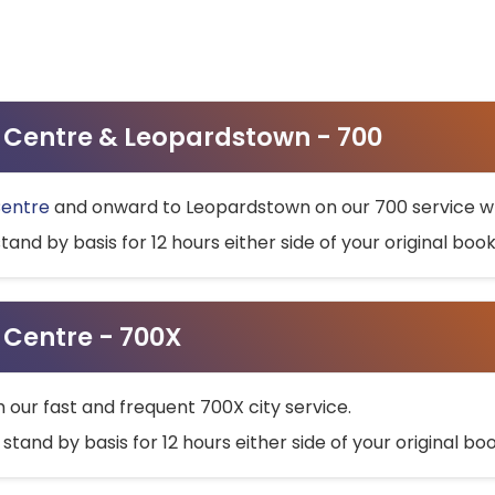
ty Centre & Leopardstown - 700
Centre
and onward to Leopardstown on our 700 service wh
stand by basis for 12 hours either side of your original bo
y Centre - 700X
h our fast and frequent 700X city service.
 stand by basis for 12 hours either side of your original b