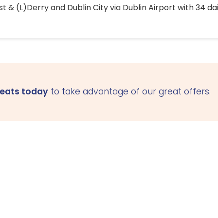
 & (L)Derry and Dublin City via Dublin Airport with 34 dai
seats today
to take advantage of our great offers.