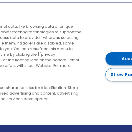
Company
Destinations
N
nal data, like browsing data or unique
enables tracking technologies to support the
About us
Belfast
B
ess data to provide," whereas selecting
ble them. If trackers are disabled, some
Careers
Cork
N
to you. You can resurface this menu to
ime by clicking the ["privacy
Contact us
Derry
I Acc
or the floating icon on the bottom-left of
ve effect within our Website. For more
Dublin
Show Pu
 characteristics for identification. Store
ised advertising and content, advertising
nd services development.