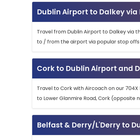
Dublin Airport to Dalkey via
Travel from Dublin Airport to Dalkey via t
to / from the airport via popular stop off
Cork to Dublin Airport and D
Travel to Cork with Aircoach on our 704X 
to Lower Glanmire Road, Cork (opposite n
Belfast & Derry/L'Derry to D