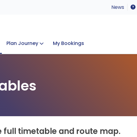
News
Plan Journey
My Bookings
Concerts & Events
Lost Property
ables
e full timetable and route map.