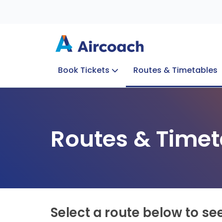
Book Tickets
Routes & Timetables
Group Enquiries
Blog
Train to Plane
Special Offers
Travel Info
Routes & Timet
Select a route below to se