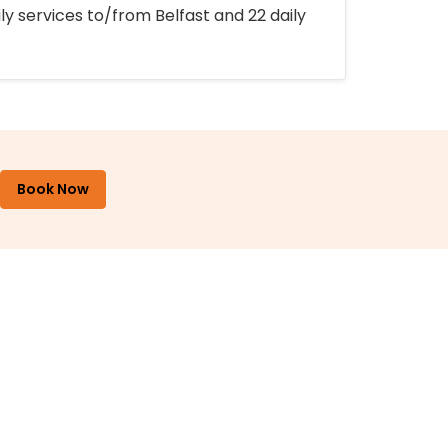
ly services to/from Belfast and 22 daily
Book Now