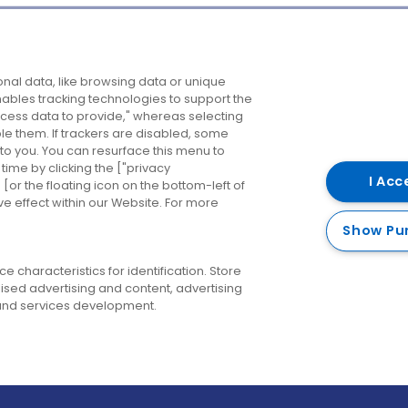
Company
Destinations
N
nal data, like browsing data or unique
enables tracking technologies to support the
About us
Belfast
B
ess data to provide," whereas selecting
ble them. If trackers are disabled, some
Careers
Cork
N
to you. You can resurface this menu to
ime by clicking the ["privacy
Contact us
Derry
I Acc
or the floating icon on the bottom-left of
ve effect within our Website. For more
Dublin
Show Pu
 characteristics for identification. Store
ised advertising and content, advertising
nd services development.