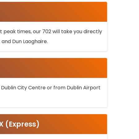
 peak times, our 702 will take you directly
k and Dun Laoghaire.
 Dublin City Centre or from Dublin Airport
5X (Express)