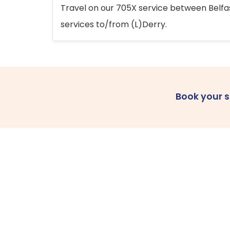
Travel on our 705X service between Belfast
services to/from (L)Derry.
Book your 