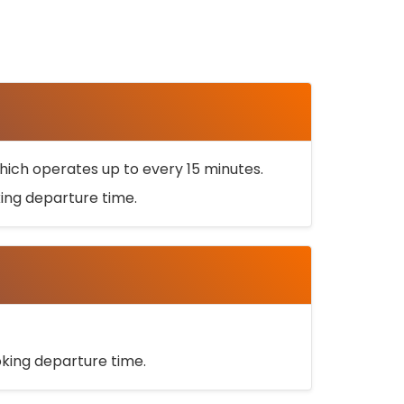
ich operates up to every 15 minutes.
oking departure time.
ooking departure time.