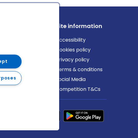
ews
Site information
log
Accessibility
ews
Cookies policy
Privacy policy
ept
Terms & conditions
rposes
Social Media
Competition T&Cs