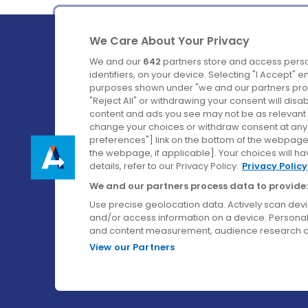
We Care About Your Privacy
We and our
642
partners store and access perso
identifiers, on your device. Selecting "I Accept" 
purposes shown under "we and our partners proc
Ireland's Favourite Coach to Dublin Airport.
"Reject All" or withdrawing your consent will disa
content and ads you see may not be as relevant 
Follow us on:
change your choices or withdraw consent at any t
preferences"] link on the bottom of the webpage [
the webpage, if applicable]. Your choices will ha
details, refer to our Privacy Policy.
Privacy Policy
We and our partners process data to provide:
Use precise geolocation data. Actively scan device
and/or access information on a device. Personal
and content measurement, audience research a
View our Partners
© Aircoach. All rights reserved.