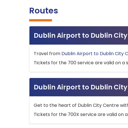
Routes
Dublin Airport to Dublin Ci
Travel from
Dublin Airport to Dublin City 
Tickets for the 700 service are valid on a 
Dublin Airport to Dublin Cit
Get to the heart of Dublin City Centre wit
Tickets for the 700X service are valid on a