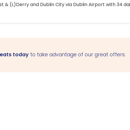
 & (L)Derry and Dublin City via Dublin Airport with 34 dai
seats today
to take advantage of our great offers.