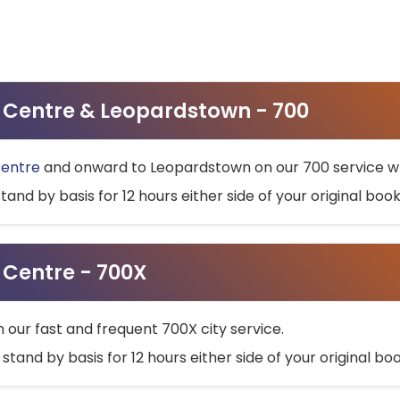
ty Centre & Leopardstown - 700
Centre
and onward to Leopardstown on our 700 service wh
stand by basis for 12 hours either side of your original bo
y Centre - 700X
h our fast and frequent 700X city service.
 stand by basis for 12 hours either side of your original b