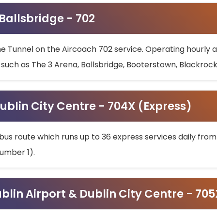
 Ballsbridge - 702
he Tunnel on the Aircoach 702 service. Operating hourly at
s such as The 3 Arena, Ballsbridge, Booterstown, Blackroc
ublin City Centre - 704X (Express)
bus route which runs up to 36 express services daily from
umber 1).
ublin Airport & Dublin City Centre - 70