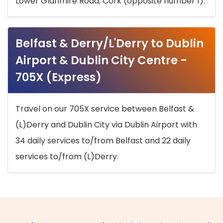
Lower Glanmire Road, Cork (opposite number 1).
Belfast & Derry/L'Derry to Dublin
Airport & Dublin City Centre -
705X (Express)
Travel on our 705X service between Belfast &
(L)Derry and Dublin City via Dublin Airport with
34 daily services to/from Belfast and 22 daily
services to/from (L)Derry.