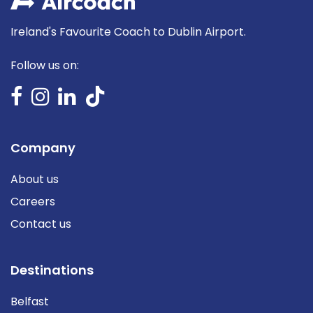
Ireland's Favourite Coach to Dublin Airport.
Follow us on:
Company
About us
Careers
Contact us
Destinations
Belfast