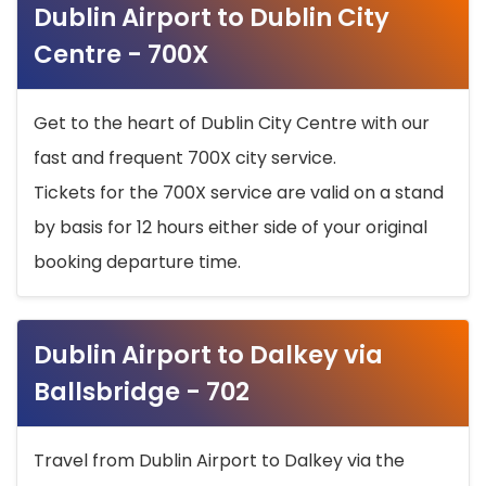
Dublin Airport to Dublin City
Centre - 700X
Get to the heart of Dublin City Centre with our
fast and frequent 700X city service.
Tickets for the 700X service are valid on a stand
by basis for 12 hours either side of your original
booking departure time.
Dublin Airport to Dalkey via
Ballsbridge - 702
Travel from Dublin Airport to Dalkey via the