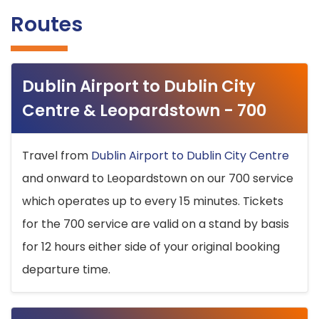
Routes
Dublin Airport to Dublin City
Centre & Leopardstown - 700
Travel from
Dublin Airport to Dublin City Centre
and onward to Leopardstown on our 700 service
which operates up to every 15 minutes. Tickets
for the 700 service are valid on a stand by basis
for 12 hours either side of your original booking
departure time.