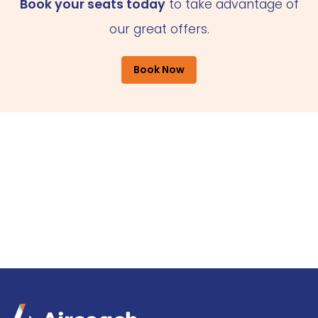
Book your seats today
to take advantage of
our great offers.
Book Now