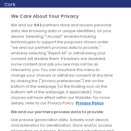
Cork
Derry
We Care About Your Privacy
Dublin
We and our
642
partners store and access personal
data, like browsing data or unique identifiers, on your
device. Selecting "I Accept" enables tracking
News
technologies to support the purposes shown under
"we and our partners process data to provide,"
whereas selecting "Reject All" or withdrawing your
Blog
consent will disable them. If trackers are disabled,
some content and ads you see may not be as
News
relevant to you. You can resurface this menu to
change your choices or withdraw consent at any time
by clicking the ["privacy preferences"] link on the
Site information
bottom of the webpage [or the floating icon on the
bottom-left of the webpage, if applicable]. Your
Accessibility
choices will have effect within our Website. For more
details, refer to our Privacy Policy.
Privacy Policy
Cookies policy
We and our partners process data to provide:
Privacy policy
Use precise geolocation data. Actively scan device
Terms & conditions
characteristics for identification. Store and/or access
information on a device. Personalised advertising and