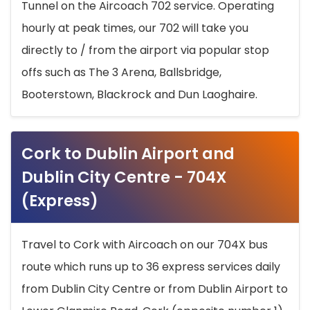
Tunnel on the Aircoach 702 service. Operating
hourly at peak times, our 702 will take you
directly to / from the airport via popular stop
offs such as The 3 Arena, Ballsbridge,
Booterstown, Blackrock and Dun Laoghaire.
Cork to Dublin Airport and
Dublin City Centre - 704X
(Express)
Travel to Cork with Aircoach on our 704X bus
route which runs up to 36 express services daily
from Dublin City Centre or from Dublin Airport to