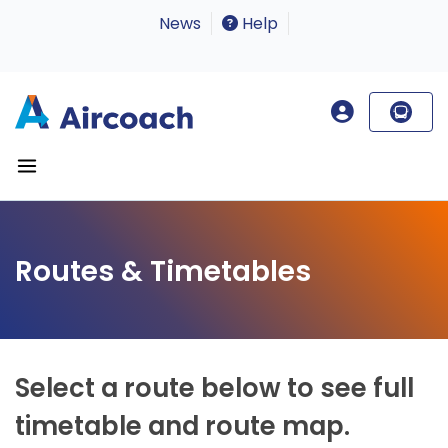
News
Help
Routes & Timetables
Select a route below to see full
timetable and route map.