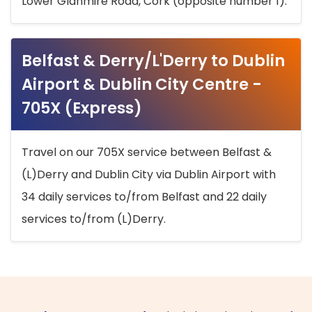
Lower Glanmire Road, Cork (opposite number 1).
Belfast & Derry/L'Derry to Dublin
Airport & Dublin City Centre -
705X (Express)
Travel on our 705X service between Belfast &
(L)Derry and Dublin City via Dublin Airport with
34 daily services to/from Belfast and 22 daily
services to/from (L)Derry.