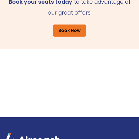
Book your seats today
to take advantage of
our great offers.
Book Now