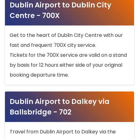
Dublin Airport to Dublin City
Centre - 700X
Get to the heart of Dublin City Centre with our
fast and frequent 700X city service.
Tickets for the 700X service are valid on a stand
by basis for 12 hours either side of your original
booking departure time.
Dublin Airport to Dalkey via
Ballsbridge - 702
Travel from Dublin Airport to Dalkey via the