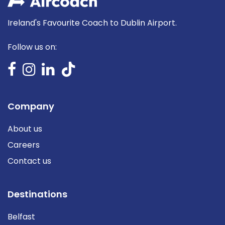
Ireland's Favourite Coach to Dublin Airport.
Follow us on:
Company
About us
Careers
Contact us
Destinations
Belfast