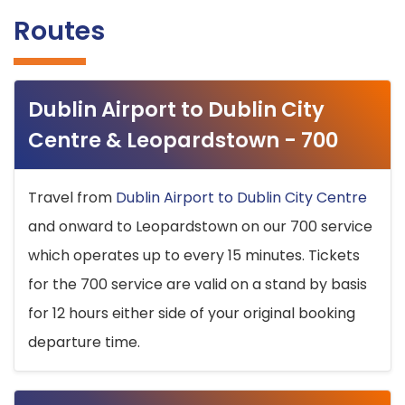
Routes
Dublin Airport to Dublin City
Centre & Leopardstown - 700
Travel from
Dublin Airport to Dublin City Centre
and onward to Leopardstown on our 700 service
which operates up to every 15 minutes. Tickets
for the 700 service are valid on a stand by basis
for 12 hours either side of your original booking
departure time.