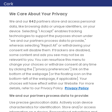
Cork
Derry
We Care About Your Privacy
Dublin
We and our
642
partners store and access personal
data, like browsing data or unique identifiers, on your
device. Selecting "I Accept" enables tracking
News
technologies to support the purposes shown under
"we and our partners process data to provide,"
whereas selecting "Reject All" or withdrawing your
Blog
consent will disable them. If trackers are disabled,
some content and ads you see may not be as
News
relevant to you. You can resurface this menu to
change your choices or withdraw consent at any time
by clicking the ["privacy preferences"] link on the
Site information
bottom of the webpage [or the floating icon on the
bottom-left of the webpage, if applicable]. Your
Accessibility
choices will have effect within our Website. For more
details, refer to our Privacy Policy.
Privacy Policy
Cookies policy
We and our partners process data to provide:
Privacy policy
Use precise geolocation data. Actively scan device
Terms & conditions
characteristics for identification. Store and/or access
information on a device. Personalised advertising and