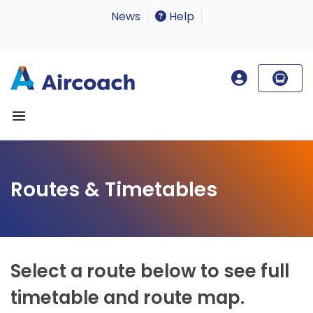
News
Help
Routes & Timetables
Select a route below to see full
timetable and route map.