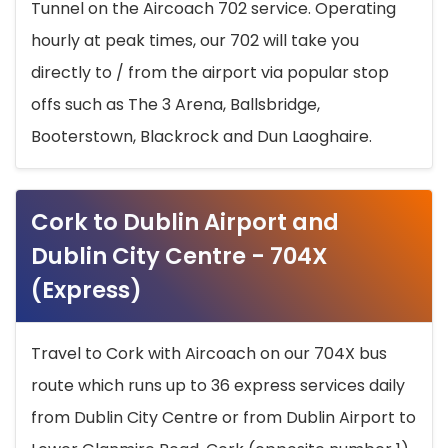
Tunnel on the Aircoach 702 service. Operating
hourly at peak times, our 702 will take you
directly to / from the airport via popular stop
offs such as The 3 Arena, Ballsbridge,
Booterstown, Blackrock and Dun Laoghaire.
Cork to Dublin Airport and
Dublin City Centre - 704X
(Express)
Travel to Cork with Aircoach on our 704X bus
route which runs up to 36 express services daily
from Dublin City Centre or from Dublin Airport to