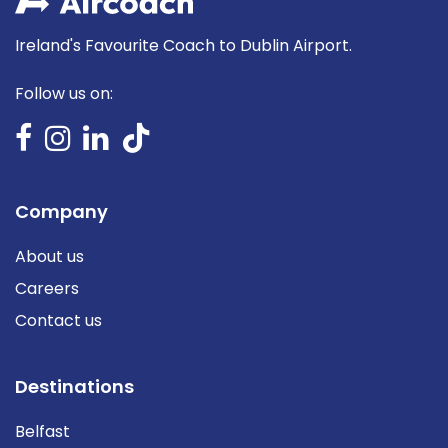
Ireland's Favourite Coach to Dublin Airport.
Follow us on:
Company
About us
Careers
Contact us
Destinations
Belfast