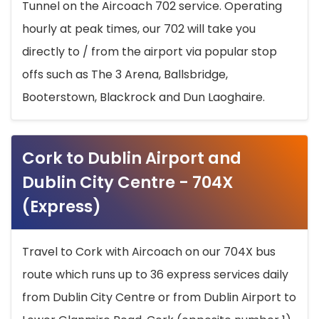
Tunnel on the Aircoach 702 service. Operating
hourly at peak times, our 702 will take you
directly to / from the airport via popular stop
offs such as The 3 Arena, Ballsbridge,
Booterstown, Blackrock and Dun Laoghaire.
Cork to Dublin Airport and
Dublin City Centre - 704X
(Express)
Travel to Cork with Aircoach on our 704X bus
route which runs up to 36 express services daily
from Dublin City Centre or from Dublin Airport to