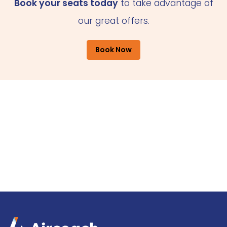
Book your seats today
to take advantage of
our great offers.
Book Now