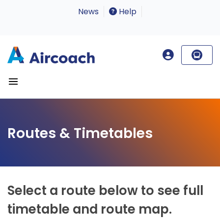
News
Help
Routes & Timetables
Select a route below to see full
timetable and route map.