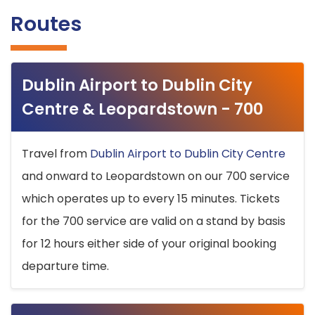
Routes
Dublin Airport to Dublin City
Centre & Leopardstown - 700
Travel from
Dublin Airport to Dublin City Centre
and onward to Leopardstown on our 700 service
which operates up to every 15 minutes. Tickets
for the 700 service are valid on a stand by basis
for 12 hours either side of your original booking
departure time.