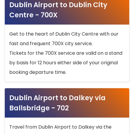
Dublin Airport to Dublin City
Centre - 700X
Get to the heart of Dublin City Centre with our
fast and frequent 700X city service.
Tickets for the 700X service are valid on a stand
by basis for 12 hours either side of your original
booking departure time.
Dublin Airport to Dalkey via
Ballsbridge - 702
Travel from Dublin Airport to Dalkey via the