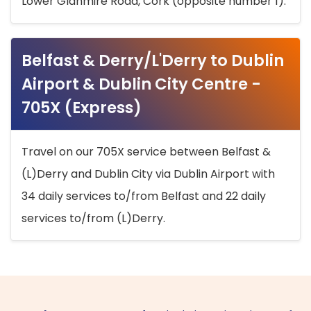
Lower Glanmire Road, Cork (opposite number 1).
Belfast & Derry/L'Derry to Dublin
Airport & Dublin City Centre -
705X (Express)
Travel on our 705X service between Belfast &
(L)Derry and Dublin City via Dublin Airport with
34 daily services to/from Belfast and 22 daily
services to/from (L)Derry.