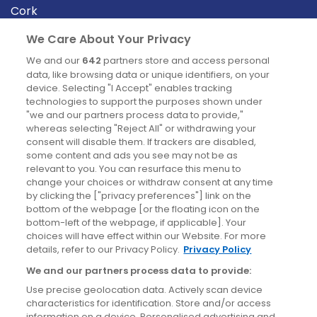
Cork
Derry
We Care About Your Privacy
Dublin
We and our
642
partners store and access personal
data, like browsing data or unique identifiers, on your
device. Selecting "I Accept" enables tracking
News
technologies to support the purposes shown under
"we and our partners process data to provide,"
whereas selecting "Reject All" or withdrawing your
Blog
consent will disable them. If trackers are disabled,
some content and ads you see may not be as
News
relevant to you. You can resurface this menu to
change your choices or withdraw consent at any time
by clicking the ["privacy preferences"] link on the
Site information
bottom of the webpage [or the floating icon on the
bottom-left of the webpage, if applicable]. Your
Accessibility
choices will have effect within our Website. For more
details, refer to our Privacy Policy.
Privacy Policy
Cookies policy
We and our partners process data to provide:
Privacy policy
Use precise geolocation data. Actively scan device
Terms & conditions
characteristics for identification. Store and/or access
information on a device. Personalised advertising and