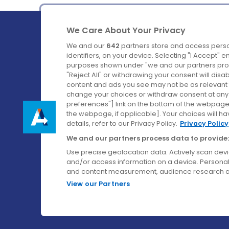
We Care About Your Privacy
We and our
642
partners store and access perso
identifiers, on your device. Selecting "I Accept" 
purposes shown under "we and our partners proc
Ireland's Favourite Coach to Dublin Airport.
"Reject All" or withdrawing your consent will disa
content and ads you see may not be as relevant 
Follow us on:
change your choices or withdraw consent at any t
preferences"] link on the bottom of the webpage [
the webpage, if applicable]. Your choices will ha
details, refer to our Privacy Policy.
Privacy Policy
We and our partners process data to provide:
Use precise geolocation data. Actively scan device
and/or access information on a device. Personal
and content measurement, audience research a
View our Partners
© Aircoach. All rights reserved.