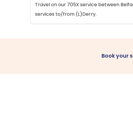
Travel on our 705X service between Belfast
services to/from (L)Derry.
Book your 