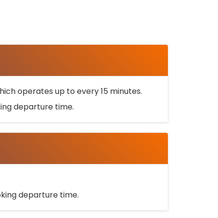
ich operates up to every 15 minutes.
oking departure time.
ooking departure time.