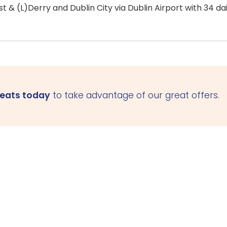
 & (L)Derry and Dublin City via Dublin Airport with 34 dai
seats today
to take advantage of our great offers.