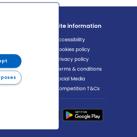
ews
Site information
log
Accessibility
ews
Cookies policy
Privacy policy
ept
Terms & conditions
rposes
Social Media
Competition T&Cs