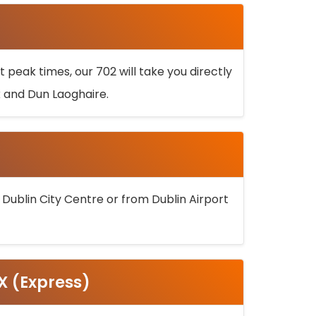
 peak times, our 702 will take you directly
k and Dun Laoghaire.
 Dublin City Centre or from Dublin Airport
5X (Express)