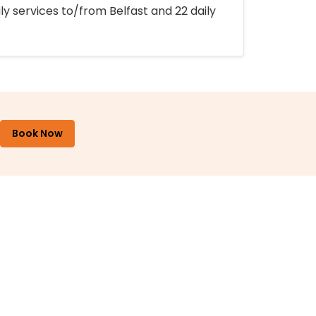
ly services to/from Belfast and 22 daily
Book Now