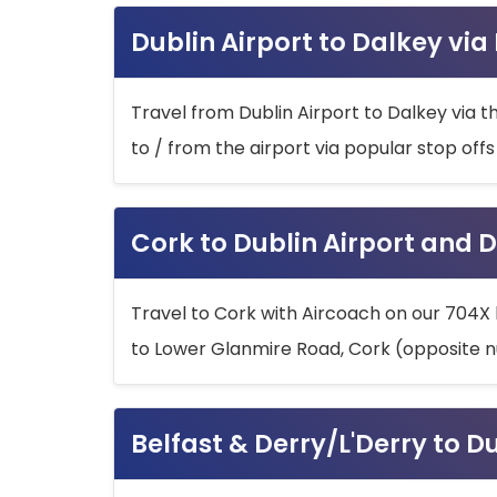
Dublin Airport to Dalkey via
Travel from Dublin Airport to Dalkey via t
to / from the airport via popular stop off
Cork to Dublin Airport and D
Travel to Cork with Aircoach on our 704X 
to Lower Glanmire Road, Cork (opposite n
Belfast & Derry/L'Derry to D