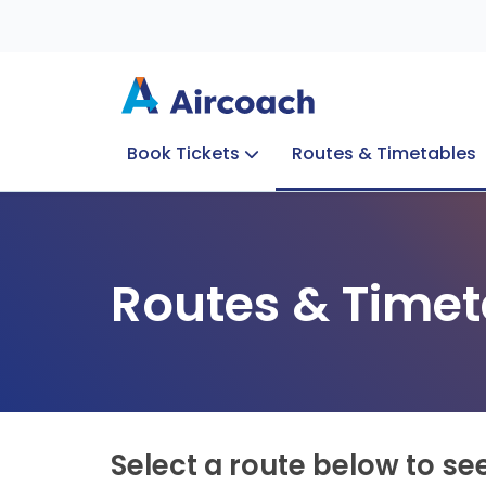
Book Tickets
Routes & Timetables
Group Enquiries
Blog
Train to Plane
Special Offers
Travel Info
Routes & Timet
Select a route below to se