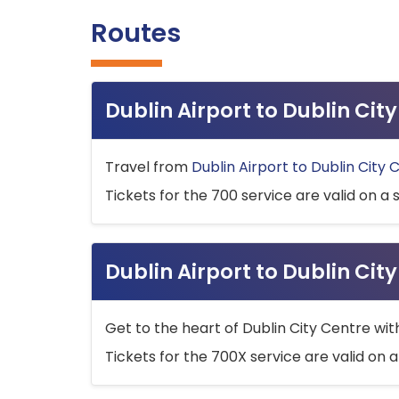
Routes
Dublin Airport to Dublin Ci
Travel from
Dublin Airport to Dublin City 
Tickets for the 700 service are valid on a 
Dublin Airport to Dublin Cit
Get to the heart of Dublin City Centre wit
Tickets for the 700X service are valid on a