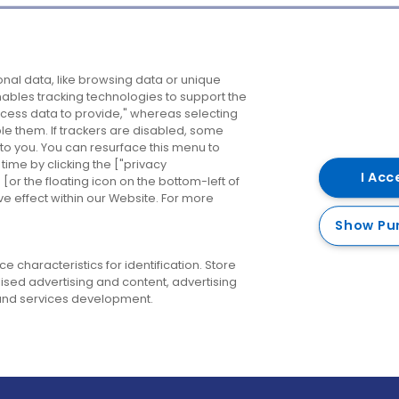
Company
Destinations
N
nal data, like browsing data or unique
enables tracking technologies to support the
About us
Belfast
B
ess data to provide," whereas selecting
ble them. If trackers are disabled, some
Careers
Cork
N
to you. You can resurface this menu to
ime by clicking the ["privacy
Contact us
Derry
I Acc
or the floating icon on the bottom-left of
ve effect within our Website. For more
Dublin
Show Pu
 characteristics for identification. Store
ised advertising and content, advertising
nd services development.