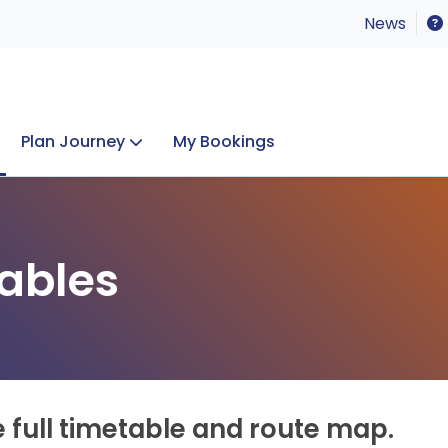
News
Plan Journey
My Bookings
Concerts & Events
Lost Property
ables
e full timetable and route map.