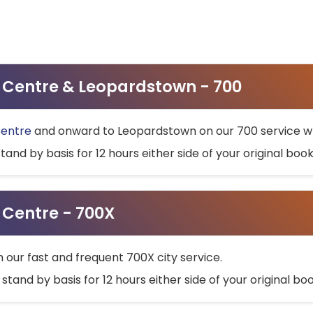
ty Centre & Leopardstown - 700
Centre
and onward to Leopardstown on our 700 service wh
stand by basis for 12 hours either side of your original bo
y Centre - 700X
h our fast and frequent 700X city service.
 stand by basis for 12 hours either side of your original b