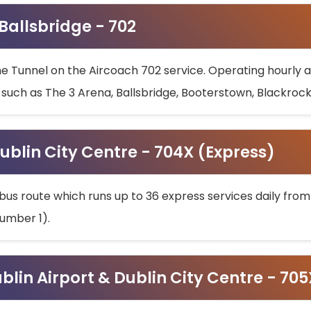
 Ballsbridge - 702
he Tunnel on the Aircoach 702 service. Operating hourly at
s such as The 3 Arena, Ballsbridge, Booterstown, Blackroc
ublin City Centre - 704X (Express)
bus route which runs up to 36 express services daily from
umber 1).
ublin Airport & Dublin City Centre - 70