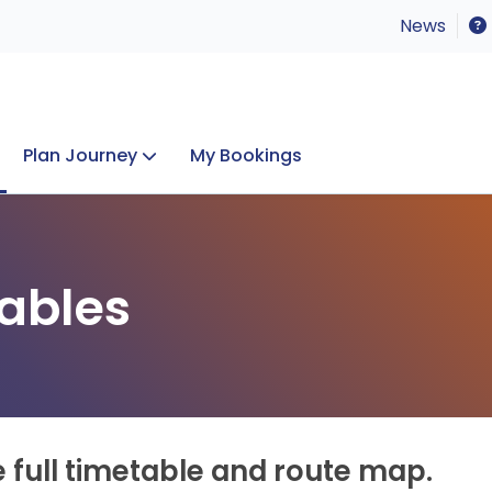
News
Plan Journey
My Bookings
Concerts & Events
Lost Property
ables
e full timetable and route map.