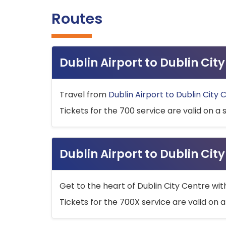
Routes
Dublin Airport to Dublin Ci
Travel from
Dublin Airport to Dublin City 
Tickets for the 700 service are valid on a 
Dublin Airport to Dublin Cit
Get to the heart of Dublin City Centre wit
Tickets for the 700X service are valid on a