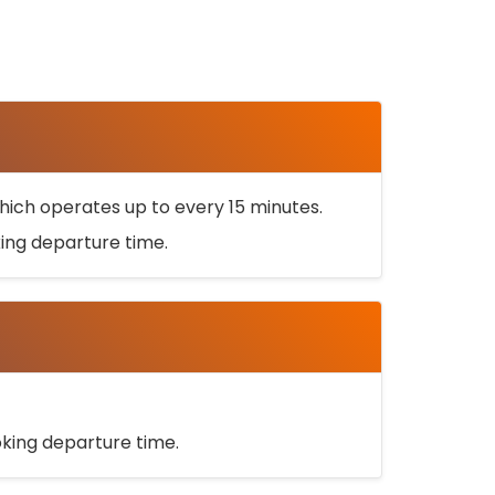
ich operates up to every 15 minutes.
oking departure time.
ooking departure time.