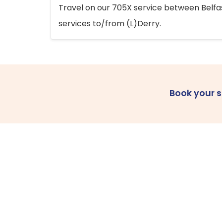
Travel on our 705X service between Belfast
services to/from (L)Derry.
Book your 