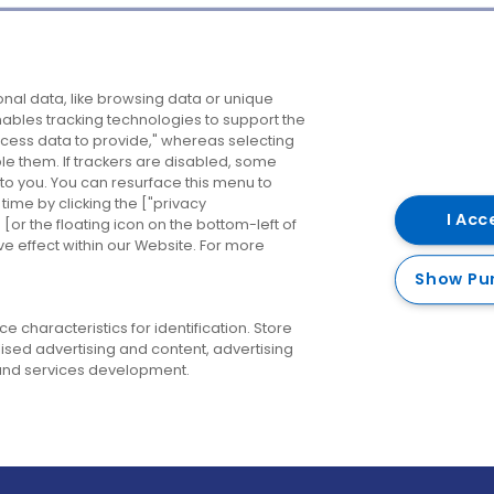
Company
Destinations
N
nal data, like browsing data or unique
enables tracking technologies to support the
About us
Belfast
B
ess data to provide," whereas selecting
ble them. If trackers are disabled, some
Careers
Cork
N
to you. You can resurface this menu to
ime by clicking the ["privacy
Contact us
Derry
I Acc
or the floating icon on the bottom-left of
ve effect within our Website. For more
Dublin
Show Pu
 characteristics for identification. Store
ised advertising and content, advertising
nd services development.