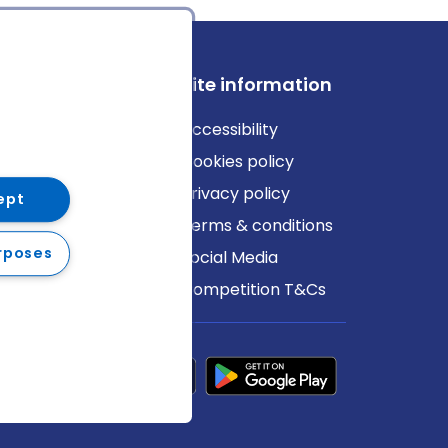
ews
Site information
log
Accessibility
ews
Cookies policy
Privacy policy
ept
Terms & conditions
rposes
Social Media
Competition T&Cs