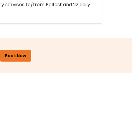
ly services to/from Belfast and 22 daily
Book Now