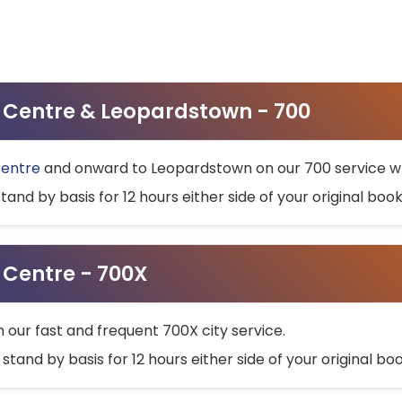
ty Centre & Leopardstown - 700
Centre
and onward to Leopardstown on our 700 service wh
stand by basis for 12 hours either side of your original bo
y Centre - 700X
h our fast and frequent 700X city service.
 stand by basis for 12 hours either side of your original b