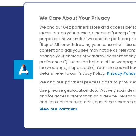
We Care About Your Privacy
We and our
642
partners store and access perso
identifiers, on your device. Selecting "I Accept" 
purposes shown under "we and our partners proc
Ireland's Favourite Coach to Dublin Airport.
"Reject All" or withdrawing your consent will disa
content and ads you see may not be as relevant 
Follow us on:
change your choices or withdraw consent at any t
preferences"] link on the bottom of the webpage [
the webpage, if applicable]. Your choices will ha
details, refer to our Privacy Policy.
Privacy Policy
We and our partners process data to provide:
Use precise geolocation data. Actively scan device
and/or access information on a device. Personal
and content measurement, audience research a
View our Partners
© Aircoach. All rights reserved.