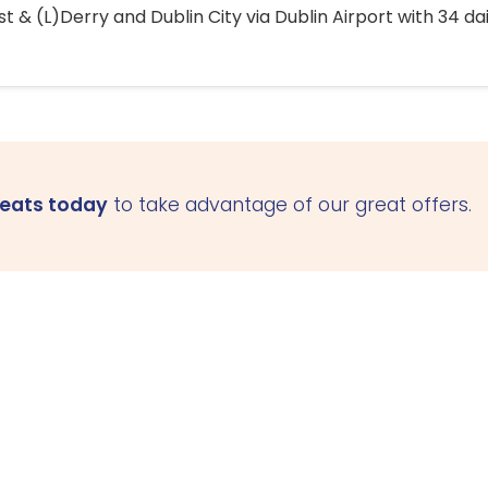
 & (L)Derry and Dublin City via Dublin Airport with 34 dai
seats today
to take advantage of our great offers.