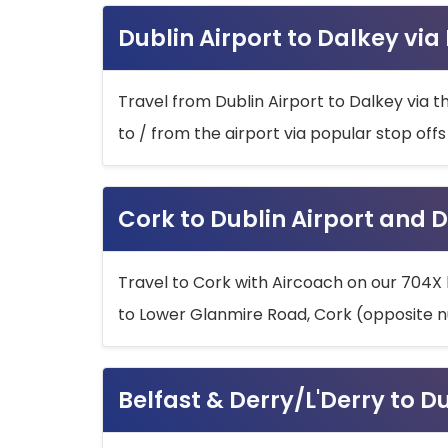
Dublin Airport to Dalkey via
Travel from Dublin Airport to Dalkey via t
to / from the airport via popular stop off
Cork to Dublin Airport and D
Travel to Cork with Aircoach on our 704X 
to Lower Glanmire Road, Cork (opposite n
Belfast & Derry/L'Derry to D