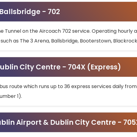
 Ballsbridge - 702
he Tunnel on the Aircoach 702 service. Operating hourly at
s such as The 3 Arena, Ballsbridge, Booterstown, Blackroc
ublin City Centre - 704X (Express)
bus route which runs up to 36 express services daily from
umber 1).
ublin Airport & Dublin City Centre - 70