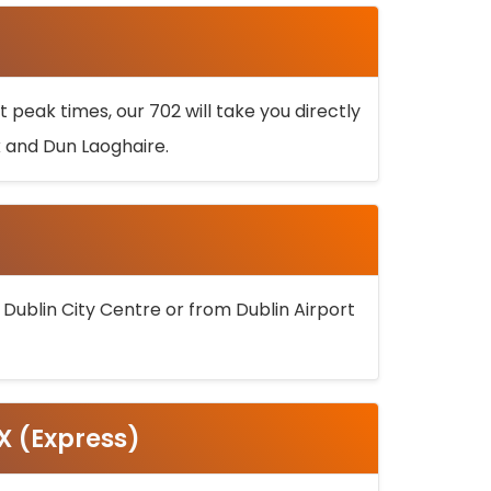
 peak times, our 702 will take you directly
k and Dun Laoghaire.
 Dublin City Centre or from Dublin Airport
5X (Express)