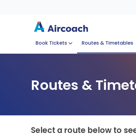
Book Tickets
Routes & Timetables
Group Enquiries
Blog
Train to Plane
Special Offers
Travel Info
Routes & Timet
Select a route below to se