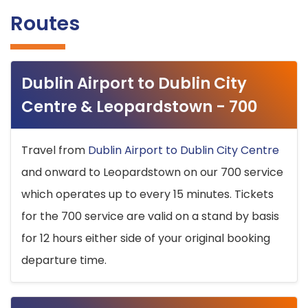
Routes
Dublin Airport to Dublin City
Centre & Leopardstown - 700
Travel from
Dublin Airport to Dublin City Centre
and onward to Leopardstown on our 700 service
which operates up to every 15 minutes. Tickets
for the 700 service are valid on a stand by basis
for 12 hours either side of your original booking
departure time.