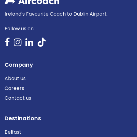
Ireland's Favourite Coach to Dublin Airport.
Follow us on:
Company
About us
Careers
Contact us
Destinations
Belfast