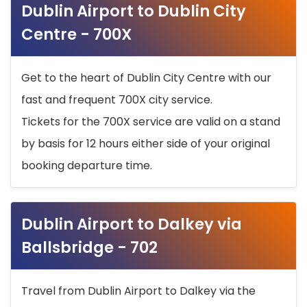
Dublin Airport to Dublin City
Centre - 700X
Get to the heart of Dublin City Centre with our
fast and frequent 700X city service.
Tickets for the 700X service are valid on a stand
by basis for 12 hours either side of your original
booking departure time.
Dublin Airport to Dalkey via
Ballsbridge - 702
Travel from Dublin Airport to Dalkey via the