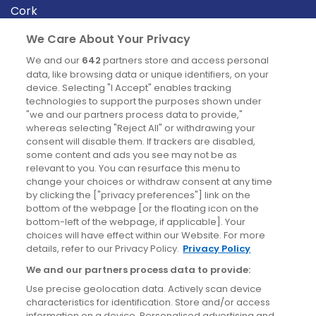
Cork
Derry
We Care About Your Privacy
Dublin
We and our
642
partners store and access personal
data, like browsing data or unique identifiers, on your
device. Selecting "I Accept" enables tracking
News
technologies to support the purposes shown under
"we and our partners process data to provide,"
whereas selecting "Reject All" or withdrawing your
Blog
consent will disable them. If trackers are disabled,
some content and ads you see may not be as
News
relevant to you. You can resurface this menu to
change your choices or withdraw consent at any time
by clicking the ["privacy preferences"] link on the
Site information
bottom of the webpage [or the floating icon on the
bottom-left of the webpage, if applicable]. Your
Accessibility
choices will have effect within our Website. For more
details, refer to our Privacy Policy.
Privacy Policy
Cookies policy
We and our partners process data to provide:
Privacy policy
Use precise geolocation data. Actively scan device
Terms & conditions
characteristics for identification. Store and/or access
information on a device. Personalised advertising and