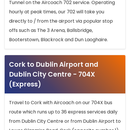
Tunnel on the Aircoach 702 service. Operating
hourly at peak times, our 702 will take you
directly to / from the airport via popular stop
offs such as The 3 Arena, Ballsbridge,
Booterstown, Blackrock and Dun Laoghaire.
Cork to Dublin Airport and
Dublin City Centre - 704X
(Express)
Travel to Cork with Aircoach on our 704X bus
route which runs up to 36 express services daily
from Dublin City Centre or from Dublin Airport to