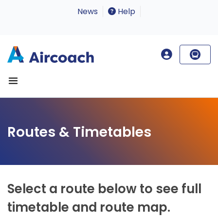
News
Help
Routes & Timetables
Select a route below to see full
timetable and route map.