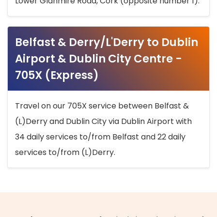
Lower Glanmire Road, Cork (opposite number 1).
Belfast & Derry/L'Derry to Dublin
Airport & Dublin City Centre -
705X (Express)
Travel on our 705X service between Belfast &
(L)Derry and Dublin City via Dublin Airport with
34 daily services to/from Belfast and 22 daily
services to/from (L)Derry.