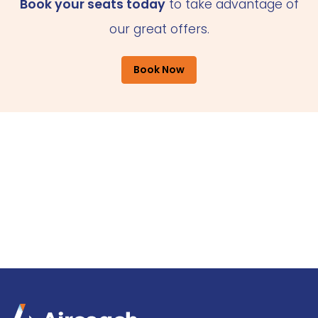
Book your seats today
to take advantage of
our great offers.
Book Now