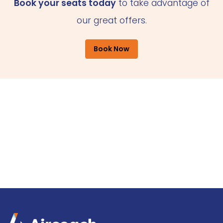
Book your seats today
to take advantage of
our great offers.
Book Now