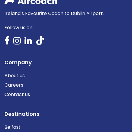
Ireland's Favourite Coach to Dublin Airport.
Follow us on:
Company
About us
Careers
Contact us
Destinations
Belfast