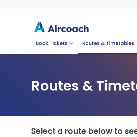
Book Tickets
Routes & Timetables
Group Enquiries
Blog
Train to Plane
Special Offers
Travel Info
Routes & Timet
Select a route below to se