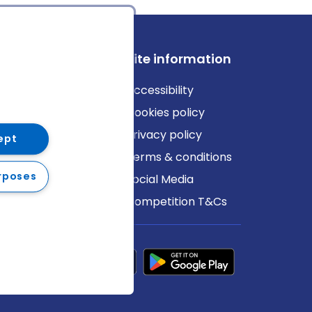
ews
Site information
log
Accessibility
ews
Cookies policy
Privacy policy
ept
Terms & conditions
rposes
Social Media
Competition T&Cs