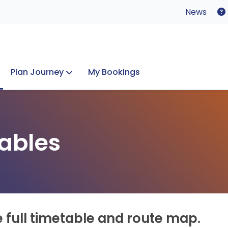
News
Plan Journey
My Bookings
Concerts & Events
Lost Property
ables
e full timetable and route map.