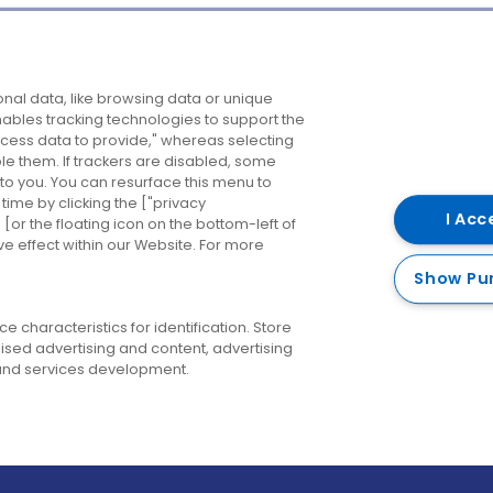
Company
Destinations
N
nal data, like browsing data or unique
enables tracking technologies to support the
About us
Belfast
B
ess data to provide," whereas selecting
ble them. If trackers are disabled, some
Careers
Cork
N
to you. You can resurface this menu to
ime by clicking the ["privacy
Contact us
Derry
I Acc
or the floating icon on the bottom-left of
ve effect within our Website. For more
Dublin
Show Pu
 characteristics for identification. Store
ised advertising and content, advertising
nd services development.