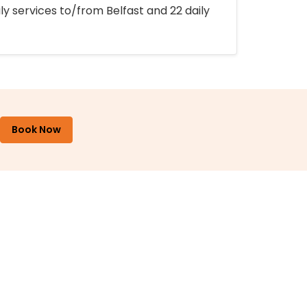
ly services to/from Belfast and 22 daily
Book Now