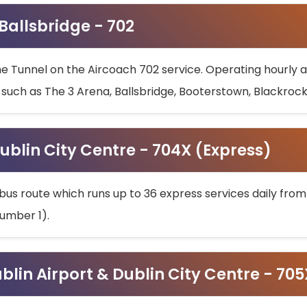
 Ballsbridge - 702
he Tunnel on the Aircoach 702 service. Operating hourly at
s such as The 3 Arena, Ballsbridge, Booterstown, Blackroc
ublin City Centre - 704X (Express)
bus route which runs up to 36 express services daily from
umber 1).
ublin Airport & Dublin City Centre - 70