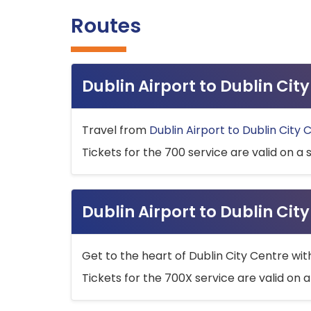
Routes
Dublin Airport to Dublin Ci
Travel from
Dublin Airport to Dublin City 
Tickets for the 700 service are valid on a 
Dublin Airport to Dublin Cit
Get to the heart of Dublin City Centre wit
Tickets for the 700X service are valid on a