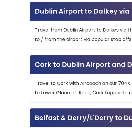
Dublin Airport to Dalkey via
Travel from Dublin Airport to Dalkey via t
to / from the airport via popular stop off
Cork to Dublin Airport and D
Travel to Cork with Aircoach on our 704X 
to Lower Glanmire Road, Cork (opposite n
Belfast & Derry/L'Derry to D