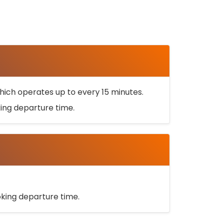
ich operates up to every 15 minutes.
oking departure time.
ooking departure time.