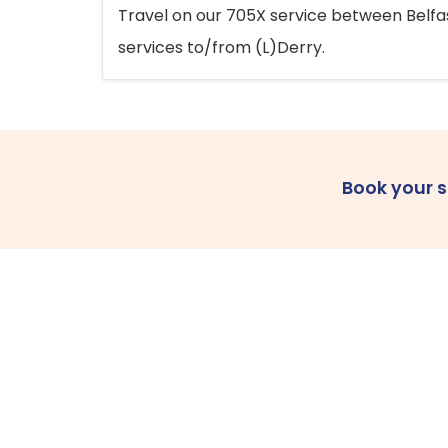
Travel on our 705X service between Belfast
services to/from (L)Derry.
Book your 