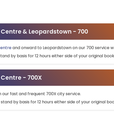
ty Centre & Leopardstown - 700
Centre
and onward to Leopardstown on our 700 service wh
stand by basis for 12 hours either side of your original bo
y Centre - 700X
h our fast and frequent 700X city service.
 stand by basis for 12 hours either side of your original b