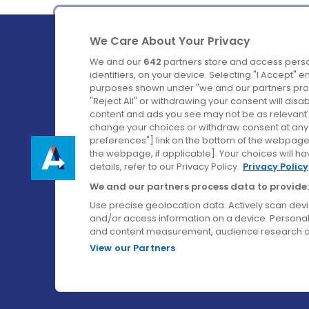
We Care About Your Privacy
We and our
642
partners store and access perso
identifiers, on your device. Selecting "I Accept" 
purposes shown under "we and our partners proc
Ireland's Favourite Coach to Dublin Airport.
"Reject All" or withdrawing your consent will disa
content and ads you see may not be as relevant 
Follow us on:
change your choices or withdraw consent at any t
preferences"] link on the bottom of the webpage [
the webpage, if applicable]. Your choices will ha
details, refer to our Privacy Policy.
Privacy Policy
We and our partners process data to provide:
Use precise geolocation data. Actively scan device
and/or access information on a device. Personal
and content measurement, audience research a
View our Partners
© Aircoach. All rights reserved.