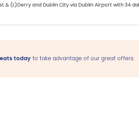
 & (L)Derry and Dublin City via Dublin Airport with 34 dai
seats today
to take advantage of our great offers.