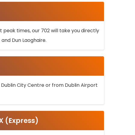
 peak times, our 702 will take you directly
k and Dun Laoghaire.
 Dublin City Centre or from Dublin Airport
5X (Express)