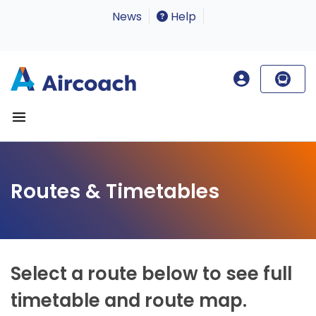
News
Help
Routes & Timetables
Select a route below to see full
timetable and route map.