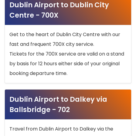
Dublin Airport to Dublin City
Centre - 700X
Get to the heart of Dublin City Centre with our
fast and frequent 700X city service.
Tickets for the 700X service are valid on a stand
by basis for 12 hours either side of your original
booking departure time.
Dublin Airport to Dalkey via
Ballsbridge - 702
Travel from Dublin Airport to Dalkey via the