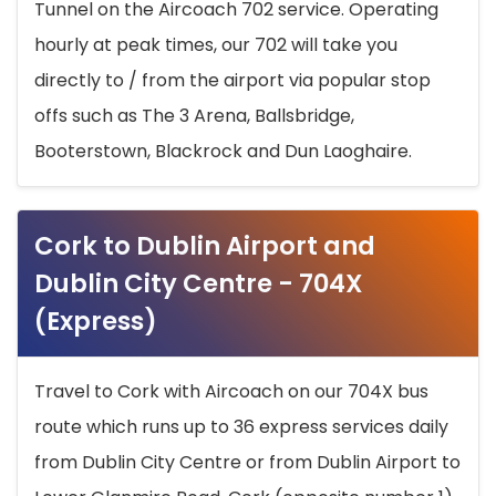
Tunnel on the Aircoach 702 service. Operating
hourly at peak times, our 702 will take you
directly to / from the airport via popular stop
offs such as The 3 Arena, Ballsbridge,
Booterstown, Blackrock and Dun Laoghaire.
Cork to Dublin Airport and
Dublin City Centre - 704X
(Express)
Travel to Cork with Aircoach on our 704X bus
route which runs up to 36 express services daily
from Dublin City Centre or from Dublin Airport to