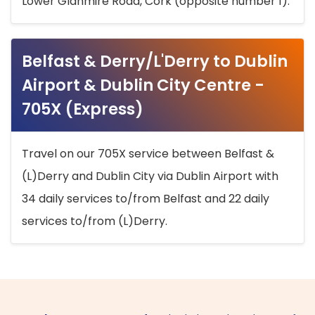
Lower Glanmire Road, Cork (opposite number 1).
Belfast & Derry/L'Derry to Dublin
Airport & Dublin City Centre -
705X (Express)
Travel on our 705X service between Belfast &
(L)Derry and Dublin City via Dublin Airport with
34 daily services to/from Belfast and 22 daily
services to/from (L)Derry.