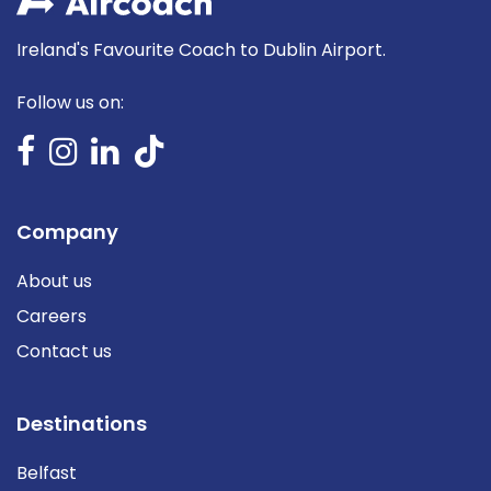
Ireland's Favourite Coach to Dublin Airport.
Follow us on:
Company
About us
Careers
Contact us
Destinations
Belfast