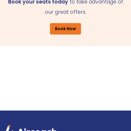
Book your seats today
to take advantage of
our great offers.
Book Now