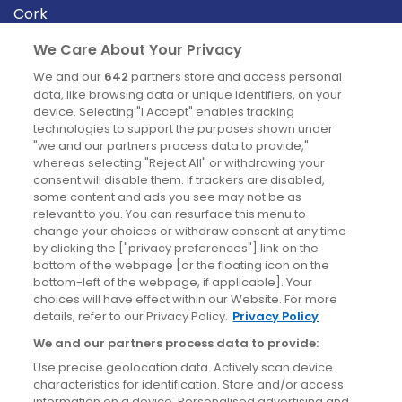
Cork
Derry
We Care About Your Privacy
Dublin
We and our
642
partners store and access personal
data, like browsing data or unique identifiers, on your
device. Selecting "I Accept" enables tracking
News
technologies to support the purposes shown under
"we and our partners process data to provide,"
whereas selecting "Reject All" or withdrawing your
Blog
consent will disable them. If trackers are disabled,
some content and ads you see may not be as
News
relevant to you. You can resurface this menu to
change your choices or withdraw consent at any time
by clicking the ["privacy preferences"] link on the
Site information
bottom of the webpage [or the floating icon on the
bottom-left of the webpage, if applicable]. Your
Accessibility
choices will have effect within our Website. For more
details, refer to our Privacy Policy.
Privacy Policy
Cookies policy
We and our partners process data to provide:
Privacy policy
Use precise geolocation data. Actively scan device
Terms & conditions
characteristics for identification. Store and/or access
information on a device. Personalised advertising and