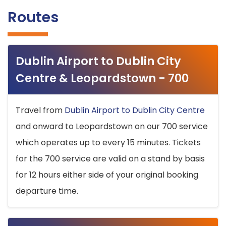
Routes
Dublin Airport to Dublin City
Centre & Leopardstown - 700
Travel from
Dublin Airport to Dublin City Centre
and onward to Leopardstown on our 700 service
which operates up to every 15 minutes. Tickets
for the 700 service are valid on a stand by basis
for 12 hours either side of your original booking
departure time.